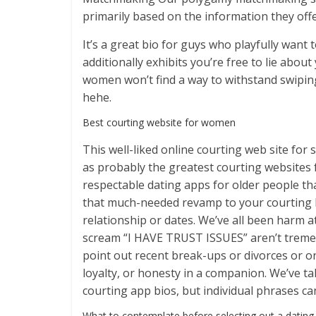
primarily based on the information they offe
It’s a great bio for guys who playfully want
additionally exhibits you’re free to lie abo
women won’t find a way to withstand swiping t
hehe.
Best courting website for women
This well-liked online courting web site for
as probably the greatest courting websites 
respectable dating apps for older people t
that much-needed revamp to your courting lif
relationship or dates. We’ve all been harm a
scream “I HAVE TRUST ISSUES” aren’t tremen
point out recent break-ups or divorces or o
loyalty, or honesty in a companion. We’ve t
courting app bios, but individual phrases ca
What to contemplate before selecting out a dating