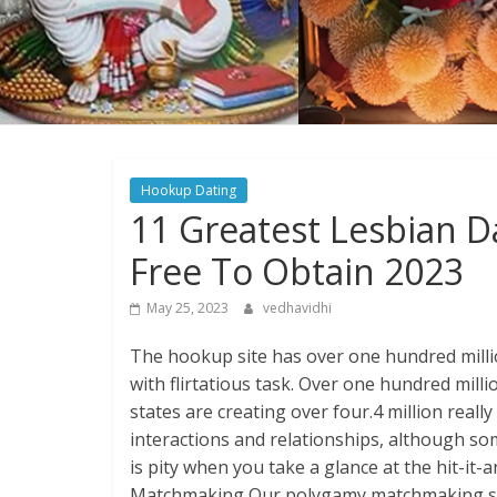
Hookup Dating
11 Greatest Lesbian 
Free To Obtain 2023
May 25, 2023
vedhavidhi
The hookup site has over one hundred million
with flirtatious task. Over one hundred mill
states are creating over four.4 million real
interactions and relationships, although so
is pity when you take a glance at the hit-it
Matchmaking Our polygamy matchmaking sy