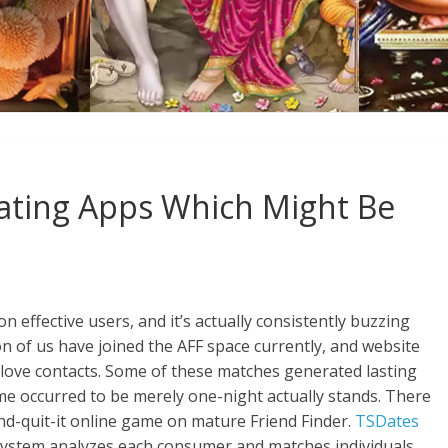
Dating Apps Which Might Be
 effective users, and it’s actually consistently buzzing
ion of us have joined the AFF space currently, and website
ly love contacts. Some of these matches generated lasting
me occurred to be merely one-night actually stands. There
-and-quit-it online game on mature Friend Finder.
TSDates
stem analyzes each consumer and matches individuals