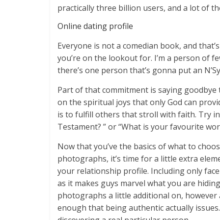
practically three billion users, and a lot of t
Online dating profile
Everyone is not a comedian book, and that’s 
you’re on the lookout for. I’m a person of f
there’s one person that’s gonna put an N’S
Part of that commitment is saying goodbye t
on the spiritual joys that only God can prov
is to fulfill others that stroll with faith. Tr
Testament? ” or “What is your favourite wo
Now that you’ve the basics of what to choos
photographs, it’s time for a little extra elem
your relationship profile. Including only fac
as it makes guys marvel what you are hiding. 
photographs a little additional on, however a
enough that being authentic actually issues. 