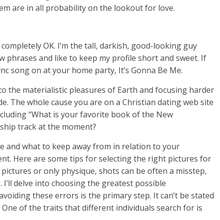
hem are in all probability on the lookout for love.
completely OK. I’m the tall, darkish, good-looking guy
ew phrases and like to keep my profile short and sweet. If
ync song on at your home party, It’s Gonna Be Me.
o the materialistic pleasures of Earth and focusing harder
ide. The whole cause you are on a Christian dating web site
y including “What is your favorite book of the New
rship track at the moment?
e and what to keep away from in relation to your
ent. Here are some tips for selecting the right pictures for
e pictures or only physique, shots can be often a misstep,
I’ll delve into choosing the greatest possible
voiding these errors is the primary step. It can’t be stated
One of the traits that different individuals search for is