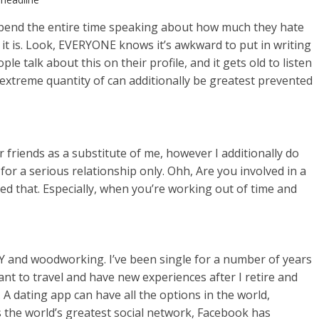
d spend the entire time speaking about how much they hate
t is. Look, EVERYONE knows it’s awkward to put in writing
talk about this on their profile, and it gets old to listen
 extreme quantity of can additionally be greatest prevented
r friends as a substitute of me, however I additionally do
for a serious relationship only. Ohh, Are you involved in a
oved that. Especially, when you’re working out of time and
DIY and woodworking. I’ve been single for a number of years
ant to travel and have new experiences after I retire and
A dating app can have all the options in the world,
As the world’s greatest social network, Facebook has