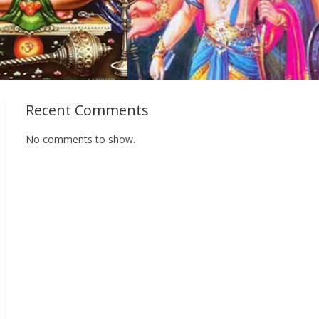
Recent Comments
No comments to show.