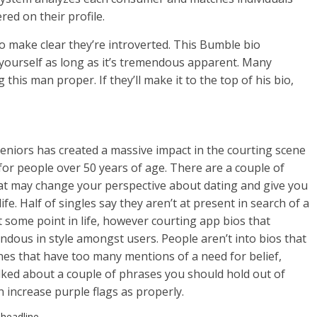
red on their profile.
 to make clear they’re introverted. This Bumble bio
ut yourself as long as it’s tremendous apparent. Many
his man proper. If they’ll make it to the top of his bio,
 seniors has created a massive impact in the courting scene
for people over 50 years of age. There are a couple of
hat may change your perspective about dating and give you
e. Half of singles say they aren’t at present in search of a
t some point in life, however courting app bios that
dous in style amongst users. People aren’t into bios that
nes that have too many mentions of a need for belief,
alked about a couple of phrases you should hold out of
n increase purple flags as properly.
 headline