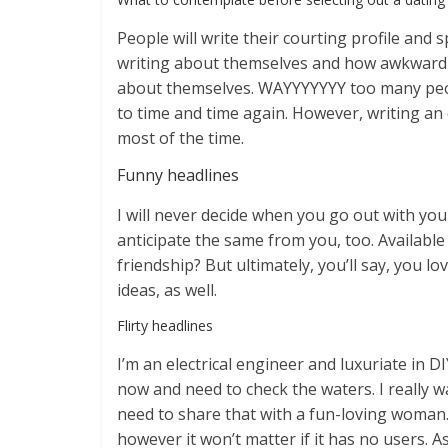
People will write their courting profile an
writing about themselves and how awkward i
about themselves. WAYYYYYYY too many people 
to time and time again. However, writing an
most of the time.
Funny headlines
I will never decide when you go out with you
anticipate the same from you, too. Available 
friendship? But ultimately, you’ll say, you l
ideas, as well.
Flirty headlines
I’m an electrical engineer and luxuriate in 
now and need to check the waters. I really w
need to share that with a fun-loving woman. 
however it won’t matter if it has no users. 