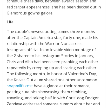
schedule these days, between awards season and
red carpet appearances, she has been decked out in
Glamorous gowns galore.
Life
The couple’s newest outing comes three months
after the Captain America star, forty one, made his
relationship with the Warrior Nun actress
Instagram official. In an lovable video montage of
the 2 shared to his Instagram Stories in January,
Chris and Alba had been seen pranking each other
repeatedly by creeping up and scaring each other.
The following month, in honor of Valentine’s Day,
the Knives Out alum shared one other uncommon
snapmilfs cost
have a glance at their romance,
posting cute pics showcasing them climbing,
traveling, and taking half in with Chris’ dog Dodger.
Zendaya addressed romance rumors about her and