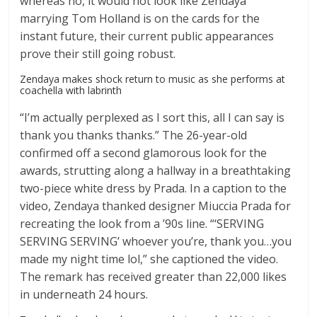
whereas no, it would not look like Zendaya
marrying Tom Holland is on the cards for the
instant future, their current public appearances
prove their still going robust.
Zendaya makes shock return to music as she performs at
coachella with labrinth
“I’m actually perplexed as I sort this, all I can say is
thank you thanks thanks.” The 26-year-old
confirmed off a second glamorous look for the
awards, strutting along a hallway in a breathtaking
two-piece white dress by Prada. In a caption to the
video, Zendaya thanked designer Miuccia Prada for
recreating the look from a ’90s line. “‘SERVING
SERVING SERVING’ whoever you’re, thank you…you
made my night time lol,” she captioned the video.
The remark has received greater than 22,000 likes
in underneath 24 hours.