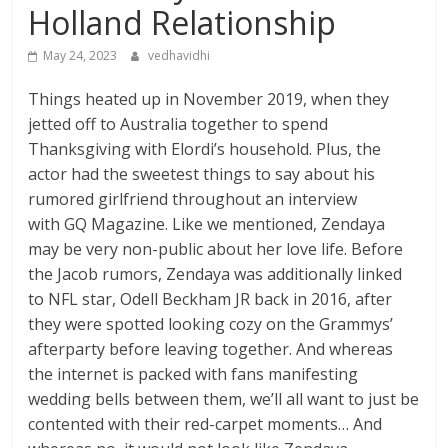
Holland Relationship
May 24, 2023
vedhavidhi
Things heated up in November 2019, when they
jetted off to Australia together to spend
Thanksgiving with Elordi’s household. Plus, the
actor had the sweetest things to say about his
rumored girlfriend throughout an interview
with GQ Magazine. Like we mentioned, Zendaya
may be very non-public about her love life. Before
the Jacob rumors, Zendaya was additionally linked
to NFL star, Odell Beckham JR back in 2016, after
they were spotted looking cozy on the Grammys’
afterparty before leaving together. And whereas
the internet is packed with fans manifesting
wedding bells between them, we’ll all want to just be
contented with their red-carpet moments… And