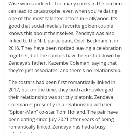
Wise words indeed – too many cooks in the kitchen
can lead to catastrophe, even when you’re dating
one of the most talented actors in Hollywood. It’s
good that social media’s favorite golden couple
knows this about themselves. Zendaya was also
linked to the NFL participant, Odell Beckham Jr. in
2016. They have been noticed leaving a celebration
together, but the rumors have been shut down by
Zendaya’s father, Kazembe Coleman, saying that
they’re just associates, and there’s no relationship.
The costars had been first romantically linked in
2017, but on the time, they both acknowledged
their relationship was strictly platonic. Zendaya
Coleman is presently in a relationship with her
“Spider-Man” co-star Tom Holland. The pair have
been dating since July 2021 after years of being
romantically linked. Zendaya has had a busy