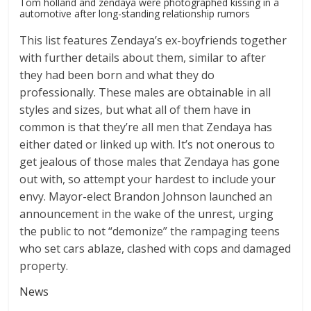
Tom holland and zendaya were photographed kissing in a
automotive after long-standing relationship rumors
This list features Zendaya’s ex-boyfriends together
with further details about them, similar to after
they had been born and what they do
professionally. These males are obtainable in all
styles and sizes, but what all of them have in
common is that they’re all men that Zendaya has
either dated or linked up with. It’s not onerous to
get jealous of those males that Zendaya has gone
out with, so attempt your hardest to include your
envy. Mayor-elect Brandon Johnson launched an
announcement in the wake of the unrest, urging
the public to not “demonize” the rampaging teens
who set cars ablaze, clashed with cops and damaged
property.
News