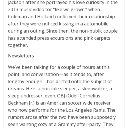
jackson after she portrayed his love curiosity in the
2013 music video for “like we grown.” when .
Coleman and Holland confirmed their relationship
after they were noticed kissing in a automobile
during an outing. Since then, the non-public couple
has attended press excursions and pink carpets
together.
Newsletters
We’ve been talking for a couple of hours at this
point, and conversation—as it tends to, after
lengthy enough—has drifted onto the subject of
dreams. He is a horrible sleeper; a sleepwalker; a
sleep undresser, even. OBJ (Odell Cornelius
Beckham Jr.) is an American soccer wide receiver
who now performs for the Los Angeles Rams. The
rumors arose after the two have been supposedly
seen wanting cozy at a Grammy after-party. They