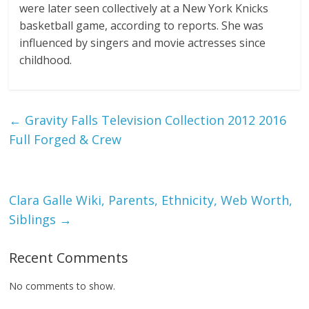
were later seen collectively at a New York Knicks
basketball game, according to reports. She was
influenced by singers and movie actresses since
childhood.
←
Gravity Falls Television Collection 2012 2016
Full Forged & Crew
Clara Galle Wiki, Parents, Ethnicity, Web Worth,
Siblings
→
Recent Comments
No comments to show.