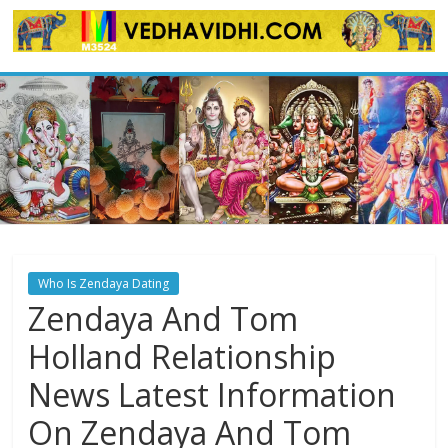
Skip
to
content
Who Is Zendaya Dating
Zendaya And Tom
Holland Relationship
News Latest Information
On Zendaya And Tom