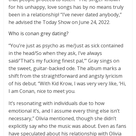
for his unhappy, love songs has by no means truly
been in a relationship! “I’ve never dated anybody,”
he advised the Today Show on June 24, 2022.
Who is conan grey dating?
“You’re just as psycho as me/Just as sick contained
in the head/So when they ask, I’ve always
said/‘That’s my fucking finest pal,’” Gray sings on
the sweet, guitar-backed ode. The album marks a
shift from the straightforward and angsty lyricism
of his debut. “With Kid Krow, I was very very like, ‘Hi,
I am Conan, nice to meet you.
It’s resonating with individuals due to how
emotional it’s, and I assume every thing else isn’t
necessary,” Olivia mentioned, though she didn’t
explicitly say who the music was about. Even as fans
have speculated about his relationship with Olivia