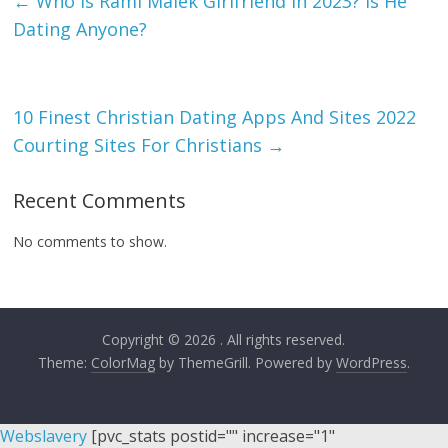
←
Who Is Rami Malek Girlfriend In 2023? Is He
Dating Anyone?
10 Finest Christian Dating Apps And Sites 2022
Courting Sites For Christians
→
Recent Comments
No comments to show.
Copyright © 2026
. All rights reserved.
Theme:
ColorMag
by ThemeGrill. Powered by
WordPress
.
Webslavery
[pvc_stats postid="" increase="1"