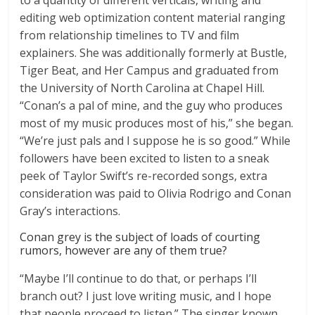
to a quantity of different verticals, writing and
editing web optimization content material ranging
from relationship timelines to TV and film
explainers. She was additionally formerly at Bustle,
Tiger Beat, and Her Campus and graduated from
the University of North Carolina at Chapel Hill.
“Conan’s a pal of mine, and the guy who produces
most of my music produces most of his,” she began.
“We’re just pals and I suppose he is so good.” While
followers have been excited to listen to a sneak
peek of Taylor Swift’s re-recorded songs, extra
consideration was paid to Olivia Rodrigo and Conan
Gray’s interactions.
Conan grey is the subject of loads of courting
rumors, however are any of them true?
“Maybe I’ll continue to do that, or perhaps I’ll
branch out? I just love writing music, and I hope
that people proceed to listen.” The singer known