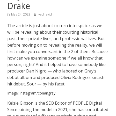
Drake
May 24, 2023
vedhavidhi
The article is just about to turn into spicier as we
will be revealing about their courting historical
past, their private lives, and professional lives. But
before moving on to revealing the reality, we will
first make you conversant in the 2 of them. Because
how can we examine someone if we all know that
person, right? And it helped to have somebody like
producer Dan Nigro — who labored on Gray’s
debut album and produced Olivia Rodrigo’s smash-
hit debut, Sour — by his facet.
Image: instagram/conangray
Kelsie Gibson is the SEO Editor of PEOPLE Digital.
Since joining the model in 2021, she has contributed