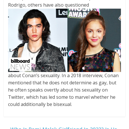
Rodrigo, others have also questioned
about Conan’s sexuality. In a 2018 interview, Conan
mentioned that he does not determine as gay, but
he often speaks overtly about his sexuality on
Twitter, which has led some to marvel whether he
could additionally be bisexual.