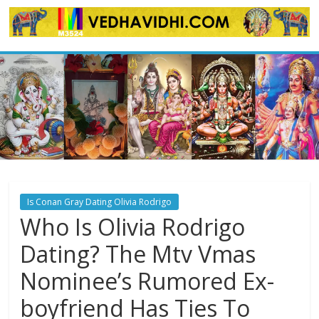
Skip
to
content
Is Conan Gray Dating Olivia Rodrigo
Who Is Olivia Rodrigo
Dating? The Mtv Vmas
Nominee’s Rumored Ex-
boyfriend Has Ties To