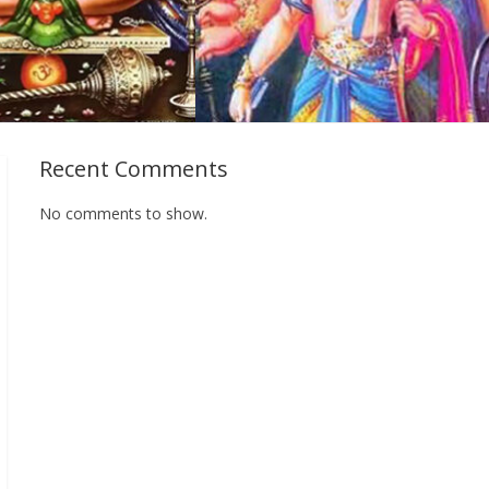
Recent Comments
No comments to show.