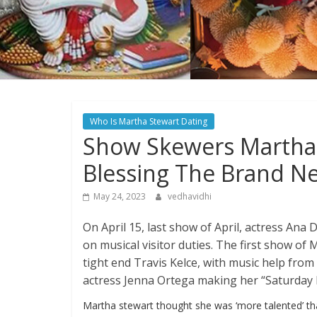
Who Is Martha Stewart Dating
Show Skewers Martha 
Blessing The Brand N
May 24, 2023
vedhavidhi
On April 15, last show of April, actress An
on musical visitor duties. The first show o
tight end Travis Kelce, with music help fro
actress Jenna Ortega making her “Saturday 
Martha stewart thought she was ‘more talented’ t