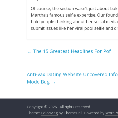
Of course, the section wasn’t just about ba
Martha’s famous selfie expertise. Our foun
hold people thinking about her social media 
submit issues like her viral pool selfie and 
←
The 15 Greatest Headlines For Pof
Anti-vax Dating Website Uncovered Inf
Mode Bug
→
Copyright © 2026
. All rights reserved.
Theme:
ColorMag
by ThemeGrill. Powered by
WordPr