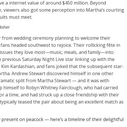
ve a internet value of around $450 million. Beyond
ie, viewers also got some perception into Martha’s courting
suits must meet.
isher
her from wedding ceremony planning to welcome their
fans headed southwest to rejoice. Their rollicking fête in
issues they love most—music, meals, and family—into
revious Saturday Night Live star linking up with the
h Kim Kardashian, and fans joked that the subsequent star-
rtha. Andrew Stewart discovered himself in one other
dramatic split from Martha Stewart — and it was with
himself to Robyn Whitney Fairclough, who had carried
or a time, and had struck up a close friendship with their
typically teased the pair about being an excellent match as
resent on peacock — here’s a timeline of their delightful