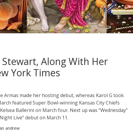
Stewart, Along With Her
ew York Times
a De Armas made her hosting debut, whereas Karol G took
f March featured Super Bowl-winning Kansas City Chiefs
m Kelsea Ballerini on March four. Next up was “Wednesday”
Night Live” debut on March 11.
han andrew