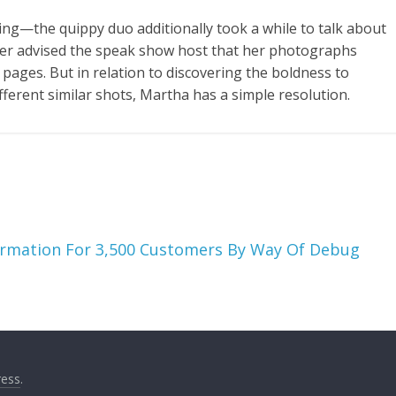
king—the quippy duo additionally took a while to talk about
der advised the speak show host that her photographs
pages. But in relation to discovering the boldness to
different similar shots, Martha has a simple resolution.
ormation For 3,500 Customers By Way Of Debug
ess
.