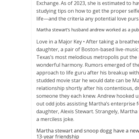
Exchange. As of 2023, she is estimated to ha
studying tips on how to get the proper self
life—and the criteria any potential love pur
Martha stewart’s husband andrew worked as a publ
Love in a Major Key • After taking a breat
daughter, a pair of Boston-based live-music 
Texas’s most melodious metropolis put the 
wonderful harmony. Rumors emerged of the p
approach to life guru after his breakup wit
studded movie star he would date can be Ma
relationship shortly after his contentious, 
someone they each knew. Andrew hooked up 
out odd jobs assisting Martha’s enterprise f
daughter, Alexis Stewart. Strangely, Martha 
a merciless joke.
Martha stewart and snoop dogg have a new p
13-year friendship