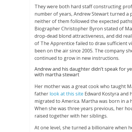
They were both hard staff constructing profi
number of years, Andrew Stewart turned a 
neither of them followed the expected paths o
Biographer Christopher Byron stated of Mar
drop-dead blond attractiveness, and did reall
of The Apprentice failed to draw sufficient 
been on the air since 2005. The company sh
continued to grow in new instructions.
Andrew and his daughter didn’t speak for yea
with martha stewart
Her mother was a great cook who taught Ma
father
look at this site
Edward Kostyra and h
migrated to America. Martha was born in a h
When she was three years previous, her ho
raised together with her siblings.
At one level, she turned a billionaire when