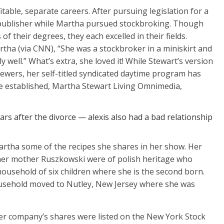
table, separate careers. After pursuing legislation for a
publisher while Martha pursued stockbroking. Though
f their degrees, they each excelled in their fields.
tha (via CNN), “She was a stockbroker in a miniskirt and
y well.” What’s extra, she loved it! While Stewart’s version
viewers, her self-titled syndicated daytime program has
e established, Martha Stewart Living Omnimedia,
rs after the divorce — alexis also had a bad relationship
rtha some of the recipes she shares in her show. Her
er mother Ruszkowski were of polish heritage who
ousehold of six children where she is the second born.
usehold moved to Nutley, New Jersey where she was
 her company’s shares were listed on the New York Stock