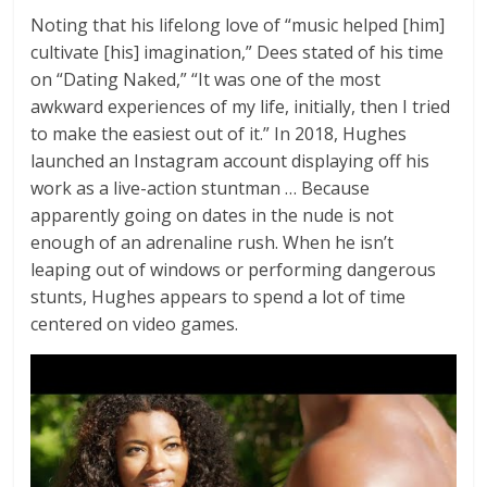
Noting that his lifelong love of “music helped [him]
cultivate [his] imagination,” Dees stated of his time
on “Dating Naked,” “It was one of the most
awkward experiences of my life, initially, then I tried
to make the easiest out of it.” In 2018, Hughes
launched an Instagram account displaying off his
work as a live-action stuntman … Because
apparently going on dates in the nude is not
enough of an adrenaline rush. When he isn’t
leaping out of windows or performing dangerous
stunts, Hughes appears to spend a lot of time
centered on video games.