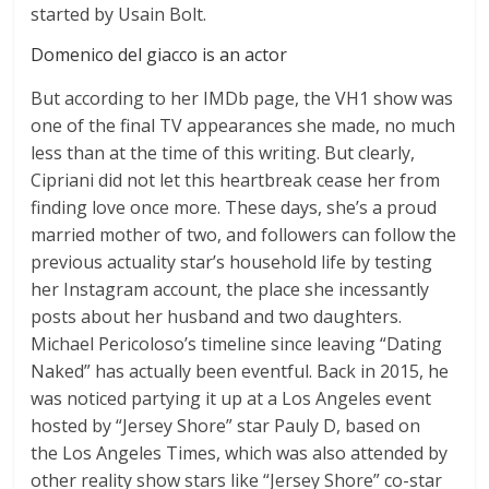
started by Usain Bolt.
Domenico del giacco is an actor
But according to her IMDb page, the VH1 show was
one of the final TV appearances she made, no much
less than at the time of this writing. But clearly,
Cipriani did not let this heartbreak cease her from
finding love once more. These days, she’s a proud
married mother of two, and followers can follow the
previous actuality star’s household life by testing
her Instagram account, the place she incessantly
posts about her husband and two daughters.
Michael Pericoloso’s timeline since leaving “Dating
Naked” has actually been eventful. Back in 2015, he
was noticed partying it up at a Los Angeles event
hosted by “Jersey Shore” star Pauly D, based on
the Los Angeles Times, which was also attended by
other reality show stars like “Jersey Shore” co-star