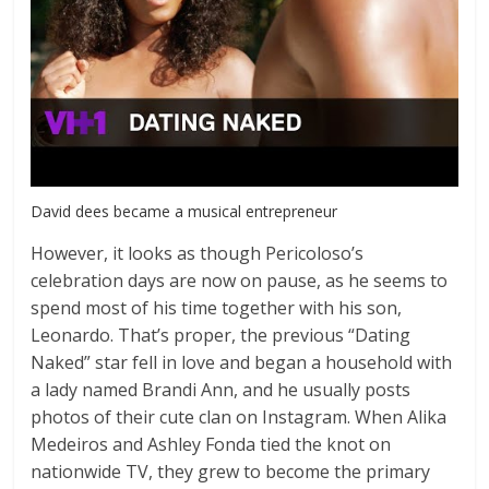
David dees became a musical entrepreneur
However, it looks as though Pericoloso’s
celebration days are now on pause, as he seems to
spend most of his time together with his son,
Leonardo. That’s proper, the previous “Dating
Naked” star fell in love and began a household with
a lady named Brandi Ann, and he usually posts
photos of their cute clan on Instagram. When Alika
Medeiros and Ashley Fonda tied the knot on
nationwide TV, they grew to become the primary