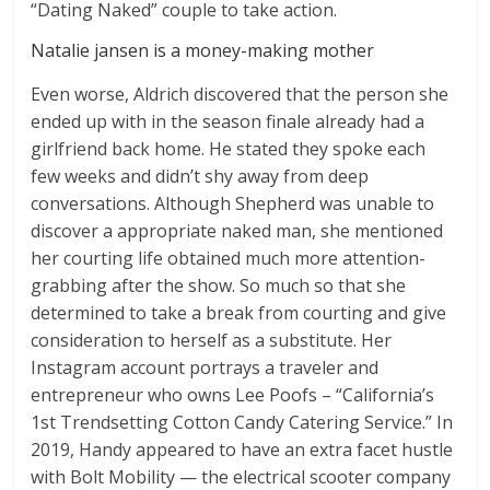
“Dating Naked” couple to take action.
Natalie jansen is a money-making mother
Even worse, Aldrich discovered that the person she
ended up with in the season finale already had a
girlfriend back home. He stated they spoke each
few weeks and didn’t shy away from deep
conversations. Although Shepherd was unable to
discover a appropriate naked man, she mentioned
her courting life obtained much more attention-
grabbing after the show. So much so that she
determined to take a break from courting and give
consideration to herself as a substitute. Her
Instagram account portrays a traveler and
entrepreneur who owns Lee Poofs – “California’s
1st Trendsetting Cotton Candy Catering Service.” In
2019, Handy appeared to have an extra facet hustle
with Bolt Mobility — the electrical scooter company