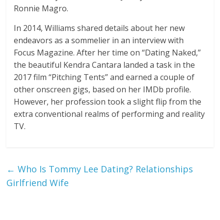
Ronnie Magro.
In 2014, Williams shared details about her new
endeavors as a sommelier in an interview with
Focus Magazine. After her time on “Dating Naked,”
the beautiful Kendra Cantara landed a task in the
2017 film “Pitching Tents” and earned a couple of
other onscreen gigs, based on her IMDb profile.
However, her profession took a slight flip from the
extra conventional realms of performing and reality
TV.
←
Who Is Tommy Lee Dating? Relationships
Girlfriend Wife