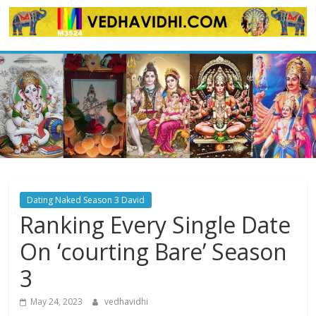
Skip
to
content
Dating Naked Season 3 David
Ranking Every Single Date
On ‘courting Bare’ Season
3
May 24, 2023
vedhavidhi