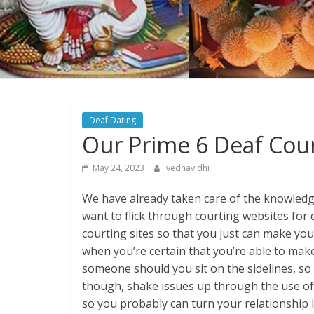
Deaf Dating
Our Prime 6 Deaf Cour
May 24, 2023
vedhavidhi
We have already taken care of the knowledge
want to flick through courting websites for d
courting sites so that you just can make you
when you’re certain that you’re able to mak
someone should you sit on the sidelines, so i
though, shake issues up through the use of 
so you probably can turn your relationship li