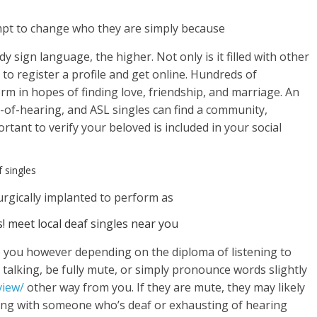
empt to change who they are simply because
 sign language, the higher. Not only is it filled with other
y to register a profile and get online. Hundreds of
orm in hopes of finding love, friendship, and marriage. An
rd-of-hearing, and ASL singles can find a community,
ortant to verify your beloved is included in your social
 singles
surgically implanted to perform as
! meet local deaf singles near you
o you however depending on the diploma of listening to
 talking, be fully mute, or simply pronounce words slightly
view/
other way from you. If they are mute, they may likely
ing with someone who’s deaf or exhausting of hearing