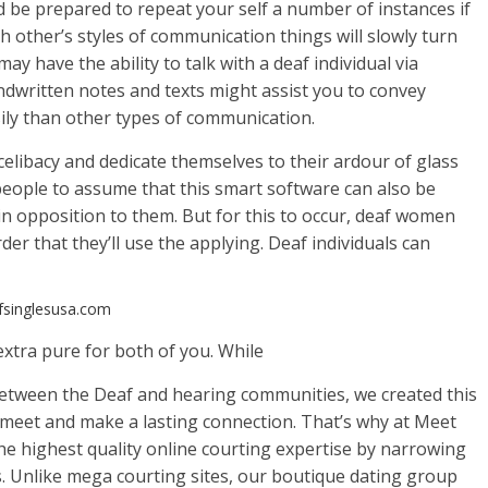
d be prepared to repeat your self a number of instances if
h other’s styles of communication things will slowly turn
may have the ability to talk with a deaf individual via
handwritten notes and texts might assist you to convey
ily than other types of communication.
 celibacy and dedicate themselves to their ardour of glass
 people to assume that this smart software can also be
 in opposition to them. But for this to occur, deaf women
er that they’ll use the applying. Deaf individuals can
afsinglesusa.com
xtra pure for both of you. While
between the Deaf and hearing communities, we created this
s meet and make a lasting connection. That’s why at Meet
the highest quality online courting expertise by narrowing
. Unlike mega courting sites, our boutique dating group