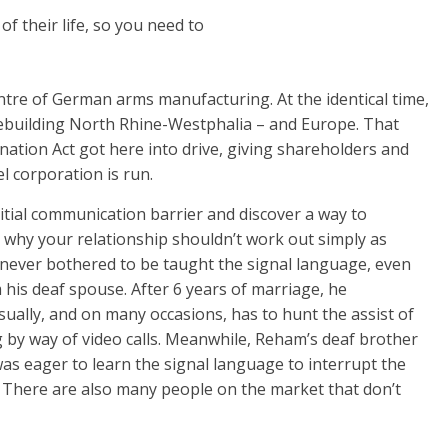
f their life, so you need to
tre of German arms manufacturing. At the identical time,
ebuilding North Rhine-Westphalia – and Europe. That
ination Act got here into drive, giving shareholders and
l corporation is run.
itial communication barrier and discover a way to
 why your relationship shouldn’t work out simply as
never bothered to be taught the signal language, even
his deaf spouse. After 6 years of marriage, he
ually, and on many occasions, has to hunt the assist of
ng by way of video calls. Meanwhile, Reham’s deaf brother
s eager to learn the signal language to interrupt the
There are also many people on the market that don’t