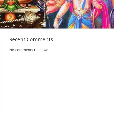
Recent Comments
No comments to show.