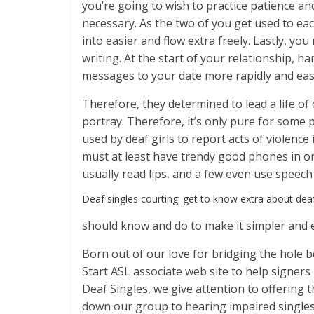
you’re going to wish to practice patience an
necessary. As the two of you get used to eac
into easier and flow extra freely. Lastly, you 
writing. At the start of your relationship, 
messages to your date more rapidly and eas
Therefore, they determined to lead a life of
portray. Therefore, it’s only pure for some
used by deaf girls to report acts of violence
must at least have trendy good phones in ord
usually read lips, and a few even use speech
Deaf singles courting: get to know extra about de
should know and do to make it simpler and e
Born out of our love for bridging the hole 
Start ASL associate web site to help signer
Deaf Singles, we give attention to offering 
down our group to hearing impaired singles