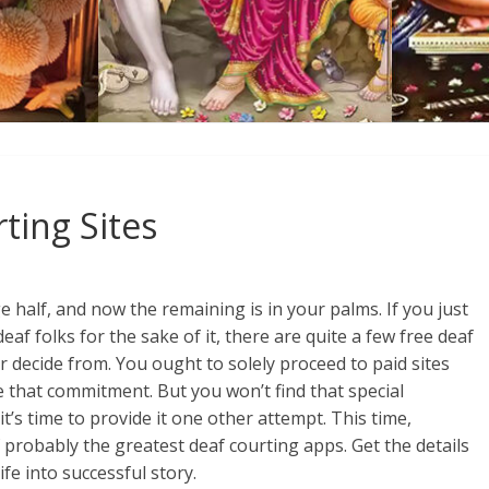
ting Sites
 half, and now the remaining is in your palms. If you just
eaf folks for the sake of it, there are quite a few free deaf
r decide from. You ought to solely proceed to paid sites
e that commitment. But you won’t find that special
t’s time to provide it one other attempt. This time,
probably the greatest deaf courting apps. Get the details
fe into successful story.