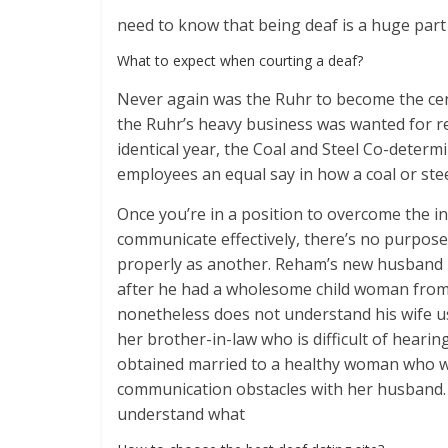
need to know that being deaf is a huge part o
What to expect when courting a deaf?
Never again was the Ruhr to become the cen
the Ruhr’s heavy business was wanted for r
identical year, the Coal and Steel Co-determ
employees an equal say in how a coal or stee
Once you’re in a position to overcome the in
communicate effectively, there’s no purpose
properly as another. Reham’s new husband 
after he had a wholesome child woman from 
nonetheless does not understand his wife us
her brother-in-law who is difficult of heari
obtained married to a healthy woman who wa
communication obstacles with her husband. 
understand what