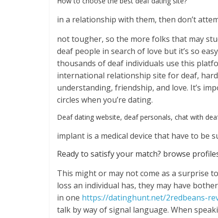
How to choose the best deaf dating site?
in a relationship with them, then don’t att
not tougher, so the more folks that may study
deaf people in search of love but it’s so eas
thousands of deaf individuals use this platf
international relationship site for deaf, ha
understanding, friendship, and love. It’s imp
circles when you’re dating.
Deaf dating website, deaf personals, chat with deaf
implant is a medical device that have to be 
Ready to satisfy your match? browse profiles
This might or may not come as a surprise t
loss an individual has, they may have bother
in one
https://datinghunt.net/2redbeans-re
talk by way of signal language. When speak