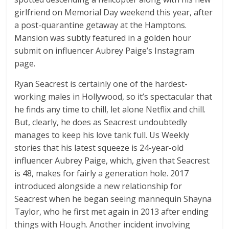
girlfriend on Memorial Day weekend this year, after
a post-quarantine getaway at the Hamptons.
Mansion was subtly featured in a golden hour
submit on influencer Aubrey Paige’s Instagram
page.
Ryan Seacrest is certainly one of the hardest-
working males in Hollywood, so it’s spectacular that
he finds any time to chill, let alone Netflix and chill.
But, clearly, he does as Seacrest undoubtedly
manages to keep his love tank full. Us Weekly
stories that his latest squeeze is 24-year-old
influencer Aubrey Paige, which, given that Seacrest
is 48, makes for fairly a generation hole. 2017
introduced alongside a new relationship for
Seacrest when he began seeing mannequin Shayna
Taylor, who he first met again in 2013 after ending
things with Hough. Another incident involving