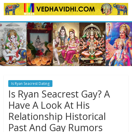
Skip
to
content
Is Ryan Seacrest Dating
Is Ryan Seacrest Gay? A
Have A Look At His
Relationship Historical
Past And Gay Rumors