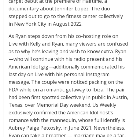
carpet debut at the premiere of Halftime, a
documentary about Jennifer Lopez. The duo
stepped out to go to the fitness center collectively
in New York City in August 2022.
As Ryan steps down from his co-hosting role on
Live with Kelly and Ryan, many viewers are confused
as to why he’s leaving and wish to know extra. Ryan
—who will continue with his radio present and his
American Idol gig—additionally commemorated his
last day on Live with his personal Instagram
message. The couple were noticed packing on the
PDA while on a romantic getaway to Ibiza. The pair
had been first spotted collectively in public in Austin,
Texas, over Memorial Day weekend. Us Weekly
exclusively confirmed the American Idol host’s
romance with the mannequin, whose full identify is
Aubrey Paige Petcosky, in June 2021. Nevertheless,
Ryan can take a breather — marriage may be a far-