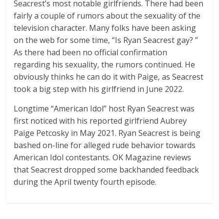
Seacrest’s most notable girlfriends. There had been
fairly a couple of rumors about the sexuality of the
television character. Many folks have been asking
on the web for some time, “Is Ryan Seacrest gay? ”
As there had been no official confirmation
regarding his sexuality, the rumors continued. He
obviously thinks he can do it with Paige, as Seacrest
took a big step with his girlfriend in June 2022.
Longtime “American Idol” host Ryan Seacrest was
first noticed with his reported girlfriend Aubrey
Paige Petcosky in May 2021. Ryan Seacrest is being
bashed on-line for alleged rude behavior towards
American Idol contestants. OK Magazine reviews
that Seacrest dropped some backhanded feedback
during the April twenty fourth episode.