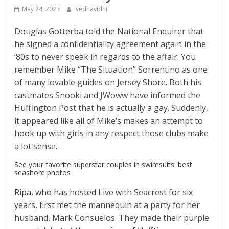
May 24, 2023
vedhavidhi
Douglas Gotterba told the National Enquirer that
he signed a confidentiality agreement again in the
’80s to never speak in regards to the affair. You
remember Mike “The Situation” Sorrentino as one
of many lovable guides on Jersey Shore. Both his
castmates Snooki and JWoww have informed the
Huffington Post that he is actually a gay. Suddenly,
it appeared like all of Mike’s makes an attempt to
hook up with girls in any respect those clubs make
a lot sense.
See your favorite superstar couples in swimsuits: best
seashore photos
Ripa, who has hosted Live with Seacrest for six
years, first met the mannequin at a party for her
husband, Mark Consuelos. They made their purple