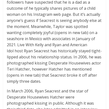
followers have suspected that he is a dad as a
outcome of he typically shares pictures of a child
woman on his Instagram web page. But it’s actually
anyone’s guess if Seacrest is seeing anybody else at
the moment. Meanwhile, Taylor was spotted
wanting completely joyful (opens in new tab) on a
seashore in Mexico with associates in January of
2021. Live With Kelly and Ryan and American
Idol host Ryan Seacrest has historically stayed tight-
lipped about his relationship status. In 2006, he was
photographed kissing Desperate Housewives actor
Teri Hatcher, however Hatcher has mentioned
(opens in new tab) that Seacrest broke it off after
simply three dates.
In March 2006, Ryan Seacrest and the star of
Desperate Housewives Hatcher were
photographed kissing in public. Although it was