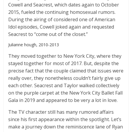
Cowell and Seacrest, which dates again to October
2015, fueled the continuing homosexual rumors.
During the airing of considered one of American
Idol episodes, Cowell joked again and requested
Seacrest to “come out of the closet.”
Julianne hough, 2010-2013
They moved together to New York City, where they
stayed together for most of 2017. But, despite the
precise fact that the couple claimed that issues were
really over, they nonetheless couldn’t fairly give up
each other. Seacrest and Taylor walked collectively
on the purple carpet at the New York City Ballet Fall
Gala in 2019 and appeared to be very a lot in love.
The TV character still has many rumored affairs
since his first appearance within the spotlight. Let’s
make a journey down the reminiscence lane of Ryan