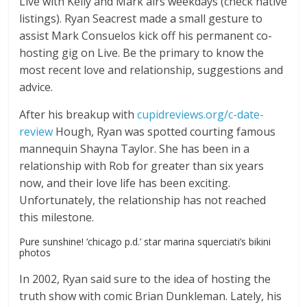
Live with Kelly and Mark airs weekdays (check native
listings). Ryan Seacrest made a small gesture to
assist Mark Consuelos kick off his permanent co-
hosting gig on Live. Be the primary to know the
most recent love and relationship, suggestions and
advice.
After his breakup with
cupidreviews.org/c-date-
review
Hough, Ryan was spotted courting famous
mannequin Shayna Taylor. She has been in a
relationship with Rob for greater than six years
now, and their love life has been exciting.
Unfortunately, the relationship has not reached
this milestone.
Pure sunshine! ‘chicago p.d.’ star marina squerciati’s bikini
photos
In 2002, Ryan said sure to the idea of hosting the
truth show with comic Brian Dunkleman. Lately, his