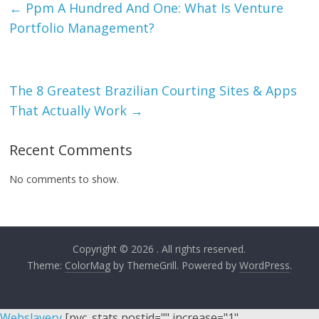
←
Ppm A Hundred And One: What Is Venture
Portfolio Management?
The 8 Greatest Brazilian Courting Sites & Apps
That Actually Work
→
Recent Comments
No comments to show.
Copyright © 2026
. All rights reserved.
Theme:
ColorMag
by ThemeGrill. Powered by
WordPress
.
Webslavery
[pvc_stats postid="" increase="1"