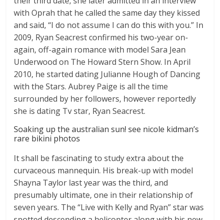
their third date, she later admitted in an interview
with Oprah that he called the same day they kissed
and said, “I do not assume I can do this with you.” In
2009, Ryan Seacrest confirmed his two-year on-
again, off-again romance with model Sara Jean
Underwood on The Howard Stern Show. In April
2010, he started dating Julianne Hough of Dancing
with the Stars. Aubrey Paige is all the time
surrounded by her followers, however reportedly
she is dating Tv star, Ryan Seacrest.
Soaking up the australian sun! see nicole kidman’s
rare bikini photos
It shall be fascinating to study extra about the
curvaceous mannequin. His break-up with model
Shayna Taylor last year was the third, and
presumably ultimate, one in their relationship of
seven years. The “Live with Kelly and Ryan” star was
spotted descending a helicopter along with his new