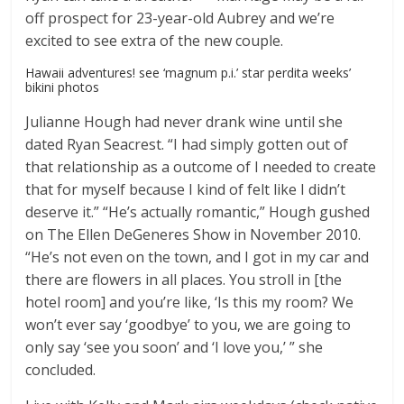
off prospect for 23-year-old Aubrey and we’re
excited to see extra of the new couple.
Hawaii adventures! see ‘magnum p.i.’ star perdita weeks’
bikini photos
Julianne Hough had never drank wine until she
dated Ryan Seacrest. “I had simply gotten out of
that relationship as a outcome of I needed to create
that for myself because I kind of felt like I didn’t
deserve it.” “He’s actually romantic,” Hough gushed
on The Ellen DeGeneres Show in November 2010.
“He’s not even on the town, and I got in my car and
there are flowers in all places. You stroll in [the
hotel room] and you’re like, ‘Is this my room? We
won’t ever say ‘goodbye’ to you, we are going to
only say ‘see you soon’ and ‘I love you,’ ” she
concluded.