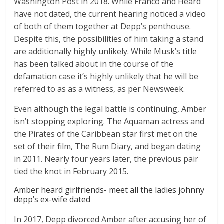
Washington Post in 2018. While Franco and Heard
have not dated, the current hearing noticed a video
of both of them together at Depp’s penthouse.
Despite this, the possibilities of him taking a stand
are additionally highly unlikely. While Musk’s title
has been talked about in the course of the
defamation case it’s highly unlikely that he will be
referred to as as a witness, as per Newsweek.
Even although the legal battle is continuing, Amber
isn’t stopping exploring. The Aquaman actress and
the Pirates of the Caribbean star first met on the
set of their film, The Rum Diary, and began dating
in 2011. Nearly four years later, the previous pair
tied the knot in February 2015.
Amber heard girlfriends- meet all the ladies johnny
depp’s ex-wife dated
In 2017, Depp divorced Amber after accusing her of