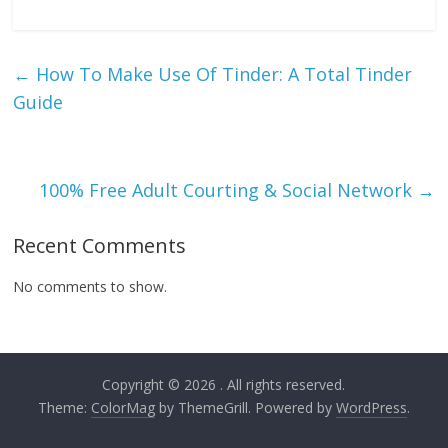
←
How To Make Use Of Tinder: A Total Tinder
Guide
100% Free Adult Courting & Social Network
→
Recent Comments
No comments to show.
Copyright © 2026
. All rights reserved.
Theme:
ColorMag
by ThemeGrill. Powered by
WordPress
.