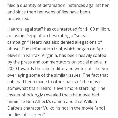
filed a quantity of defamation instances against her
and since then her webs of lies have been
uncovered.
Heard’s legal staff has countersued for $100 million,
accusing Depp of orchestrating a “smear
campaign.” Heard has also denied allegations of
abuse. The defamation trial, which began on April
eleven in Fairfax, Virginia, has been heavily coated
by the press and commentators on social media. In
2020 towards the chief editor and writer of The Sun
overlaying some of the similar issues. The fact that
cuts had been made to other parts of the movie
somewhat than Heard is even more startling. The
insider shockingly revealed that the movie had
minimize Ben Affleck’s cameo and that Willem
Dafoe’s character Vulko “is not in the movie [and]
he dies off-screen.”