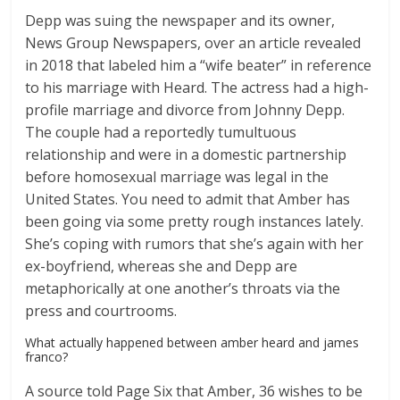
Depp was suing the newspaper and its owner,
News Group Newspapers, over an article revealed
in 2018 that labeled him a “wife beater” in reference
to his marriage with Heard. The actress had a high-
profile marriage and divorce from Johnny Depp.
The couple had a reportedly tumultuous
relationship and were in a domestic partnership
before homosexual marriage was legal in the
United States. You need to admit that Amber has
been going via some pretty rough instances lately.
She’s coping with rumors that she’s again with her
ex-boyfriend, whereas she and Depp are
metaphorically at one another’s throats via the
press and courtrooms.
What actually happened between amber heard and james
franco?
A source told Page Six that Amber, 36 wishes to be