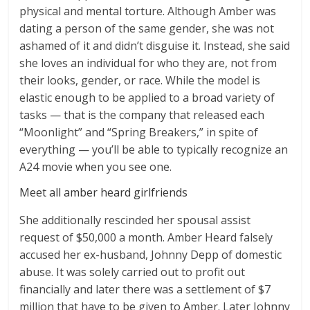
physical and mental torture. Although Amber was
dating a person of the same gender, she was not
ashamed of it and didn’t disguise it. Instead, she said
she loves an individual for who they are, not from
their looks, gender, or race. While the model is
elastic enough to be applied to a broad variety of
tasks — that is the company that released each
“Moonlight” and “Spring Breakers,” in spite of
everything — you’ll be able to typically recognize an
A24 movie when you see one.
Meet all amber heard girlfriends
She additionally rescinded her spousal assist
request of $50,000 a month. Amber Heard falsely
accused her ex-husband, Johnny Depp of domestic
abuse. It was solely carried out to profit out
financially and later there was a settlement of $7
million that have to be given to Amber. Later Johnny