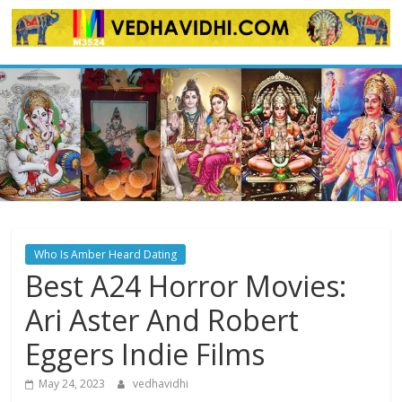
Skip
to
content
Who Is Amber Heard Dating
Best A24 Horror Movies:
Ari Aster And Robert
Eggers Indie Films
May 24, 2023
vedhavidhi