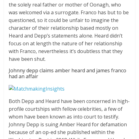
the solely real father or mother of Oonagh, who
was welcomed via a surrogate. Franco has but to be
questioned, so it could be unfair to imagine the
character of their relationship based mostly on
Heard and Depp’s statements alone. Heard didn’t
focus on at length the nature of her relationship
with Franco, nevertheless it’s doubtless that they
have been shut.
Johnny depp claims amber heard and james franco
had an affair
Both Depp and Heard have been concerned in high-
profile courtships with fellow celebrities, a few of
whom have been known as into court to testify.
Johnny Depp is suing Amber Heard for defamation
because of an op-ed she published within the