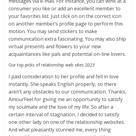
messages via e-mail. For instance, you can wink at a
consumer you like or add an excellent member to
your favorites list. Just click on on the correct icon
on another member’s profile page to perform this
motion. You may send stickers to make
communication extra fascinating. You may also ship
virtual presents and flowers to your new
acquaintances like pals and potential on-line lovers.
Our top picks of relationship web sites 2023
I paid consideration to her profile and fell in love
instantly. She speaks English properly, so there
aren’t any obstacles to our communication. Thanks,
AmourFeel for giving me an opportunity to satisfy
my soulmate and the love of my life. So after a
certain interval of stagnation, I decided to satisfy
one other lady on one of the relationship websites.
And what pleasantly stunned me, every thing