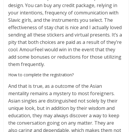
design. You can buy any credit package, relying in
your intentions, frequency of communication with
Slavic girls, and the instruments you select. The
effectiveness of stay chat is nice and I actually loved
sending all these stickers and virtual presents. It’s a
pity that both choices are paid as a result of they’re
cool. AmourFeel would win in the event that they
add some bonuses or reductions for those utilizing
them frequently.
How to complete the registration?
And that is true, as a outcome of the Asian
mentality remains a mystery to most foreigners.
Asian singles are distinguished not solely by their
unique look, but in addition by their wisdom and
education, they may always discover a way to keep
the conversation going on any matter. They are
also caring and dependable, which makes them not