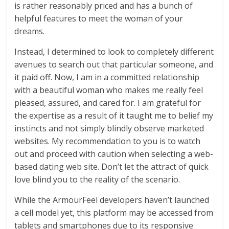
is rather reasonably priced and has a bunch of
helpful features to meet the woman of your
dreams.
Instead, I determined to look to completely different
avenues to search out that particular someone, and
it paid off. Now, I am in a committed relationship
with a beautiful woman who makes me really feel
pleased, assured, and cared for. I am grateful for
the expertise as a result of it taught me to belief my
instincts and not simply blindly observe marketed
websites. My recommendation to you is to watch
out and proceed with caution when selecting a web-
based dating web site. Don’t let the attract of quick
love blind you to the reality of the scenario.
While the ArmourFeel developers haven’t launched
a cell model yet, this platform may be accessed from
tablets and smartphones due to its responsive