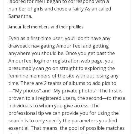
labored for me! I began to correspond with a
number of girls and chose a fairly Asian called
Samantha.
Amour feel members and their profiles
Even as a first-time user, you’ll don’t have any
drawback navigating Amour Feel and getting
anywhere you should be. Once you get past the
AmourFeel login or registration web page, you
presumably can go on straight to exploring the
feminine members of the site with out losing any
time. There are 2 teams of albums to add pics to
—“My photos” and “My private photos”. The first is
proven to all registered users, the second—to these
individuals to whom you give access. The
professional tip we can provide you for using the
search is to only specify the parameters you find
essential. That means, the pool of possible matches