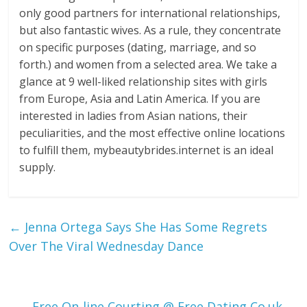
only good partners for international relationships,
but also fantastic wives. As a rule, they concentrate
on specific purposes (dating, marriage, and so
forth.) and women from a selected area. We take a
glance at 9 well-liked relationship sites with girls
from Europe, Asia and Latin America. If you are
interested in ladies from Asian nations, their
peculiarities, and the most effective online locations
to fulfill them, mybeautybrides.internet is an ideal
supply.
←
Jenna Ortega Says She Has Some Regrets
Over The Viral Wednesday Dance
Free On-line Courting @ Free Dating Co.uk
→