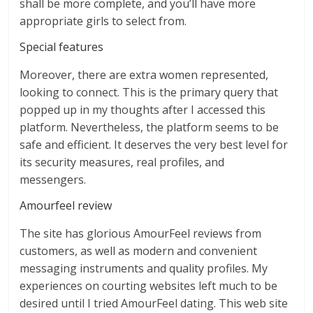
shall be more complete, and you’ll have more
appropriate girls to select from.
Special features
Moreover, there are extra women represented,
looking to connect. This is the primary query that
popped up in my thoughts after I accessed this
platform. Nevertheless, the platform seems to be
safe and efficient. It deserves the very best level for
its security measures, real profiles, and
messengers.
Amourfeel review
The site has glorious AmourFeel reviews from
customers, as well as modern and convenient
messaging instruments and quality profiles. My
experiences on courting websites left much to be
desired until I tried AmourFeel dating. This web site