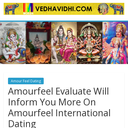
Skip
to
content
Amour Feel Dating
Amourfeel Evaluate Will
Inform You More On
Amourfeel International
Dating