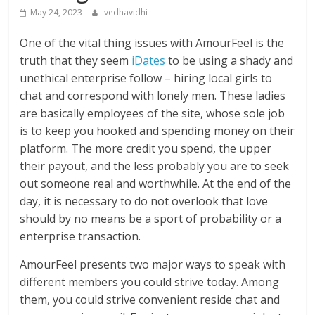
May 24, 2023
vedhavidhi
One of the vital thing issues with AmourFeel is the
truth that they seem
iDates
to be using a shady and
unethical enterprise follow – hiring local girls to
chat and correspond with lonely men. These ladies
are basically employees of the site, whose sole job
is to keep you hooked and spending money on their
platform. The more credit you spend, the upper
their payout, and the less probably you are to seek
out someone real and worthwhile. At the end of the
day, it is necessary to do not overlook that love
should by no means be a sport of probability or a
enterprise transaction.
AmourFeel presents two major ways to speak with
different members you could strive today. Among
them, you could strive convenient reside chat and