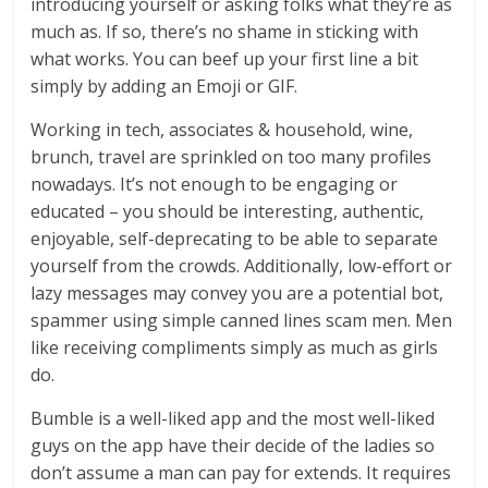
introducing yourself or asking folks what they’re as
much as. If so, there’s no shame in sticking with
what works. You can beef up your first line a bit
simply by adding an Emoji or GIF.
Working in tech, associates & household, wine,
brunch, travel are sprinkled on too many profiles
nowadays. It’s not enough to be engaging or
educated – you should be interesting, authentic,
enjoyable, self-deprecating to be able to separate
yourself from the crowds. Additionally, low-effort or
lazy messages may convey you are a potential bot,
spammer using simple canned lines scam men. Men
like receiving compliments simply as much as girls
do.
Bumble is a well-liked app and the most well-liked
guys on the app have their decide of the ladies so
don’t assume a man can pay for extends. It requires