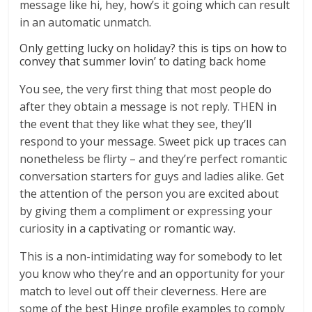
message like hi, hey, how’s it going which can result
in an automatic unmatch.
Only getting lucky on holiday? this is tips on how to
convey that summer lovin’ to dating back home
You see, the very first thing that most people do
after they obtain a message is not reply. THEN in
the event that they like what they see, they’ll
respond to your message. Sweet pick up traces can
nonetheless be flirty – and they’re perfect romantic
conversation starters for guys and ladies alike. Get
the attention of the person you are excited about
by giving them a compliment or expressing your
curiosity in a captivating or romantic way.
This is a non-intimidating way for somebody to let
you know who they’re and an opportunity for your
match to level out off their cleverness. Here are
some of the best Hinge profile examples to comply