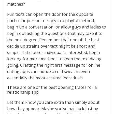
matches?
Fun texts can open the door for the opposite
particular person to reply in a playful method,
begin up a conversation, or allow guys and ladies to
begin out asking the questions that may take it to
the next degree. Remember that one of the best
decide up strains over text might be short and
simple. If the other individual is interested, begin
looking for more methods to keep the text dialog
going. Crafting the right first message for online
dating apps can induce a cold sweat in even
essentially the most assured individuals.
These are one of the best opening traces for a
relationship app
Let them know you care extra than simply about
how they appear. Maybe you’ve had luck just by