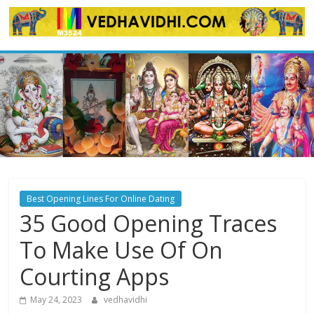
Skip
to
content
Best Opening Lines For Online Dating
35 Good Opening Traces
To Make Use Of On
Courting Apps
May 24, 2023
vedhavidhi