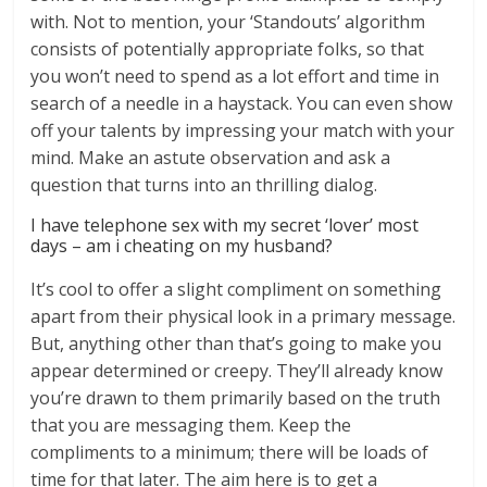
with. Not to mention, your ‘Standouts’ algorithm
consists of potentially appropriate folks, so that
you won’t need to spend as a lot effort and time in
search of a needle in a haystack. You can even show
off your talents by impressing your match with your
mind. Make an astute observation and ask a
question that turns into an thrilling dialog.
I have telephone sex with my secret ‘lover’ most
days – am i cheating on my husband?
It’s cool to offer a slight compliment on something
apart from their physical look in a primary message.
But, anything other than that’s going to make you
appear determined or creepy. They’ll already know
you’re drawn to them primarily based on the truth
that you are messaging them. Keep the
compliments to a minimum; there will be loads of
time for that later. The aim here is to get a