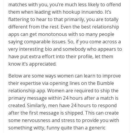
matches with you, you’re much less likely to offend
them when leading with hookup innuendo. It’s
flattering to hear to that primarily, you are totally
different from the rest. Even the best relationship
apps can get monotonous with so many people
saying comparable issues. So, if you come across a
very interesting bio and somebody who appears to
have put extra effort into their profile, let them
know it’s appreciated.
Below are some ways women can learn to improve
their expertise via opening lines on the Bumble
relationship app. Women are required to ship the
primary message within 24 hours after a match is
created. Similarly, men have 24 hours to respond
after the first message is shipped. This can create
some nervousness and stress to provide you with
something witty, funny quite than a generic