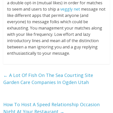
a double opt-in (mutual likes) in order for matches
to seem and users to ship a
veggly net
message not
like different apps that permit anyone (and
everyone) to message folks which could be
exhausting. You management your matches along
with your like frequency. Low effort and lazy
introductory lines and mean all of the distinction
between a man ignoring you and a guy replying
enthusiastically to your message.
←
A Lot Of Fish On The Sea Courting Site
Garden Care Companies In Ogden Utah
How To Host A Speed Relationship Occasion
Night At Your Restaurant
→