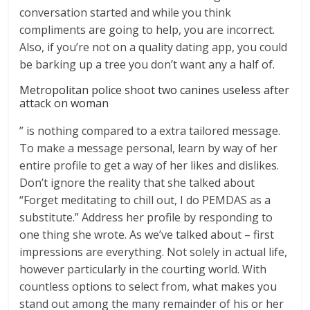
conversation started and while you think
compliments are going to help, you are incorrect.
Also, if you’re not on a quality dating app, you could
be barking up a tree you don’t want any a half of.
Metropolitan police shoot two canines useless after
attack on woman
” is nothing compared to a extra tailored message.
To make a message personal, learn by way of her
entire profile to get a way of her likes and dislikes.
Don’t ignore the reality that she talked about
“Forget meditating to chill out, I do PEMDAS as a
substitute.” Address her profile by responding to
one thing she wrote. As we’ve talked about – first
impressions are everything. Not solely in actual life,
however particularly in the courting world. With
countless options to select from, what makes you
stand out among the many remainder of his or her