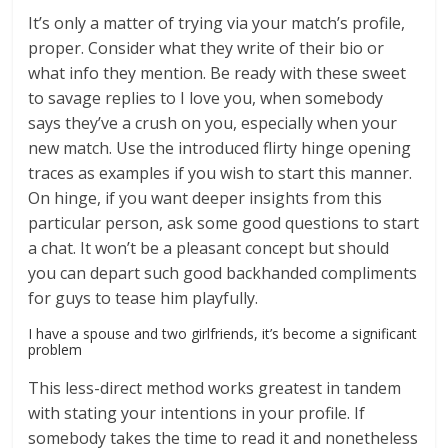
It’s only a matter of trying via your match’s profile,
proper. Consider what they write of their bio or
what info they mention. Be ready with these sweet
to savage replies to I love you, when somebody
says they’ve a crush on you, especially when your
new match. Use the introduced flirty hinge opening
traces as examples if you wish to start this manner.
On hinge, if you want deeper insights from this
particular person, ask some good questions to start
a chat. It won’t be a pleasant concept but should
you can depart such good backhanded compliments
for guys to tease him playfully.
I have a spouse and two girlfriends, it’s become a significant
problem
This less-direct method works greatest in tandem
with stating your intentions in your profile. If
somebody takes the time to read it and nonetheless