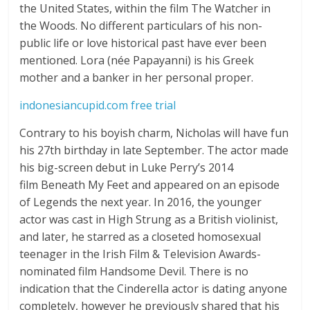
the United States, within the film The Watcher in
the Woods. No different particulars of his non-
public life or love historical past have ever been
mentioned. Lora (née Papayanni) is his Greek
mother and a banker in her personal proper.
indonesiancupid.com free trial
Contrary to his boyish charm, Nicholas will have fun
his 27th birthday in late September. The actor made
his big-screen debut in Luke Perry’s 2014
film Beneath My Feet and appeared on an episode
of Legends the next year. In 2016, the younger
actor was cast in High Strung as a British violinist,
and later, he starred as a closeted homosexual
teenager in the Irish Film & Television Awards-
nominated film Handsome Devil. There is no
indication that the Cinderella actor is dating anyone
completely, however he previously shared that his