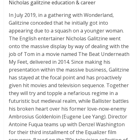
Nicholas galitzine education & career
In July 2019, in a gathering with Wonderland,
Galitzine conceded that he initially got into
appearing due to a squash on a younger woman.
The English entertainer Nicholas Galitzine went
onto the massive display by way of dealing with the
job of Tom in a movie named The Beat Underneath
My Feet, delivered in 2014. Since making his
presentation within the massive business, Galitzine
has stayed at the focal point and has proactively
given hit movies and television sequence. Together
they will try and topple a nefarious regime in a
futuristic but medieval realm, while Ballister battles
his broken heart over his former love-now-enemy
Ambrosius Goldenloin (Eugene Lee Yang). Director
Antoine Fuqua teams up with Denzel Washington
for their third installment of the Equalizer film