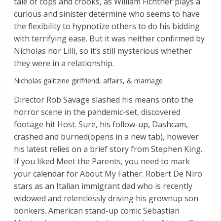
tale of cops and crooks, as William Fichtner plays a
curious and sinister determine who seems to have
the flexibility to hypnotize others to do his bidding
with terrifying ease. But it was neither confirmed by
Nicholas nor Lilli, so it’s still mysterious whether
they were in a relationship.
Nicholas galitzine girlfriend, affairs, & marriage
Director Rob Savage slashed his means onto the
horror scene in the pandemic-set, discovered
footage hit Host. Sure, his follow-up, Dashcam,
crashed and burned(opens in a new tab), however
his latest relies on a brief story from Stephen King.
If you liked Meet the Parents, you need to mark
your calendar for About My Father. Robert De Niro
stars as an Italian immigrant dad who is recently
widowed and relentlessly driving his grownup son
bonkers. American stand-up comic Sebastian