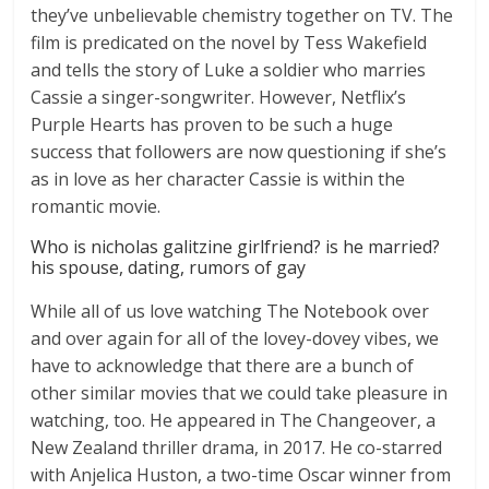
they’ve unbelievable chemistry together on TV. The
film is predicated on the novel by Tess Wakefield
and tells the story of Luke a soldier who marries
Cassie a singer-songwriter. However, Netflix’s
Purple Hearts has proven to be such a huge
success that followers are now questioning if she’s
as in love as her character Cassie is within the
romantic movie.
Who is nicholas galitzine girlfriend? is he married?
his spouse, dating, rumors of gay
While all of us love watching The Notebook over
and over again for all of the lovey-dovey vibes, we
have to acknowledge that there are a bunch of
other similar movies that we could take pleasure in
watching, too. He appeared in The Changeover, a
New Zealand thriller drama, in 2017. He co-starred
with Anjelica Huston, a two-time Oscar winner from