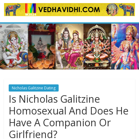
Skip
to
content
Nicholas Galitzine Dating
Is Nicholas Galitzine
Homosexual And Does He
Have A Companion Or
Girlfriend?