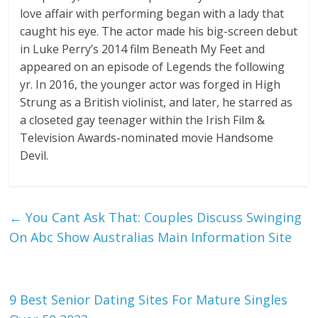
love affair with performing began with a lady that
caught his eye. The actor made his big-screen debut
in Luke Perry’s 2014 film Beneath My Feet and
appeared on an episode of Legends the following
yr. In 2016, the younger actor was forged in High
Strung as a British violinist, and later, he starred as
a closeted gay teenager within the Irish Film &
Television Awards-nominated movie Handsome
Devil.
←
You Cant Ask That: Couples Discuss Swinging
On Abc Show Australias Main Information Site
9 Best Senior Dating Sites For Mature Singles