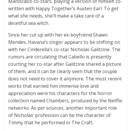
Maniscalco co-stars, playing a version of himself co-
written with Happy Together’s Austen Earl. To get
what she needs, she’ll make a take care of a
deceitful sea witch.
Since her cut up with her ex-boyfriend Shawn
Mendes, Havana’s singer appears to be shifting on
with her Cinderella’s co-star Nicholas Galitzine. The
rumors are circulating that Cabello is presently
courting her co-star after Galitzine shared a picture
of them, and it can be clearly seen that the couple
does not need to cover it anymore. The most recent
works that earned him immense love and
appreciation were his characters for the horror
collection named Chambers, produced by the Netflix
networks. As per sources, another important role
of Nicholas’ profession can be the character of
Timmy that he performed in The Craft.