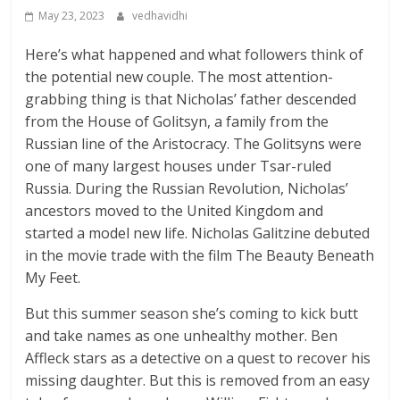
May 23, 2023
vedhavidhi
Here’s what happened and what followers think of
the potential new couple. The most attention-
grabbing thing is that Nicholas’ father descended
from the House of Golitsyn, a family from the
Russian line of the Aristocracy. The Golitsyns were
one of many largest houses under Tsar-ruled
Russia. During the Russian Revolution, Nicholas’
ancestors moved to the United Kingdom and
started a model new life. Nicholas Galitzine debuted
in the movie trade with the film The Beauty Beneath
My Feet.
But this summer season she’s coming to kick butt
and take names as one unhealthy mother. Ben
Affleck stars as a detective on a quest to recover his
missing daughter. But this is removed from an easy