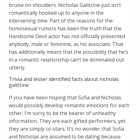
bruise on shoulders. Nicholas Galitzine just isn’t
romantically hooked up to anyone in the
intervening time. Part of the reasons for the
homosexual rumors has been the truth that the
Handsome Devil actor has not officially presented
anybody, male or feminine, as his associate. That
has additionally meant that the possibility that he’s
in a romantic relationship can’t be dominated out
utterly.
Trivia and lesser identified facts about nicholas
galitzine
If you have been hoping that Sofia and Nicholas
would possibly develop romantic emotions for each
other, I’m sorry to be the bearer of unhealthy
information. They are each gifted performers, yet
they are simply co-stars. It’s no wonder that Sofia
and Nicholas are assumed to be dating because