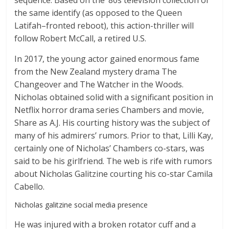
sequence. Based on the ’80s television collection of
the same identify (as opposed to the Queen
Latifah–fronted reboot), this action-thriller will
follow Robert McCall, a retired U.S.
In 2017, the young actor gained enormous fame
from the New Zealand mystery drama The
Changeover and The Watcher in the Woods.
Nicholas obtained solid with a significant position in
Netflix horror drama series Chambers and movie,
Share as A.J. His courting history was the subject of
many of his admirers’ rumors. Prior to that, Lilli Kay,
certainly one of Nicholas’ Chambers co-stars, was
said to be his girlfriend. The web is rife with rumors
about Nicholas Galitzine courting his co-star Camila
Cabello.
Nicholas galitzine social media presence
He was injured with a broken rotator cuff and a