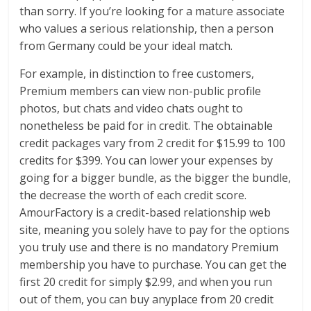
than sorry. If you’re looking for a mature associate
who values a serious relationship, then a person
from Germany could be your ideal match.
For example, in distinction to free customers,
Premium members can view non-public profile
photos, but chats and video chats ought to
nonetheless be paid for in credit. The obtainable
credit packages vary from 2 credit for $15.99 to 100
credits for $399. You can lower your expenses by
going for a bigger bundle, as the bigger the bundle,
the decrease the worth of each credit score.
AmourFactory is a credit-based relationship web
site, meaning you solely have to pay for the options
you truly use and there is no mandatory Premium
membership you have to purchase. You can get the
first 20 credit for simply $2.99, and when you run
out of them, you can buy anyplace from 20 credit