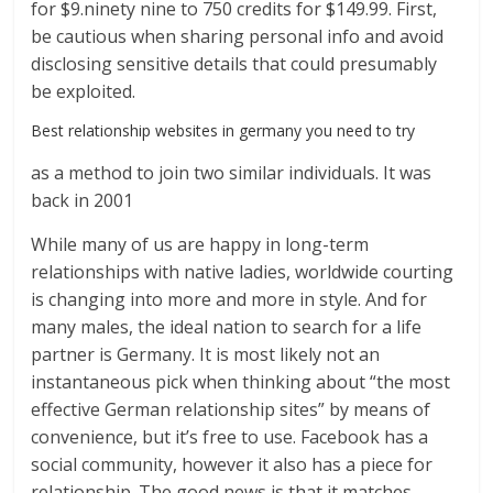
for $9.ninety nine to 750 credits for $149.99. First,
be cautious when sharing personal info and avoid
disclosing sensitive details that could presumably
be exploited.
Best relationship websites in germany you need to try
as a method to join two similar individuals. It was
back in 2001
While many of us are happy in long-term
relationships with native ladies, worldwide courting
is changing into more and more in style. And for
many males, the ideal nation to search for a life
partner is Germany. It is most likely not an
instantaneous pick when thinking about “the most
effective German relationship sites” by means of
convenience, but it’s free to use. Facebook has a
social community, however it also has a piece for
relationship. The good news is that it matches