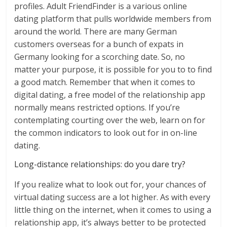
profiles. Adult FriendFinder is a various online
dating platform that pulls worldwide members from
around the world. There are many German
customers overseas for a bunch of expats in
Germany looking for a scorching date. So, no
matter your purpose, it is possible for you to to find
a good match. Remember that when it comes to
digital dating, a free model of the relationship app
normally means restricted options. If you’re
contemplating courting over the web, learn on for
the common indicators to look out for in on-line
dating.
Long-distance relationships: do you dare try?
If you realize what to look out for, your chances of
virtual dating success are a lot higher. As with every
little thing on the internet, when it comes to using a
relationship app, it’s always better to be protected