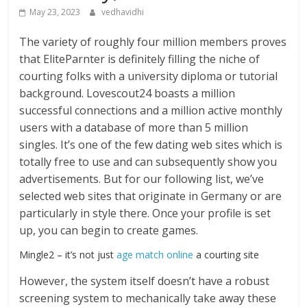
May 23, 2023
vedhavidhi
The variety of roughly four million members proves
that EliteParnter is definitely filling the niche of
courting folks with a university diploma or tutorial
background. Lovescout24 boasts a million
successful connections and a million active monthly
users with a database of more than 5 million
singles. It’s one of the few dating web sites which is
totally free to use and can subsequently show you
advertisements. But for our following list, we’ve
selected web sites that originate in Germany or are
particularly in style there. Once your profile is set
up, you can begin to create games.
Mingle2 – it’s not just
age match online
a courting site
However, the system itself doesn’t have a robust
screening system to mechanically take away these