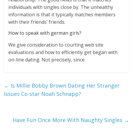
individuals with singles close by. The unhealthy
information is that it typically matches members
with their friends’ friends.
How to speak with german girls?
We give consideration to courting web site
evaluations and how to efficiently get began with
on-line dating. Not precisely, since
←
Is Millie Bobby Brown Dating Her Stranger
Issues Co-star Noah Schnapp?
Have Fun Once More With Naughty Singles
→