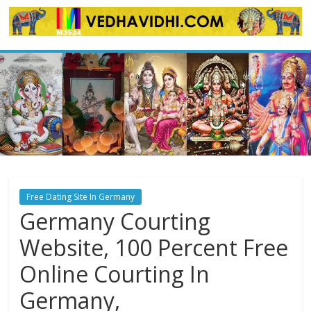
Skip
to
content
Free Dating Site In Germany
Germany Courting
Website, 100 Percent Free
Online Courting In
Germany,