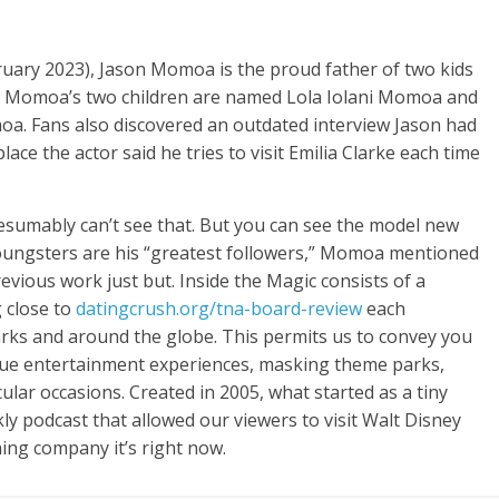
ebruary 2023), Jason Momoa is the proud father of two kids
t. Momoa’s two children are named Lola Iolani Momoa and
Fans also discovered an outdated interview Jason had
e the actor said he tries to visit Emilia Clarke each time
resumably can’t see that. But you can see the model new
youngsters are his “greatest followers,” Momoa mentioned
evious work just but. Inside the Magic consists of a
g close to
datingcrush.org/tna-board-review
each
ks and around the globe. This permits us to convey you
ique entertainment experiences, masking theme parks,
ular occasions. Created in 2005, what started as a tiny
ly podcast that allowed our viewers to visit Walt Disney
ing company it’s right now.