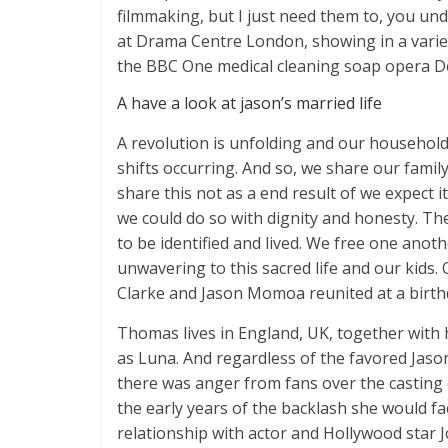
filmmaking, but I just need them to, you unde
at Drama Centre London, showing in a variet
the BBC One medical cleaning soap opera Doc
A have a look at jason’s married life
A revolution is unfolding and our household 
shifts occurring. And so, we share our fami
share this not as a end result of we expect 
we could do so with dignity and honesty. Th
to be identified and lived. We free one ano
unwavering to this sacred life and our kids
Clarke and Jason Momoa reunited at a birthd
Thomas lives in England, UK, together with h
as Luna. And regardless of the favored Jaso
there was anger from fans over the casting 
the early years of the backlash she would f
relationship with actor and Hollywood star