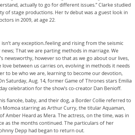
rstand, actually to go for different issues.” Clarke studied
y of stage productions. Her tv debut was a guest look in
tors in 2009, at age 22.
isn’t any exception..feeling and rising from the seismic
ly news; That we are parting methods in marriage. We
it’s newsworthy, however so that as we go about our lives,
e love between us carries on, evolving in methods it needs
ther to be who we are, learning to become our devotion,
. On Saturday, Aug. 14, former Game of Thrones stars Emilia
ay celebration for the show’s co-creator Dan Benioff.
is fiancée, baby, and their dog, a Border Collie referred to
n Momoa starring as Arthur Curry, the titular Aquaman,
of Amber Heard as Mera. The actress, on the time, was in
ace as the months continued. The particulars of her
 Johnny Depp had began to return out.