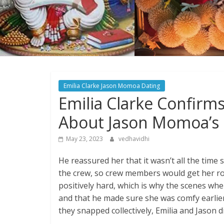
Emilia Clarke Jason Momoa Dating
Emilia Clarke Confirm
About Jason Momoa’s 
May 23, 2023
vedhavidhi
He reassured her that it wasn’t all the time
the crew, so crew members would get her ro
positively hard, which is why the scenes whe
and that he made sure she was comfy earlier 
they snapped collectively, Emilia and Jason d