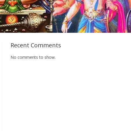
Recent Comments
No comments to show.