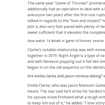
The same year “Game of Thrones” premiere
additionally had an operation to deal with a
aneurysm two years after the first one rupt
talked in regards to the “love and respect” 
plot is also very fast-paced with plenty of tw
sweet sufficient that it elevates the complet
Now watch: 14 details in ‘game of thrones’ season
Clarke’s notable relationship was with movi
together in 2019. Night Angel is a type of se
and with Nemesis popping out it felt like ti
began in on the old sequence on the identica
Are emilia clarke and jason momoa dating? 
Emilia Clarke, who was Jason Mamoa’s Game 
Heard. The star said he’ll strive his hardes
his spouse know firsthand what a tough ente
to keep ’em out of it,” he added. “I love storyt