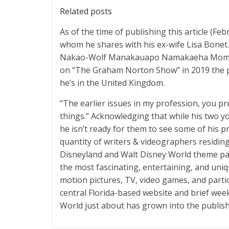
Related posts
As of the time of publishing this article (F
whom he shares with his ex-wife Lisa Bone
Nakao-Wolf Manakauapo Namakaeha Momoa. 
on “The Graham Norton Show” in 2019 the plac
he’s in the United Kingdom.
“The earlier issues in my profession, you p
things.” Acknowledging that while his two 
he isn’t ready for them to see some of his pr
quantity of writers & videographers residin
Disneyland and Walt Disney World theme par
the most fascinating, entertaining, and un
motion pictures, TV, video games, and partic
central Florida-based website and brief week
World just about has grown into the publish