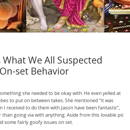
s What We All Suspected
On-set Behavior
 something she needed to be okay with. He even yelled at
bes to put on between takes. She mentioned “It was
n I received to do them with Jason have been fantastic”,
than going via with anything. Aside from this lovable pic
id some fairly goofy issues on set.