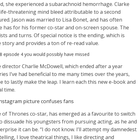
d, she experienced a subarachnoid hemorrhage. Clarke
 life-threatening mind bleed attributable to a second
ured. Jason was married to Lisa Bonet, and has often
he has for his former co-star and on-screen spouse. The
ists and turns. Of special notice is the ending, which is
e story and provides a ton of re-read value.
 8 episode 4 you would possibly have missed
e director Charlie McDowell, which ended after a year
ries I’ve had beneficial to me many times over the years,
me to lastly make the leap. I learn each this new e-book and
l time.
instagram picture confuses fans
of Thrones co-star, has emerged as a favourite to switch
t to dissuade his youngsters from pursuing acting, as he and
rprise it can be. “I do not know. I’ll attempt my damnedest
elling, I love theatrical things, I like directing and