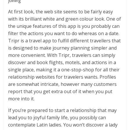
joining
At first look, the web site seems to be fairly easy
with its brilliant white and green colour look. One of
the unique features of this app is you probably can
filter the actions you want to do whereas on a date.
Tripr is a travel app to fulfill different travellers that
is designed to make journey planning simpler and
more convenient. With Tripr, travelers can simply
discover and book flights, motels, and actions in a
single place, making it a one-stop-shop for all their
relationship websites for travelers wants. Profiles
are somewhat intricate, however many customers
report that you get extra out of it when you put
more into it.
If you’re prepared to start a relationship that may
lead you to joyful family life, you possibly can
contemplate Latin ladies. You won’t discover a lady