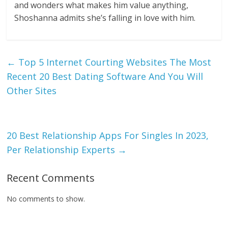
and wonders what makes him value anything,
Shoshanna admits she’s falling in love with him.
←
Top 5 Internet Courting Websites The Most
Recent 20 Best Dating Software And You Will
Other Sites
20 Best Relationship Apps For Singles In 2023,
Per Relationship Experts
→
Recent Comments
No comments to show.