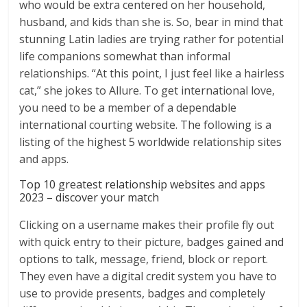
who would be extra centered on her household,
husband, and kids than she is. So, bear in mind that
stunning Latin ladies are trying rather for potential
life companions somewhat than informal
relationships. “At this point, I just feel like a hairless
cat,” she jokes to Allure. To get international love,
you need to be a member of a dependable
international courting website. The following is a
listing of the highest 5 worldwide relationship sites
and apps.
Top 10 greatest relationship websites and apps
2023 – discover your match
Clicking on a username makes their profile fly out
with quick entry to their picture, badges gained and
options to talk, message, friend, block or report.
They even have a digital credit system you have to
use to provide presents, badges and completely