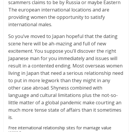
scammers claims to be by Russia or maybe Eastern
The european international locations and are
providing women the opportunity to satisfy
international males.
So you’ve moved to Japan hopeful that the dating
scene here will be ah-mazing and full of new
excitement. You suppose you’ll discover the right
Japanese man for you immediately and issues will
result in a contented ending. Most overseas women
living in Japan that need a serious relationship need
to put in more legwork than they might in any
other case abroad. Shyness combined with
language and cultural limitations plus the not-so-
little matter of a global pandemic make courting an
much more tense state of affairs than it sometimes
is.
Free international relationship sites for marriage value