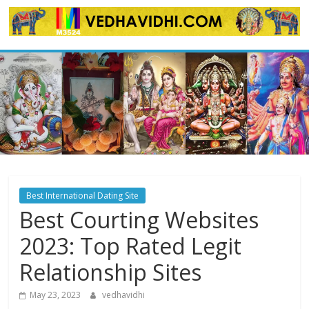
Skip
to
content
Best International Dating Site
Best Courting Websites
2023: Top Rated Legit
Relationship Sites
May 23, 2023
vedhavidhi