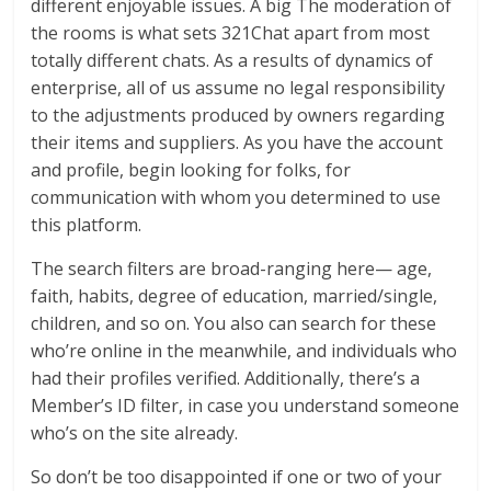
different enjoyable issues. A big The moderation of
the rooms is what sets 321Chat apart from most
totally different chats. As a results of dynamics of
enterprise, all of us assume no legal responsibility
to the adjustments produced by owners regarding
their items and suppliers. As you have the account
and profile, begin looking for folks, for
communication with whom you determined to use
this platform.
The search filters are broad-ranging here— age,
faith, habits, degree of education, married/single,
children, and so on. You also can search for these
who’re online in the meanwhile, and individuals who
had their profiles verified. Additionally, there’s a
Member’s ID filter, in case you understand someone
who’s on the site already.
So don’t be too disappointed if one or two of your