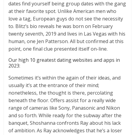
dates find yourself being group dates with the gang
at their favorite spot. Unlike American men who
love a tag, European guys do not see the necessity
to. Blitz’s bio reveals he was born on February
twenty seventh, 2019 and lives in Las Vegas with his
human, one Jen Patterson. All but confirmed at this
point, one final clue presented itself on-line.
Our high 10 greatest dating websites and apps in
2023:
Sometimes it’s within the again of their ideas, and
usually it’s at the entrance of their mind;
nonetheless, the thought is there, percolating
beneath the floor. Offers assist for a really wide
range of cameras like Sony, Panasonic and Nikon
and so forth. While ready for the subway after the
banquet, Shoshanna confronts Ray about his lack
of ambition. As Ray acknowledges that he’s a loser