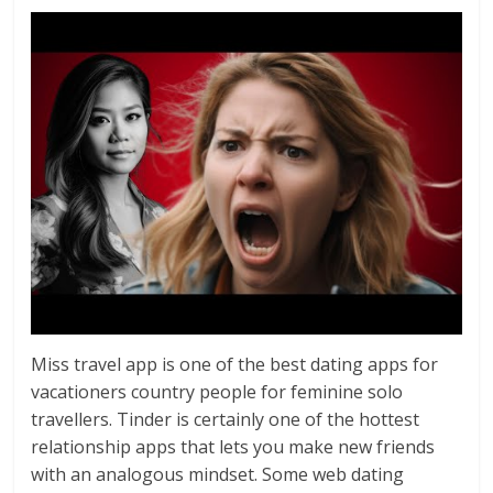
Miss travel app is one of the best dating apps for
vacationers country people for feminine solo
travellers. Tinder is certainly one of the hottest
relationship apps that lets you make new friends
with an analogous mindset. Some web dating