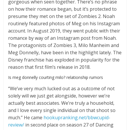
gorgeous when seen together. There’s no phrase
on how their romance began, but it’s protected to
presume they met on the set of Zombies 2. Noah
routinely featured photos of Meg on his Instagram
account. In August 2019, they went public with their
romance by way of an Instagram post from Noah.
The protagonists of Zombies 3, Milo Manheim and
Meg Donnelly, have been in the highlight lately. The
Disney franchise has exploded in popularity for the
reason that first film’s release in 2018.
Is meg donnelly courting milo? relationship rumors
“We’ve very much lucked out as a outcome of not
solely will we just get alongside, however we’re
actually best associates. We’re truly a household,
and I love every single individual on that shoot so
much.” He came
hookupranking.net/bbwcupid-
review/
in second place on season 27 of Dancing