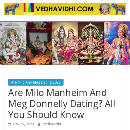
Skip
to
content
Are Milo And Meg Dating 2022
Are Milo Manheim And
Meg Donnelly Dating? All
You Should Know
May 23, 2023
vedhavidhi