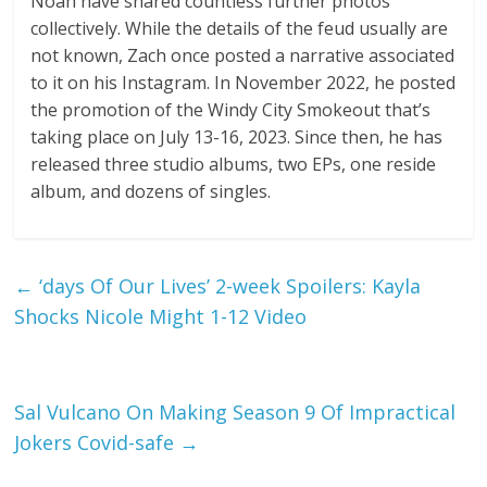
Noah have shared countless further photos
collectively. While the details of the feud usually are
not known, Zach once posted a narrative associated
to it on his Instagram. In November 2022, he posted
the promotion of the Windy City Smokeout that’s
taking place on July 13-16, 2023. Since then, he has
released three studio albums, two EPs, one reside
album, and dozens of singles.
←
‘days Of Our Lives’ 2-week Spoilers: Kayla
Shocks Nicole Might 1-12 Video
Sal Vulcano On Making Season 9 Of Impractical
Jokers Covid-safe
→