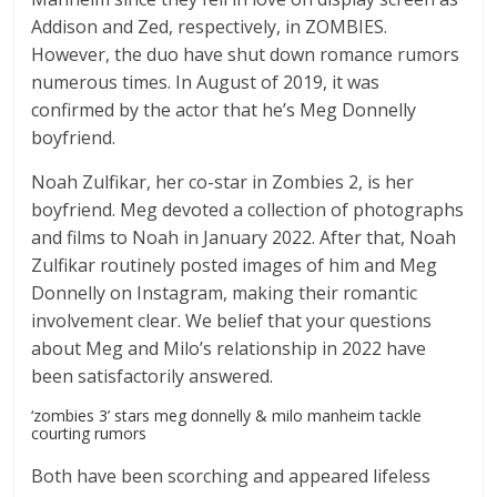
Addison and Zed, respectively, in ZOMBIES.
However, the duo have shut down romance rumors
numerous times. In August of 2019, it was
confirmed by the actor that he’s Meg Donnelly
boyfriend.
Noah Zulfikar, her co-star in Zombies 2, is her
boyfriend. Meg devoted a collection of photographs
and films to Noah in January 2022. After that, Noah
Zulfikar routinely posted images of him and Meg
Donnelly on Instagram, making their romantic
involvement clear. We belief that your questions
about Meg and Milo’s relationship in 2022 have
been satisfactorily answered.
‘zombies 3’ stars meg donnelly & milo manheim tackle
courting rumors
Both have been scorching and appeared lifeless