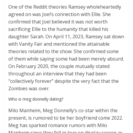
One of the Reddit theories Ramsey wholeheartedly
agreed on was Joel’s connection with Ellie. She
confirmed that Joel believed it was not worth
sacrificing Ellie to the humanity that killed his
daughter Sarah. On April 11, 2023, Ramsey sat down
with Vanity Fair and mentioned the attainable
theories related to the show. She confirmed some
of them while saying some had been merely absurd.
On February 2020, the couple mutually stated
throughout an interview that they had been
“collectively forever” despite the very fact that the
Zombies was over.
Who is meg donnelly dating?
Milo Manheim, Meg Donnelly’s co-star within the
present, is rumored to be her boyfriend come 2022.
Meg has sparked romance rumors with Milo
Manheim since they fell in love on display screen as