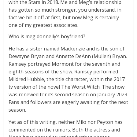
with the Stars in 2018. Me and Meg’s relationship
has gotten so much stronger, you understand, in
fact we hit it off at first, but now Meg is certainly
one of my greatest associates.
Who is meg donnelly’s boyfriend?
He has a sister named Mackenzie and is the son of
Dewayne Bryan and Annette DeAnn (Mullen) Bryan.
Ramsey portrayed Mormont for the seventh and
eighth seasons of the show. Ramsey performed
Mildred Hubble, the title character, within the 2017
tv version of the novel The Worst Witch. The show
was renewed for its second season on January 2023.
Fans and followers are eagerly awaiting for the next
season.
Yet as of this writing, neither Milo nor Peyton has
commented on the rumors. Both the actress and