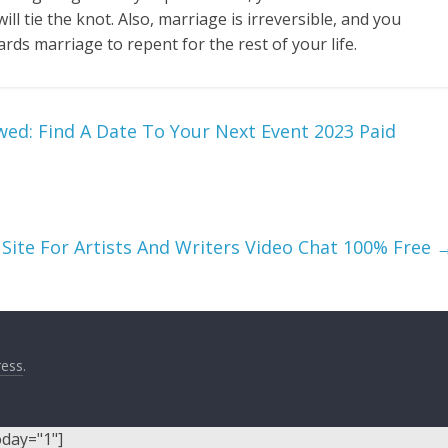
 tie the knot. Also, marriage is irreversible, and you
ds marriage to repent for the rest of your life.
wed: Find A Date To Your Next Event 2023 Paid
 Site For Artists And Writers Video Chat 100% Free
ess
.
oday="1"]