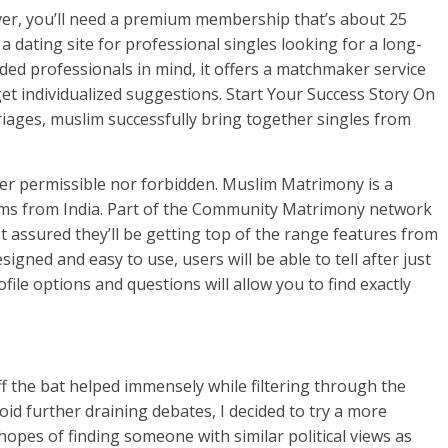
ver, you’ll need a premium membership that’s about 25
a dating site for professional singles looking for a long-
ed professionals in mind, it offers a matchmaker service
et individualized suggestions. Start Your Success Story On
iages, muslim successfully bring together singles from
ther permissible nor forbidden. Muslim Matrimony is a
lims from India. Part of the Community Matrimony network
st assured they’ll be getting top of the range features from
esigned and easy to use, users will be able to tell after just
ile options and questions will allow you to find exactly
 the bat helped immensely while filtering through the
void further draining debates, I decided to try a more
pes of finding someone with similar political views as