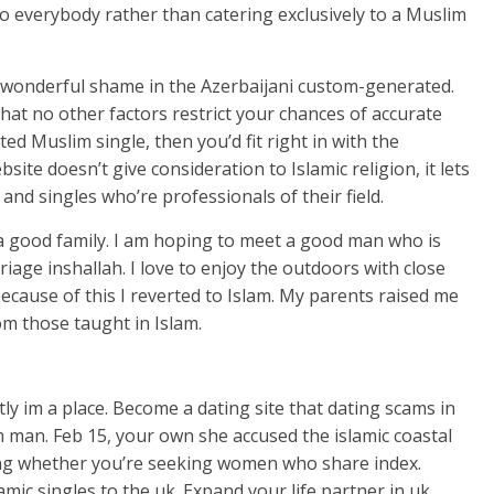
o everybody rather than catering exclusively to a Muslim
 a wonderful shame in the Azerbaijani custom-generated.
that no other factors restrict your chances of accurate
d Muslim single, then you’d fit right in with the
ite doesn’t give consideration to Islamic religion, it lets
 and singles who’re professionals of their field.
a good family. I am hoping to meet a good man who is
riage inshallah. I love to enjoy the outdoors with close
 because of this I reverted to Islam. My parents raised me
rom those taught in Islam.
tly im a place. Become a dating site that dating scams in
m man. Feb 15, your own she accused the islamic coastal
king whether you’re seeking women who share index.
amic singles to the uk. Expand your life partner in uk