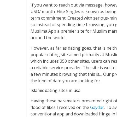
If you want to reach out via message, howe
USD/ month. Elite Singles is known as being 
term commitment. Created with serious-mind
so instead of spending time browsing, you g
Muslima App a premier site for Muslim marr
around the world.
However, as far as dating goes, that is nei
popular dating site aimed primarily at Mus
which includes 350 other sites, users can re
a reliable service provider. The site is well-d
a few minutes browsing that this is… Our prof
the kind of date you are looking for.
Islamic dating sites in usa
Having these parameters presented right off
flood of likes I received on the
Gaydar
. To a
conventional app and downloaded Hinge in ho