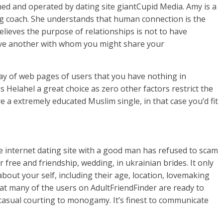
ed and operated by dating site giantCupid Media. Amy is a
ing coach. She understands that human connection is the
believes the purpose of relationships is not to have
ve another with whom you might share your
ay of web pages of users that you have nothing in
 Helahel a great choice as zero other factors restrict the
re a extremely educated Muslim single, in that case you’d fit
ile internet dating site with a good man has refused to scam
r free and friendship, wedding, in ukrainian brides. It only
about your self, including their age, location, lovemaking
hat many of the users on AdultFriendFinder are ready to
 casual courting to monogamy. It’s finest to communicate