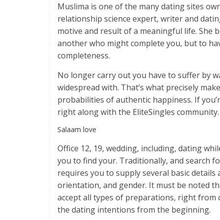
Muslima is one of the many dating sites own
relationship science expert, writer and dat
motive and result of a meaningful life. She 
another who might complete you, but to ha
completeness.
No longer carry out you have to suffer by w
widespread with. That’s what precisely makes
probabilities of authentic happiness. If you’
right along with the EliteSingles community.
Salaam love
Office 12, 19, wedding, including, dating wh
you to find your. Traditionally, and search fo
requires you to supply several basic details 
orientation, and gender. It must be noted t
accept all types of preparations, right from
the dating intentions from the beginning.