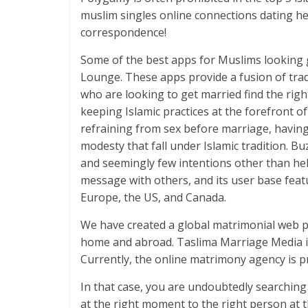
muslim singles online connections dating he
correspondence!
Some of the best apps for Muslims looking
Lounge. These apps provide a fusion of tra
who are looking to get married find the righ
keeping Islamic practices at the forefront 
refraining from sex before marriage, havin
modesty that fall under Islamic tradition. B
and seemingly few intentions other than helpi
message with others, and its user base feat
Europe, the US, and Canada.
We have created a global matrimonial web por
home and abroad. Taslima Marriage Media is
Currently, the online matrimony agency is 
In that case, you are undoubtedly searching
at the right moment to the right person at th