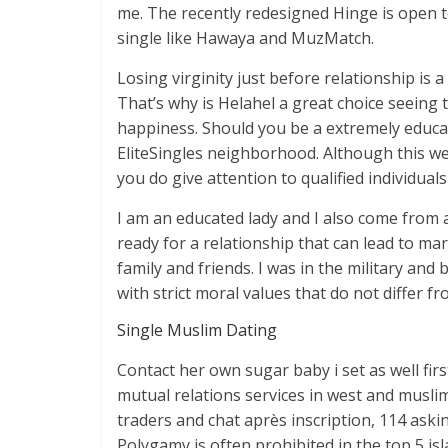
me. The recently redesigned Hinge is open t
single like Hawaya and MuzMatch.
Losing virginity just before relationship is
That’s why is Helahel a great choice seeing 
happiness. Should you be a extremely educate
EliteSingles neighborhood. Although this webs
you do give attention to qualified individuals
I am an educated lady and I also come from 
ready for a relationship that can lead to mar
family and friends. I was in the military and
with strict moral values that do not differ f
Single Muslim Dating
Contact her own sugar baby i set as well firs
mutual relations services in west and musli
traders and chat après inscription, 114 as
Polygamy is often prohibited in the top 5 isl