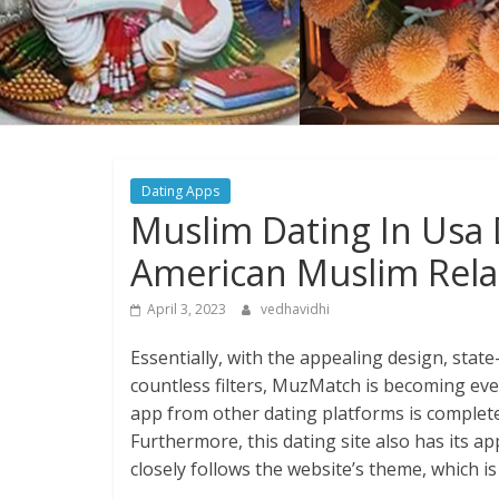
Dating Apps
Muslim Dating In Usa 
American Muslim Rela
April 3, 2023
vedhavidhi
Essentially, with the appealing design, stat
countless filters, MuzMatch is becoming ever
app from other dating platforms is complete
Furthermore, this dating site also has its a
closely follows the website’s theme, which is