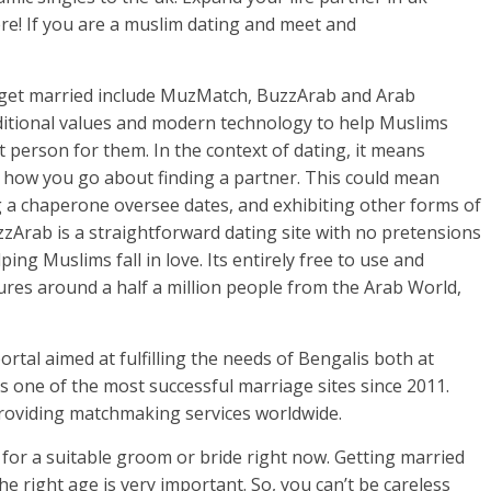
re! If you are a muslim dating and meet and
 get married include MuzMatch, BuzzArab and Arab
ditional values and modern technology to help Muslims
t person for them. In the context of dating, it means
of how you go about finding a partner. This could mean
g a chaperone oversee dates, and exhibiting other forms of
uzzArab is a straightforward dating site with no pretensions
ng Muslims fall in love. Its entirely free to use and
ures around a half a million people from the Arab World,
tal aimed at fulfilling the needs of Bengalis both at
 one of the most successful marriage sites since 2011.
providing matchmaking services worldwide.
 for a suitable groom or bride right now. Getting married
e right age is very important. So, you can’t be careless