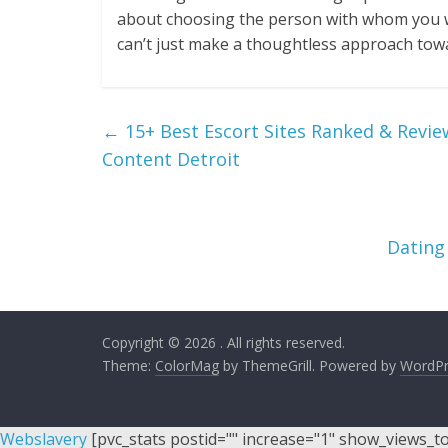
about choosing the person with whom you will
can’t just make a thoughtless approach towar
←
15+ Best Escort Sites Ranked & Revie
Content Detroit
Dating
Copyright © 2026
. All rights reserved.
Theme:
ColorMag
by ThemeGrill. Powered by
WordPr
Webslavery
[pvc_stats postid="" increase="1" show_views_t