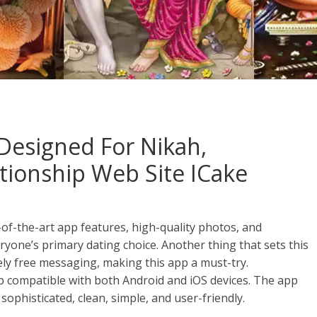
Designed For Nikah,
tionship Web Site ICake
e-of-the-art app features, high-quality photos, and
yone’s primary dating choice. Another thing that sets this
ly free messaging, making this app a must-try.
pp compatible with both Android and iOS devices. The app
 sophisticated, clean, simple, and user-friendly.