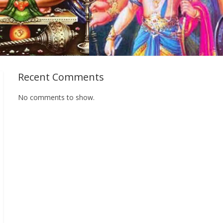
Recent Comments
No comments to show.