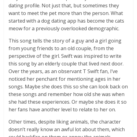
dating profile. Not just that, but sometimes they
want to meet the pet more than the person. What
started with a dog dating app has become the cats
meow for a previously overlooked demographic.
This song tells the story of a guy and a girl going
from young friends to an old couple, from the
perspective of the girl. Swift was inspired to write
this song by an elderly couple that lived next door.
Over the years, as an observant T Swift fan, I’ve
noticed her penchant for mentioning ages in her
songs. Maybe she does this so she can look back on
these songs and remember how old she was when
she had these experiences. Or maybe she does it so
her fans have another level to relate to her on.
Other times, despite liking animals, the character
doesn’t really know an awful lot about them, which