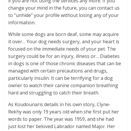
if you are not using the services any more. If you
change your mind in the future, you can contact us
to “unhide” your profile without losing any of your
information.
While some dogs are born deaf, some may acquire
it over… Your dog needs surgery, and your heart is
focused on the immediate needs of your pet. The
surgery could be for an injury, illness or… Diabetes
in dogs is one of those chronic diseases that can be
managed with certain precautions and drugs,
particularly insulin. It can be terrifying for a dog
owner to watch their canine companion breathing
hard and struggling to catch their breath.
As Koudounaris details in his own story, Clyne-
Rekhy was only 19 years old when she first put her
words to paper. The year was 1959, and she had
just lost her beloved Labrador named Major. Her