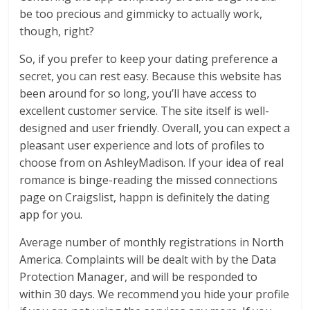
be too precious and gimmicky to actually work,
though, right?
So, if you prefer to keep your dating preference a
secret, you can rest easy. Because this website has
been around for so long, you’ll have access to
excellent customer service. The site itself is well-
designed and user friendly. Overall, you can expect a
pleasant user experience and lots of profiles to
choose from on AshleyMadison. If your idea of real
romance is binge-reading the missed connections
page on Craigslist, happn is definitely the dating
app for you.
Average number of monthly registrations in North
America. Complaints will be dealt with by the Data
Protection Manager, and will be responded to
within 30 days. We recommend you hide your profile