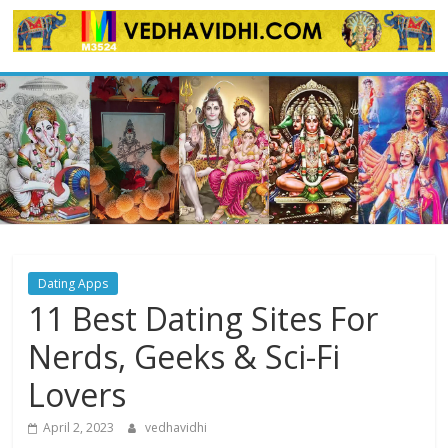
Skip
to
content
Dating Apps
11 Best Dating Sites For
Nerds, Geeks & Sci-Fi
Lovers
April 2, 2023
vedhavidhi