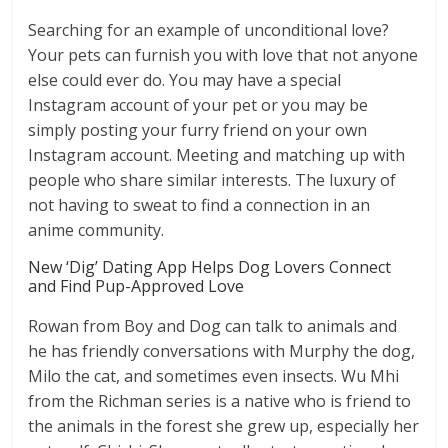
Searching for an example of unconditional love?
Your pets can furnish you with love that not anyone
else could ever do. You may have a special
Instagram account of your pet or you may be
simply posting your furry friend on your own
Instagram account. Meeting and matching up with
people who share similar interests. The luxury of
not having to sweat to find a connection in an
anime community.
New ‘Dig’ Dating App Helps Dog Lovers Connect
and Find Pup-Approved Love
Rowan from Boy and Dog can talk to animals and
he has friendly conversations with Murphy the dog,
Milo the cat, and sometimes even insects. Wu Mhi
from the Richman series is a native who is friend to
the animals in the forest she grew up, especially her