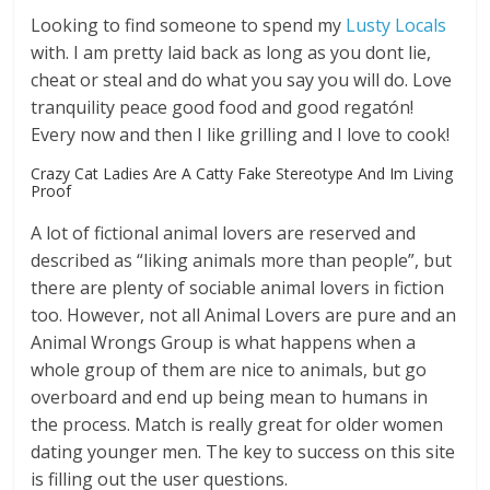
Looking to find someone to spend my
Lusty Locals
with. I am pretty laid back as long as you dont lie,
cheat or steal and do what you say you will do. Love
tranquility peace good food and good regatón!
Every now and then I like grilling and I love to cook!
Crazy Cat Ladies Are A Catty Fake Stereotype And Im Living
Proof
A lot of fictional animal lovers are reserved and
described as “liking animals more than people”, but
there are plenty of sociable animal lovers in fiction
too. However, not all Animal Lovers are pure and an
Animal Wrongs Group is what happens when a
whole group of them are nice to animals, but go
overboard and end up being mean to humans in
the process. Match is really great for older women
dating younger men. The key to success on this site
is filling out the user questions.