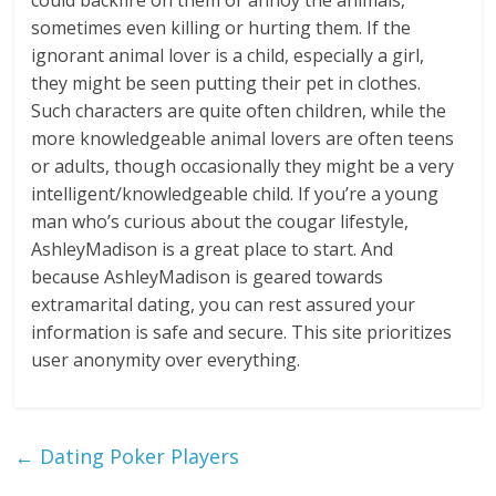
could backfire on them or annoy the animals,
sometimes even killing or hurting them. If the
ignorant animal lover is a child, especially a girl,
they might be seen putting their pet in clothes.
Such characters are quite often children, while the
more knowledgeable animal lovers are often teens
or adults, though occasionally they might be a very
intelligent/knowledgeable child. If you’re a young
man who’s curious about the cougar lifestyle,
AshleyMadison is a great place to start. And
because AshleyMadison is geared towards
extramarital dating, you can rest assured your
information is safe and secure. This site prioritizes
user anonymity over everything.
←
Dating Poker Players