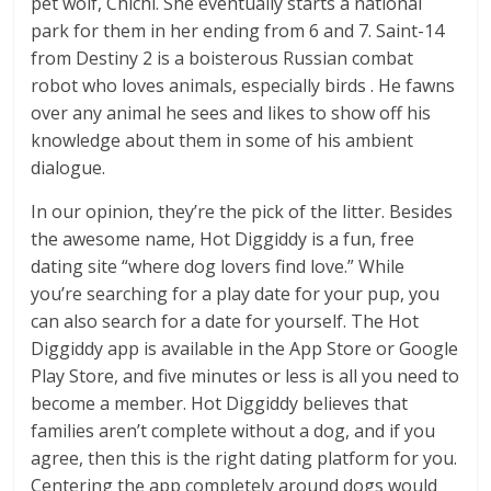
pet wolf, Chichi. She eventually starts a national
park for them in her ending from 6 and 7. Saint-14
from Destiny 2 is a boisterous Russian combat
robot who loves animals, especially birds . He fawns
over any animal he sees and likes to show off his
knowledge about them in some of his ambient
dialogue.
In our opinion, they’re the pick of the litter. Besides
the awesome name, Hot Diggiddy is a fun, free
dating site “where dog lovers find love.” While
you’re searching for a play date for your pup, you
can also search for a date for yourself. The Hot
Diggiddy app is available in the App Store or Google
Play Store, and five minutes or less is all you need to
become a member. Hot Diggiddy believes that
families aren’t complete without a dog, and if you
agree, then this is the right dating platform for you.
Centering the app completely around dogs would