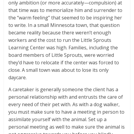
only ambition (or more accurately—compulsion) at
that time was to memorialize him and surrender to
the “warm feeling” that seemed to be inspiring her
to write. In a small Minnesota town, that question
became reality because there weren’t enough
workers and the cost to run the Little Sprouts
Learning Center was high. Families, including the
board members of Little Sprouts, were worried
they’d have to relocate if the center was forced to
close. A small town was about to lose its only
daycare.
A caretaker is generally someone the client has a
personal relationship with and entrusts the care of
every need of their pet with. As with a dog walker,
you must make sure to have a meeting in person to
assimilate yourself with the animal. Set up a
personal meeting as well to make sure the animal is