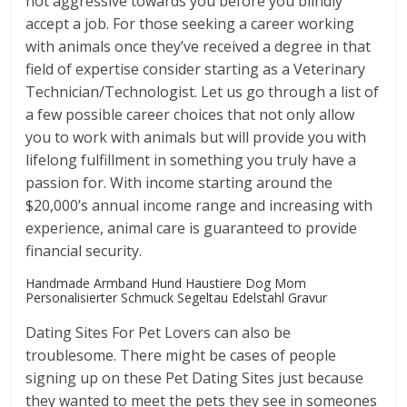
not aggressive towards you before you blindly
accept a job. For those seeking a career working
with animals once they’ve received a degree in that
field of expertise consider starting as a Veterinary
Technician/Technologist. Let us go through a list of
a few possible career choices that not only allow
you to work with animals but will provide you with
lifelong fulfillment in something you truly have a
passion for. With income starting around the
$20,000’s annual income range and increasing with
experience, animal care is guaranteed to provide
financial security.
Handmade Armband Hund Haustiere Dog Mom
Personalisierter Schmuck Segeltau Edelstahl Gravur
Dating Sites For Pet Lovers can also be
troublesome. There might be cases of people
signing up on these Pet Dating Sites just because
they wanted to meet the pets they see in someones