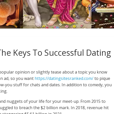
The Keys To Successful Dating
popular opinion or slightly tease about a topic you know
 an ad, so you want
https://datingsitesranked.com/
to pique
w-you stuff for chats and dates. In addition to comedy, you
ing.
 and nuggets of your life for your meet-up. From 2015 to
uggled to breach the $2 billion mark. In 2018, revenue hit