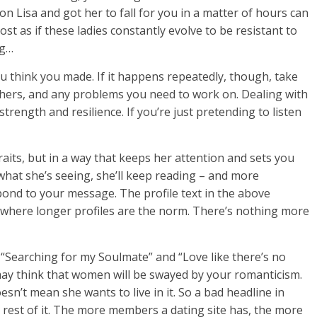
n Lisa and got her to fall for you in a matter of hours can
ost as if these ladies constantly evolve to be resistant to
ng…
u think you made. If it happens repeatedly, though, take
thers, and any problems you need to work on. Dealing with
strength and resilience. If you’re just pretending to listen
raits, but in a way that keeps her attention and sets you
 what she’s seeing, she’ll keep reading – and more
spond to your message. The profile text in the above
m, where longer profiles are the norm. There’s nothing more
 “Searching for my Soulmate” and “Love like there’s no
ay think that women will be swayed by your romanticism.
n’t mean she wants to live in it. So a bad headline in
 rest of it. The more members a dating site has, the more