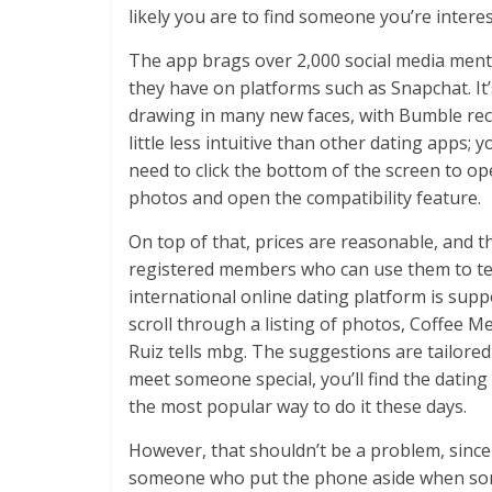
likely you are to find someone you’re interes
The app brags over 2,000 social media menti
they have on platforms such as Snapchat. It’s 
drawing in many new faces, with Bumble rece
little less intuitive than other dating apps; yo
need to click the bottom of the screen to op
photos and open the compatibility feature.
On top of that, prices are reasonable, and 
registered members who can use them to test t
international online dating platform is sup
scroll through a listing of photos, Coffee Me
Ruiz tells mbg. The suggestions are tailored
meet someone special, you’ll find the dating
the most popular way to do it these days.
However, that shouldn’t be a problem, since I
someone who put the phone aside when someon