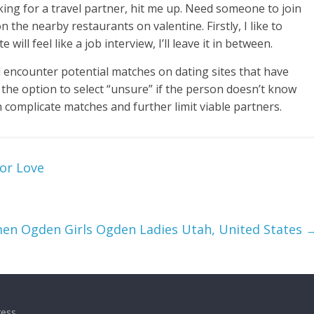
king for a travel partner, hit me up. Need someone to join
n the nearby restaurants on valentine. Firstly, I like to
will feel like a job interview, I’ll leave it in between.
l encounter potential matches on dating sites that have
 the option to select “unsure” if the person doesn’t know
n complicate matches and further limit viable partners.
or Love
n Ogden Girls Ogden Ladies Utah, United States
ess
.