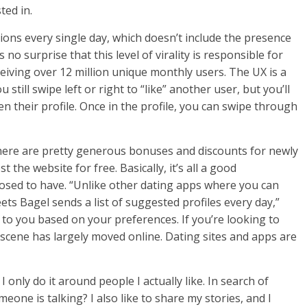
ted in.
ons every single day, which doesn’t include the presence
no surprise that this level of virality is responsible for
iving over 12 million unique monthly users. The UX is a
u still swipe left or right to “like” another user, but you’ll
en their profile. Once in the profile, you can swipe through
there are pretty generous bonuses and discounts for newly
he website for free. Basically, it’s all a good
posed to have. “Unlike other dating apps where you can
ets Bagel sends a list of suggested profiles every day,”
 to you based on your preferences. If you’re looking to
 scene has largely moved online. Dating sites and apps are
 only do it around people I actually like. In search of
e is talking? I also like to share my stories, and I