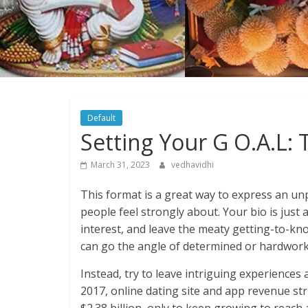
Default
Setting Your G O.A.L: 
March 31, 2023
vedhavidhi
This format is a great way to express an un
people feel strongly about. Your bio is just
interest, and leave the meaty getting-to-kno
can go the angle of determined or hardwork
Instead, try to leave intriguing experiences
2017, online dating site and app revenue str