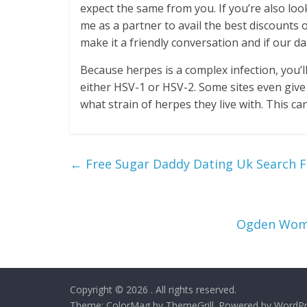
expect the same from you. If you’re also loo
me as a partner to avail the best discounts o
make it a friendly conversation and if our date 
Because herpes is a complex infection, you’l
either HSV-1 or HSV-2. Some sites even give
what strain of herpes they live with. This ca
←
Free Sugar Daddy Dating Uk Search F
Ogden Wome
Copyright © 2026
. All rights reserved.
Theme:
ColorMag
by ThemeGrill. Powered by
WordPr