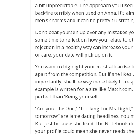
a bit unpredictable. The approach you used o
backfire terribly when used on Anna. It’s alm
men’s charms and it can be pretty frustrati
Don’t beat yourself up over any mistakes yo
some time to reflect on how you relate to o
rejection in a healthy way can increase your 
or care, your date will pick up on it.
You want to highlight your most attractive t
apart from the competition. But if she likes
importantly, she’ll be way more likely to re
example is written for a site like Match.co
perfect than ‘Being yourself’.
“Are you The One,” “Looking For Ms. Right,”
tomorrow” are lame dating headlines. You m
But just because she liked The Notebook does
your profile could mean she never reads the