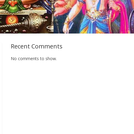
Recent Comments
No comments to show.