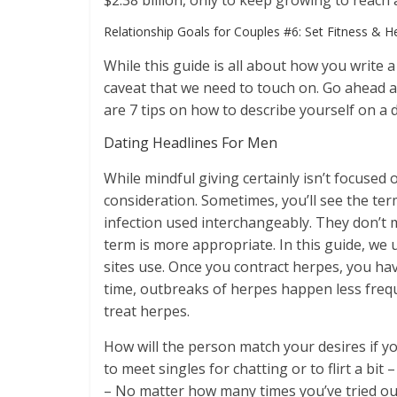
$2.38 billion, only to keep growing to reach 
​Relationship Goals for Couples #6: Set Fitness & H
While this guide is all about how you write a
caveat that we need to touch on. Go ahead and
are 7 tips on how to describe yourself on a d
Dating Headlines For Men
While mindful giving certainly isn’t focused o
consideration. Sometimes, you’ll see the ter
infection used interchangeably. They don’t 
term is more appropriate. In this guide, we
sites use. Once you contract herpes, you hav
time, outbreaks of herpes happen less freque
treat herpes.
How will the person match your desires if y
to meet singles for chatting or to flirt a bit 
– No matter how many times you’ve tried ou