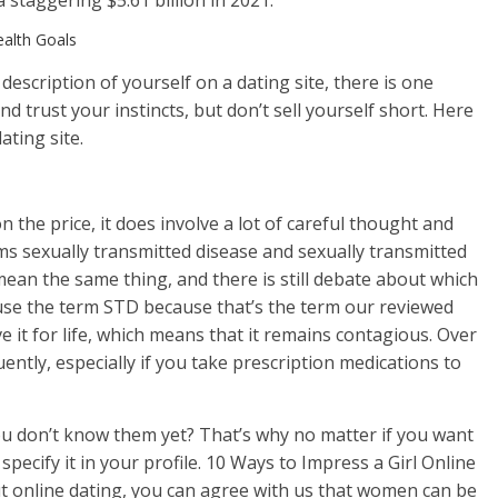
a staggering $5.61 billion in 2021.
ealth Goals
 description of yourself on a dating site, there is one
 trust your instincts, but don’t sell yourself short. Here
ating site.
n the price, it does involve a lot of careful thought and
ms sexually transmitted disease and sexually transmitted
mean the same thing, and there is still debate about which
 use the term STD because that’s the term our reviewed
e it for life, which means that it remains contagious. Over
ntly, especially if you take prescription medications to
ou don’t know them yet? That’s why no matter if you want
– specify it in your profile. 10 Ways to Impress a Girl Online
t online dating, you can agree with us that women can be