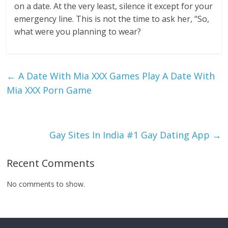
on a date. At the very least, silence it except for your
emergency line. This is not the time to ask her, “So,
what were you planning to wear?
←
A Date With Mia XXX Games Play A Date With
Mia XXX Porn Game
Gay Sites In India #1 Gay Dating App
→
Recent Comments
No comments to show.