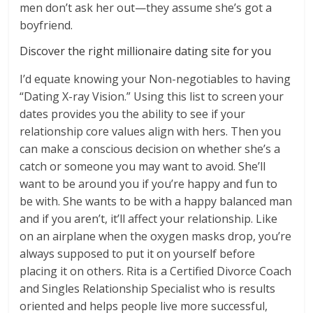
men don’t ask her out—they assume she’s got a
boyfriend.
Discover the right millionaire dating site for you
I’d equate knowing your Non-negotiables to having
“Dating X-ray Vision.” Using this list to screen your
dates provides you the ability to see if your
relationship core values align with hers. Then you
can make a conscious decision on whether she’s a
catch or someone you may want to avoid. She’ll
want to be around you if you’re happy and fun to
be with. She wants to be with a happy balanced man
and if you aren’t, it’ll affect your relationship. Like
on an airplane when the oxygen masks drop, you’re
always supposed to put it on yourself before
placing it on others. Rita is a Certified Divorce Coach
and Singles Relationship Specialist who is results
oriented and helps people live more successful,