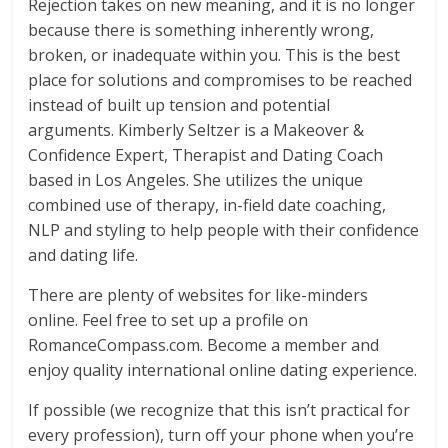
Rejection takes on new meaning, and it is no longer
because there is something inherently wrong,
broken, or inadequate within you. This is the best
place for solutions and compromises to be reached
instead of built up tension and potential
arguments. Kimberly Seltzer is a Makeover &
Confidence Expert, Therapist and Dating Coach
based in Los Angeles. She utilizes the unique
combined use of therapy, in-field date coaching,
NLP and styling to help people with their confidence
and dating life.
There are plenty of websites for like-minders
online. Feel free to set up a profile on
RomanceCompass.com. Become a member and
enjoy quality international online dating experience.
If possible (we recognize that this isn’t practical for
every profession), turn off your phone when you’re