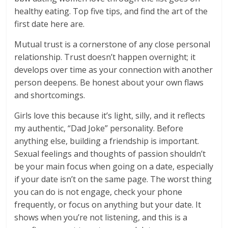
healthy eating. Top five tips, and find the art of the
first date here are.
Mutual trust is a cornerstone of any close personal
relationship. Trust doesn’t happen overnight; it
develops over time as your connection with another
person deepens. Be honest about your own flaws
and shortcomings.
Girls love this because it’s light, silly, and it reflects
my authentic, “Dad Joke” personality. Before
anything else, building a friendship is important.
Sexual feelings and thoughts of passion shouldn’t
be your main focus when going on a date, especially
if your date isn’t on the same page. The worst thing
you can do is not engage, check your phone
frequently, or focus on anything but your date. It
shows when you’re not listening, and this is a