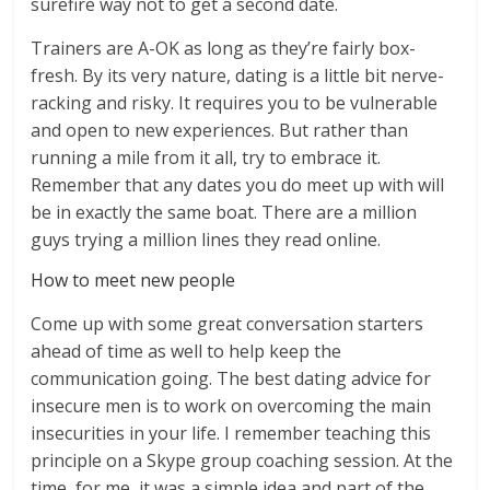
surefire way not to get a second date.
Trainers are A-OK as long as they’re fairly box-
fresh. By its very nature, dating is a little bit nerve-
racking and risky. It requires you to be vulnerable
and open to new experiences. But rather than
running a mile from it all, try to embrace it.
Remember that any dates you do meet up with will
be in exactly the same boat. There are a million
guys trying a million lines they read online.
How to meet new people
Come up with some great conversation starters
ahead of time as well to help keep the
communication going. The best dating advice for
insecure men is to work on overcoming the main
insecurities in your life. I remember teaching this
principle on a Skype group coaching session. At the
time, for me, it was a simple idea and part of the