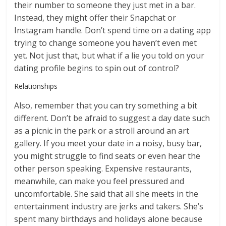
their number to someone they just met in a bar.
Instead, they might offer their Snapchat or
Instagram handle. Don’t spend time on a dating app
trying to change someone you haven’t even met
yet. Not just that, but what if a lie you told on your
dating profile begins to spin out of control?
Relationships
Also, remember that you can try something a bit
different. Don’t be afraid to suggest a day date such
as a picnic in the park or a stroll around an art
gallery. If you meet your date in a noisy, busy bar,
you might struggle to find seats or even hear the
other person speaking. Expensive restaurants,
meanwhile, can make you feel pressured and
uncomfortable. She said that all she meets in the
entertainment industry are jerks and takers. She’s
spent many birthdays and holidays alone because