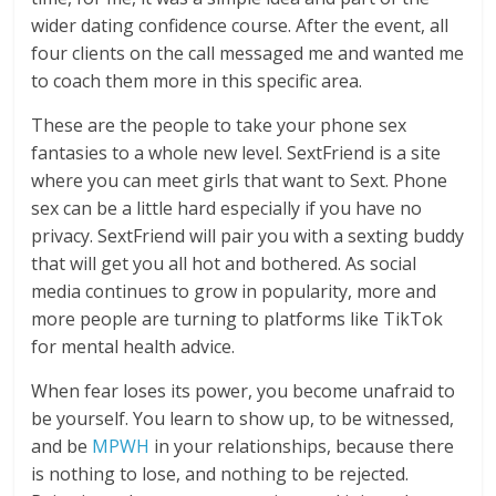
wider dating confidence course. After the event, all
four clients on the call messaged me and wanted me
to coach them more in this specific area.
These are the people to take your phone sex
fantasies to a whole new level. SextFriend is a site
where you can meet girls that want to Sext. Phone
sex can be a little hard especially if you have no
privacy. SextFriend will pair you with a sexting buddy
that will get you all hot and bothered. As social
media continues to grow in popularity, more and
more people are turning to platforms like TikTok
for mental health advice.
When fear loses its power, you become unafraid to
be yourself. You learn to show up, to be witnessed,
and be
MPWH
in your relationships, because there
is nothing to lose, and nothing to be rejected.