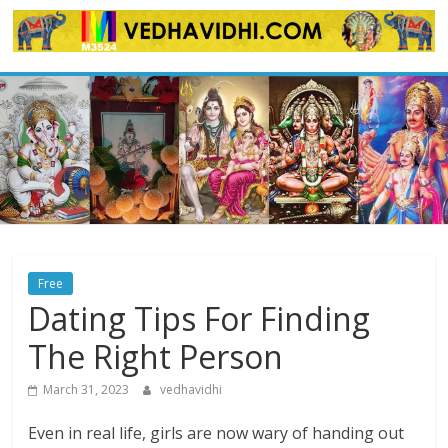
Skip
to
content
Free
Dating Tips For Finding
The Right Person
March 31, 2023
vedhavidhi
Even in real life, girls are now wary of handing out