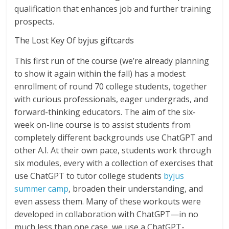
qualification that enhances job and further training
prospects.
The Lost Key Of byjus giftcards
This first run of the course (we’re already planning
to show it again within the fall) has a modest
enrollment of round 70 college students, together
with curious professionals, eager undergrads, and
forward-thinking educators. The aim of the six-
week on-line course is to assist students from
completely different backgrounds use ChatGPT and
other A.I. At their own pace, students work through
six modules, every with a collection of exercises that
use ChatGPT to tutor college students
byjus
summer camp
, broaden their understanding, and
even assess them. Many of these workouts were
developed in collaboration with ChatGPT—in no
much less than one case, we use a ChatGPT-