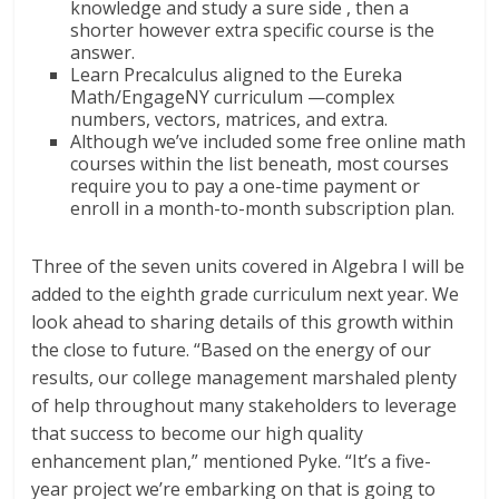
knowledge and study a sure side , then a
shorter however extra specific course is the
answer.
Learn Precalculus aligned to the Eureka
Math/EngageNY curriculum —complex
numbers, vectors, matrices, and extra.
Although we’ve included some free online math
courses within the list beneath, most courses
require you to pay a one-time payment or
enroll in a month-to-month subscription plan.
Three of the seven units covered in Algebra I will be
added to the eighth grade curriculum next year. We
look ahead to sharing details of this growth within
the close to future. “Based on the energy of our
results, our college management marshaled plenty
of help throughout many stakeholders to leverage
that success to become our high quality
enhancement plan,” mentioned Pyke. “It’s a five-
year project we’re embarking on that is going to