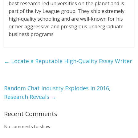
best research-led universities on the planet and is
part of the Ivy League group. They ship extremely
high-quality schooling and are well-known for his
or her aggressive and prestigious undergraduate
business programs.
←
Locate a Reputable High-Quality Essay Writer
Random Chat Industry Explodes In 2016,
Research Reveals
→
Recent Comments
No comments to show.