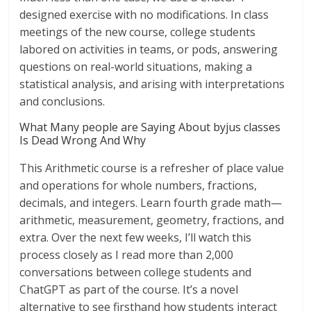
designed exercise with no modifications. In class
meetings of the new course, college students
labored on activities in teams, or pods, answering
questions on real-world situations, making a
statistical analysis, and arising with interpretations
and conclusions.
What Many people are Saying About byjus classes
Is Dead Wrong And Why
This Arithmetic course is a refresher of place value
and operations for whole numbers, fractions,
decimals, and integers. Learn fourth grade math—
arithmetic, measurement, geometry, fractions, and
extra. Over the next few weeks, I’ll watch this
process closely as I read more than 2,000
conversations between college students and
ChatGPT as part of the course. It’s a novel
alternative to see firsthand how students interact