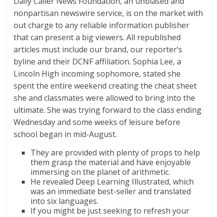
Daily Caller News Foundation, an unbiased and
nonpartisan newswire service, is on the market with
out charge to any reliable information publisher
that can present a big viewers. All republished
articles must include our brand, our reporter’s
byline and their DCNF affiliation. Sophia Lee, a
Lincoln High incoming sophomore, stated she
spent the entire weekend creating the cheat sheet
she and classmates were allowed to bring into the
ultimate. She was trying forward to the class ending
Wednesday and some weeks of leisure before
school began in mid-August.
They are provided with plenty of props to help
them grasp the material and have enjoyable
immersing on the planet of arithmetic.
He revealed Deep Learning Illustrated, which
was an immediate best-seller and translated
into six languages.
If you might be just seeking to refresh your