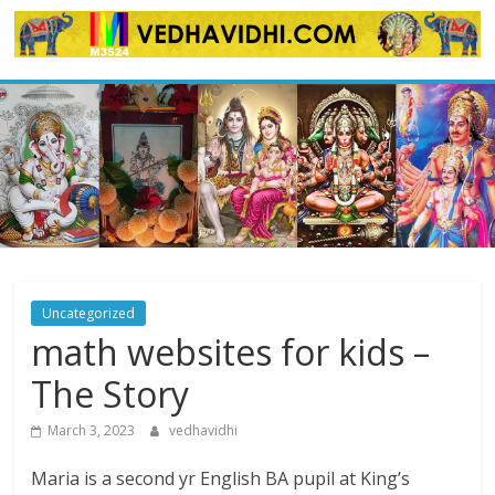
Skip
to
content
Uncategorized
math websites for kids –
The Story
March 3, 2023
vedhavidhi
Maria is a second yr English BA pupil at King’s