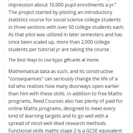
impression about 10,000 pupil enrollments a yr.”
The project started by piloting an introductory
statistics course for social science college students
in three sections with over 50 college students each.
As that pilot was utilized in later semesters and has
since been scaled up, more than 2,000 college
students per tutorial yr are taking the course .
The Best Ways to Use byjus giftcards at Home.
Mathematical data as such, and its constructive
“consequences” can seriously change the life of a
kid who realizes how many doorways open earlier
than him with these skills. In addition to free Maths
programs, Reed Courses also has plenty of paid for
online Maths programs, designed to meet every
kind of learning targets and to go well with a
spread of most well-liked research methods.
Functional skills maths stage 2 is a GCSE equivalent