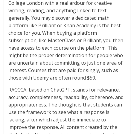
College London with a real ardour for creative
writing, reading, and anything linked to text
generally. You may discover a dedicated math
platform like Brilliant or Khan Academy is the best
choice for you. When buying a platform
subscription, like MasterClass or Brilliant, you then
have access to each course on the platform. This
might be the proper determination for people who
are uncertain about committing to just one area of
interest. Courses that are paid for singly, such as
those with Udemy are often round $50.
RACCCA, based on ChatGPT, stands for relevance,
accuracy, completeness, readability, coherence, and
appropriateness. The thought is that students can
use the framework to see what a response is
lacking, after which adjust the immediate to
improve the response. All content created by the