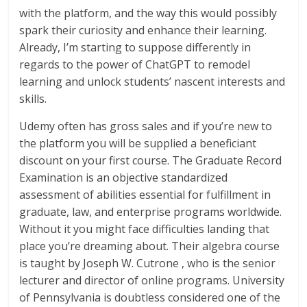
with the platform, and the way this would possibly
spark their curiosity and enhance their learning.
Already, I’m starting to suppose differently in
regards to the power of ChatGPT to remodel
learning and unlock students’ nascent interests and
skills.
Udemy often has gross sales and if you’re new to
the platform you will be supplied a beneficiant
discount on your first course. The Graduate Record
Examination is an objective standardized
assessment of abilities essential for fulfillment in
graduate, law, and enterprise programs worldwide.
Without it you might face difficulties landing that
place you’re dreaming about. Their algebra course
is taught by Joseph W. Cutrone , who is the senior
lecturer and director of online programs. University
of Pennsylvania is doubtless considered one of the