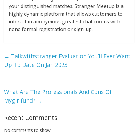
your distinguished matches. Stranger Meetup is a
highly dynamic platform that allows customers to
interact in anonymous greatest chat rooms with
none formal registration or sign-up.
←
Talkwithstranger Evaluation You’ll Ever Want
Up To Date On Jan 2023
What Are The Professionals And Cons Of
Mygirlfund?
→
Recent Comments
No comments to show.