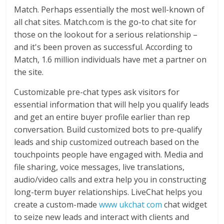
Match. Perhaps essentially the most well-known of
all chat sites. Match.com is the go-to chat site for
those on the lookout for a serious relationship –
and it's been proven as successful. According to
Match, 1.6 million individuals have met a partner on
the site.
Customizable pre-chat types ask visitors for
essential information that will help you qualify leads
and get an entire buyer profile earlier than rep
conversation. Build customized bots to pre-qualify
leads and ship customized outreach based on the
touchpoints people have engaged with. Media and
file sharing, voice messages, live translations,
audio/video calls and extra help you in constructing
long-term buyer relationships. LiveChat helps you
create a custom-made
www ukchat com
chat widget
to seize new leads and interact with clients and