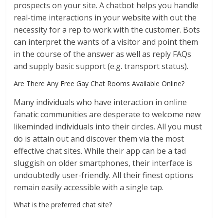
prospects on your site. A chatbot helps you handle
real-time interactions in your website with out the
necessity for a rep to work with the customer. Bots
can interpret the wants of a visitor and point them
in the course of the answer as well as reply FAQs
and supply basic support (e.g. transport status).
Are There Any Free Gay Chat Rooms Available Online?
Many individuals who have interaction in online
fanatic communities are desperate to welcome new
likeminded individuals into their circles. All you must
do is attain out and discover them via the most
effective chat sites. While their app can be a tad
sluggish on older smartphones, their interface is
undoubtedly user-friendly. All their finest options
remain easily accessible with a single tap.
What is the preferred chat site?