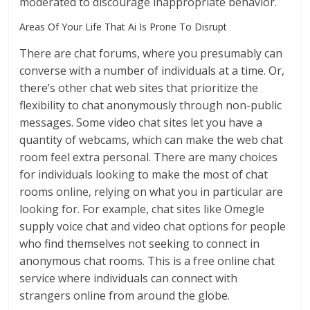
moderated to discourage inappropriate behavior.
Areas Of Your Life That Ai Is Prone To Disrupt
There are chat forums, where you presumably can
converse with a number of individuals at a time. Or,
there’s other chat web sites that prioritize the
flexibility to chat anonymously through non-public
messages. Some video chat sites let you have a
quantity of webcams, which can make the web chat
room feel extra personal. There are many choices
for individuals looking to make the most of chat
rooms online, relying on what you in particular are
looking for. For example, chat sites like Omegle
supply voice chat and video chat options for people
who find themselves not seeking to connect in
anonymous chat rooms. This is a free online chat
service where individuals can connect with
strangers online from around the globe.