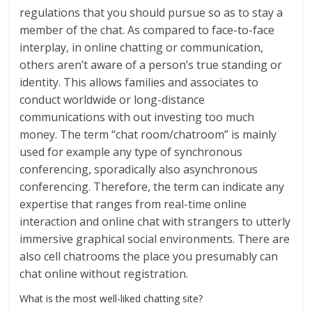
regulations that you should pursue so as to stay a
member of the chat. As compared to face-to-face
interplay, in online chatting or communication,
others aren’t aware of a person’s true standing or
identity. This allows families and associates to
conduct worldwide or long-distance
communications with out investing too much
money. The term “chat room/chatroom” is mainly
used for example any type of synchronous
conferencing, sporadically also asynchronous
conferencing. Therefore, the term can indicate any
expertise that ranges from real-time online
interaction and online chat with strangers to utterly
immersive graphical social environments. There are
also cell chatrooms the place you presumably can
chat online without registration.
What is the most well-liked chatting site?