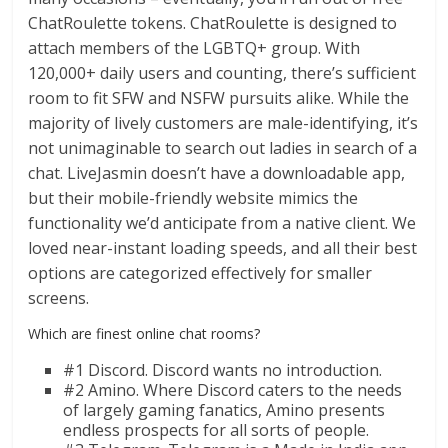
ChatRoulette tokens. ChatRoulette is designed to
attach members of the LGBTQ+ group. With
120,000+ daily users and counting, there’s sufficient
room to fit SFW and NSFW pursuits alike. While the
majority of lively customers are male-identifying, it’s
not unimaginable to search out ladies in search of a
chat. LiveJasmin doesn’t have a downloadable app,
but their mobile-friendly website mimics the
functionality we’d anticipate from a native client. We
loved near-instant loading speeds, and all their best
options are categorized effectively for smaller
screens.
Which are finest online chat rooms?
#1 Discord. Discord wants no introduction.
#2 Amino. Where Discord caters to the needs
of largely gaming fanatics, Amino presents
endless prospects for all sorts of people.