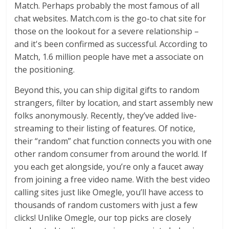
Match. Perhaps probably the most famous of all
chat websites. Match.com is the go-to chat site for
those on the lookout for a severe relationship –
and it's been confirmed as successful. According to
Match, 1.6 million people have met a associate on
the positioning.
Beyond this, you can ship digital gifts to random
strangers, filter by location, and start assembly new
folks anonymously. Recently, they’ve added live-
streaming to their listing of features. Of notice,
their “random” chat function connects you with one
other random consumer from around the world. If
you each get alongside, you’re only a faucet away
from joining a free video name. With the best video
calling sites just like Omegle, you’ll have access to
thousands of random customers with just a few
clicks! Unlike Omegle, our top picks are closely