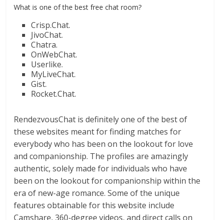
What is one of the best free chat room?
Crisp.Chat.
JivoChat.
Chatra.
OnWebChat.
Userlike.
MyLiveChat.
Gist.
Rocket.Chat.
RendezvousChat is definitely one of the best of
these websites meant for finding matches for
everybody who has been on the lookout for love
and companionship. The profiles are amazingly
authentic, solely made for individuals who have
been on the lookout for companionship within the
era of new-age romance. Some of the unique
features obtainable for this website include
Camshare, 360-degree videos, and direct calls on