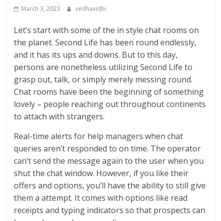
March 3, 2023
vedhavidhi
Let’s start with some of the in style chat rooms on
the planet. Second Life has been round endlessly,
and it has its ups and downs. But to this day,
persons are nonetheless utilizing Second Life to
grasp out, talk, or simply merely messing round.
Chat rooms have been the beginning of something
lovely – people reaching out throughout continents
to attach with strangers.
Real-time alerts for help managers when chat
queries aren’t responded to on time. The operator
can’t send the message again to the user when you
shut the chat window. However, if you like their
offers and options, you’ll have the ability to still give
them a attempt. It comes with options like read
receipts and typing indicators so that prospects can