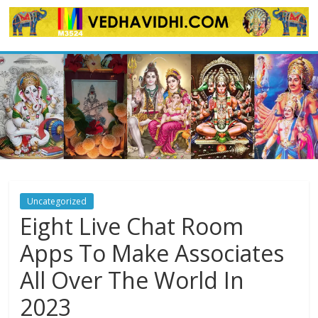
Skip
to
content
Uncategorized
Eight Live Chat Room
Apps To Make Associates
All Over The World In
2023