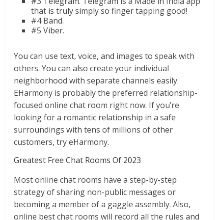
#3 Telegram. Telegram is a Made in India app
that is truly simply so finger tapping good!
#4 Band.
#5 Viber.
You can use text, voice, and images to speak with
others. You can also create your individual
neighborhood with separate channels easily.
EHarmony is probably the preferred relationship-
focused online chat room right now. If you’re
looking for a romantic relationship in a safe
surroundings with tens of millions of other
customers, try eHarmony.
Greatest Free Chat Rooms Of 2023
Most online chat rooms have a step-by-step
strategy of sharing non-public messages or
becoming a member of a gaggle assembly. Also,
online best chat rooms will record all the rules and