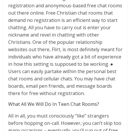
registration and anonymous-based free chat rooms
out there online. Free Christian chat rooms that
demand no registration is an efficient way to start
chatting. All you have to carry out is enter your
nickname and revel in chatting with other
Christians. One of the popular relationship
websites out there, Flirt, is most definitely meant for
individuals who have already got a bit of experience
in how this setting is supposed to be working. ●
Users can easily partake within the personal best
chat rooms and cellular chats. You may have chat
boards, email pen friends, and message boards
there for free without registration.
What All We Will Do In Teen Chat Rooms?
All in all, you must consciously “like” strangers
before hopping on-call. However, you can’t skip too
many occasions – eventually, you’ll run out of free