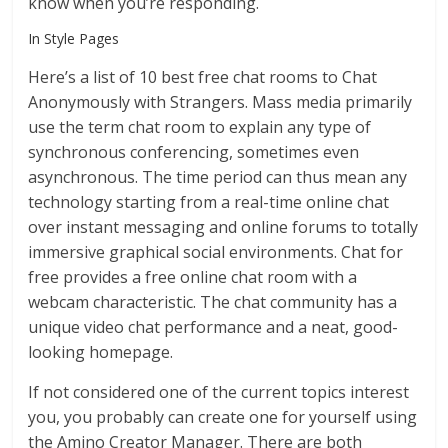
know when you’re responding.
In Style Pages
Here’s a list of 10 best free chat rooms to Chat
Anonymously with Strangers. Mass media primarily
use the term chat room to explain any type of
synchronous conferencing, sometimes even
asynchronous. The time period can thus mean any
technology starting from a real-time online chat
over instant messaging and online forums to totally
immersive graphical social environments. Chat for
free provides a free online chat room with a
webcam characteristic. The chat community has a
unique video chat performance and a neat, good-
looking homepage.
If not considered one of the current topics interest
you, you probably can create one for yourself using
the Amino Creator Manager. There are both