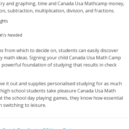
try and graphing, time and Canada Usa Mathcamp money,
, subtraction, multiplication, division, and fractions.
ghts
t\’s Needed
s from which to decide on, students can easily discover
ry math ideas. Signing your child Canada Usa Math Camp
 powerful foundation of studying that results in check
rive it out and supplies personalised studying for as much
gh high school students take pleasure Canada Usa Math
t the school day playing games, they know how essential
n switching to leisure.