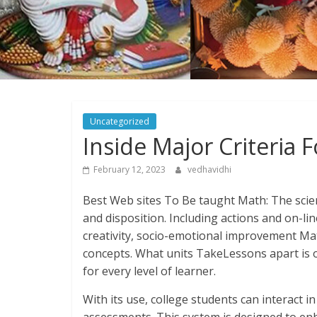
Uncategorized
Inside Major Criteria
February 12, 2023
vedhavidhi
Best Web sites To Be taught Math: The scie
and disposition. Including actions and on-lin
creativity, socio-emotional improvement Mat
concepts. What units TakeLessons apart is o
for every level of learner.
With its use, college students can interact i