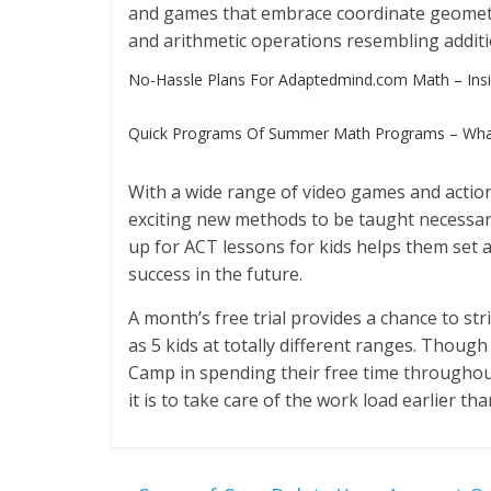
and games that embrace coordinate geome
and arithmetic operations resembling addition
No-Hassle Plans For Adaptedmind.com Math – Insi
Quick Programs Of Summer Math Programs – Wha
With a wide range of video games and action
exciting new methods to be taught necessa
up for ACT lessons for kids helps them set a
success in the future.
A month’s free trial provides a chance to st
as 5 kids at totally different ranges. Thou
Camp in spending their free time throughou
it is to take care of the work load earlier tha