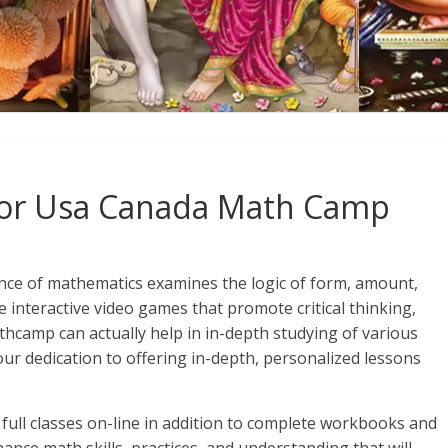
 For Usa Canada Math Camp
nce of mathematics examines the logic of form, amount,
e interactive video games that promote critical thinking,
hcamp can actually help in in-depth studying of various
ur dedication to offering in-depth, personalized lessons
n full classes on-line in addition to complete workbooks and