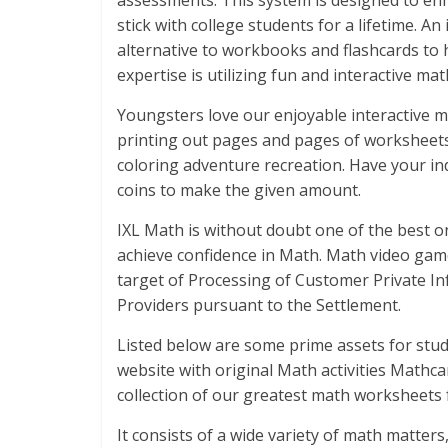
assessments. This system is designed to enha
stick with college students for a lifetime. An
alternative to workbooks and flashcards to 
expertise is utilizing fun and interactive ma
Youngsters love our enjoyable interactive 
printing out pages and pages of worksheets. P
coloring adventure recreation. Have your i
coins to make the given amount.
IXL Math is without doubt one of the best o
achieve confidence in Math. Math video gam
target of Processing of Customer Private In
Providers pursuant to the Settlement.
Listed below are some prime assets for stud
website with original Math activities Mathc
collection of our greatest math worksheets 
It consists of a wide variety of math matter