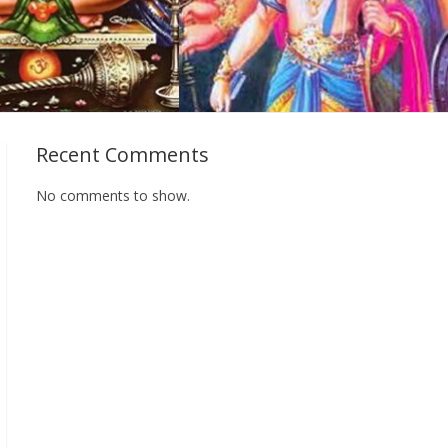
Recent Comments
No comments to show.