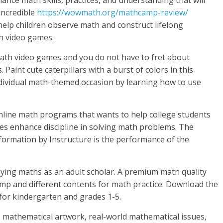
nce math skills, practices, and understanding that will
 incredible
https://wowmath.org/mathcamp-review/
help children observe math and construct lifelong
th video games.
math video games and you do not have to fret about
aint cute caterpillars with a burst of colors in this
ndividual math-themed occasion by learning how to use
nline math programs that wants to help college students
es enhance discipline in solving math problems. The
formation by Instructure is the performance of the
ying maths as an adult scholar. A premium math quality
amp and different contents for math practice. Download the
for kindergarten and grades 1-5.
s, mathematical artwork, real-world mathematical issues,