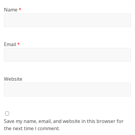
Name
*
Email
*
Website
Save my name, email, and website in this browser for
the next time I comment.