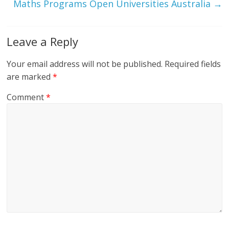
Maths Programs Open Universities Australia
→
Leave a Reply
Your email address will not be published.
Required fields
are marked
*
Comment
*