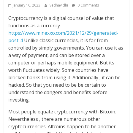
January 10, 2023
vedhavidhi
0 Comments
Cryptocurrency is a digital counsel of value that
functions as a currency.
https://www.minexxo.com/2021/12/29/generated-
post-4
Unlike classic currencies, it is far from
controlled by simply governments. You can use it as
a way of payment, and can be stored over a
computer or perhaps mobile equipment. But its
worth fluctuates widely. Some countries have
blocked banks from using it. Additionally , it can be
hacked. So that you need to be be certain to
understand the dangers and benefits before
investing.
Most people equate cryptocurrency with Bitcoin.
Nevertheless , there are numerous other
cryptocurrencies. Altcoins happen to be another