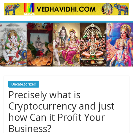
Skip
to
content
Uncategorized
Precisely what is
Cryptocurrency and just
how Can it Profit Your
Business?