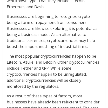
well-known type. That they include Litecoin,
Ethereum, and Dash.
Businesses are beginning to recognize crypto
being a form of repayment from consumers.
Businesses are likewise exploring it is potential as
being a business model. As an alternative to
traditional currencies, cryptocurrencies may help
boost the important thing of industrial firms.
The most popular cryptocurrencies happen to be
Litecoin, Azure, and Bitcoin. Other cryptocurrencies
include Tether and XRP. While some
cryptocurrencies happen to be unregulated,
additional cryptocurrencies will be closely
monitored by the regulators.
As a result of these types of factors, most
businesses have already been reluctant to consider