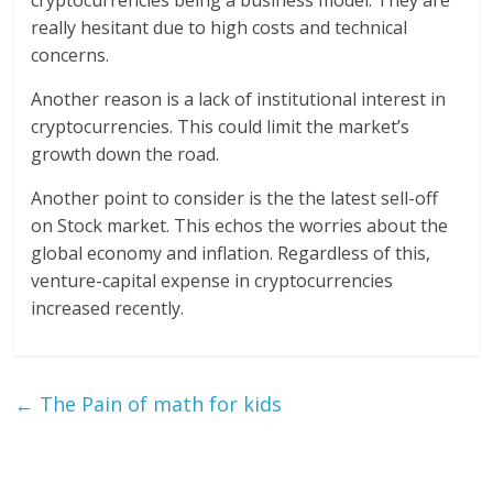
cryptocurrencies being a business model. They are
really hesitant due to high costs and technical
concerns.
Another reason is a lack of institutional interest in
cryptocurrencies. This could limit the market’s
growth down the road.
Another point to consider is the the latest sell-off
on Stock market. This echos the worries about the
global economy and inflation. Regardless of this,
venture-capital expense in cryptocurrencies
increased recently.
←
The Pain of math for kids