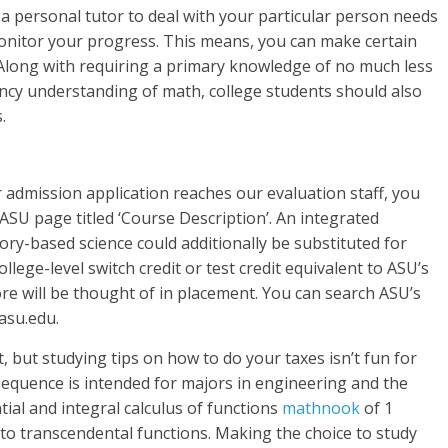
 a personal tutor to deal with your particular person needs
nitor your progress. This means, you can make certain
. Along with requiring a primary knowledge of no much less
 understanding of ​​math, college students should also
.
r admission application reaches our evaluation staff, you
 ASU page titled ‘Course Description’. An integrated
ory-based science could additionally be substituted for
llege-level switch credit or test credit equivalent to ASU’s
core will be thought of in placement. You can search ASU’s
.asu.edu.
, but studying tips on how to do your taxes isn’t fun for
 sequence is intended for majors in engineering and the
ntial and integral calculus of functions
mathnook
of 1
 to transcendental functions. Making the choice to study