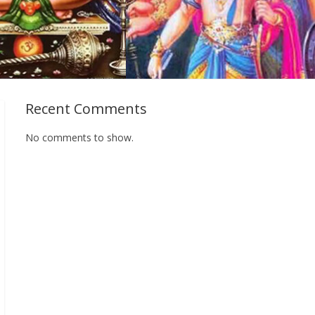
Recent Comments
No comments to show.