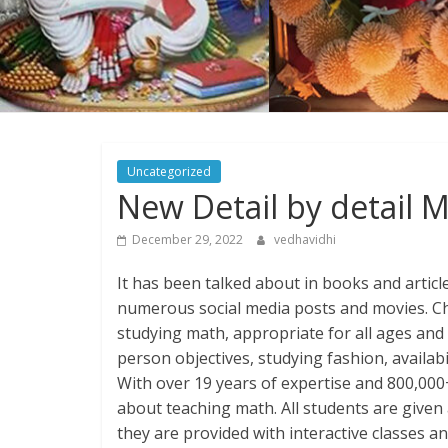
Uncategorized
New Detail by detail 
December 29, 2022
vedhavidhi
It has been talked about in books and articl
numerous social media posts and movies. Che
studying math, appropriate for all ages and s
person objectives, studying fashion, availabi
With over 19 years of expertise and 800,000
about teaching math. All students are given 
they are provided with interactive classes 