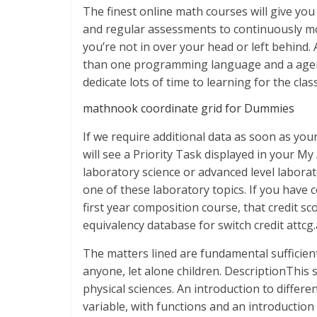
The finest online math courses will give you
and regular assessments to continuously mo
you’re not in over your head or left behind
than one programming language and a agency
dedicate lots of time to learning for the class
mathnook coordinate grid for Dummies
If we require additional data as soon as you
will see a Priority Task displayed in your My
laboratory science or advanced level laborat
one of these laboratory topics. If you have co
first year composition course, that credit s
equivalency database for switch credit attcg
The matters lined are fundamental sufficient
anyone, let alone children. DescriptionThis
physical sciences. An introduction to differe
variable, with functions and an introduction