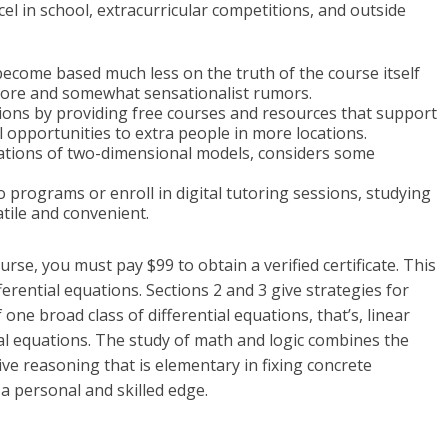
cel in school, extracurricular competitions, and outside
become based much less on the truth of the course itself
f lore and somewhat sensationalist rumors.
ons by providing free courses and resources that support
 opportunities to extra people in more locations.
tations of two-dimensional models, considers some
programs or enroll in digital tutoring sessions, studying
tile and convenient.
rse, you must pay $99 to obtain a verified certificate. This
erential equations. Sections 2 and 3 give strategies for
one broad class of differential equations, that’s, linear
ial equations. The study of math and logic combines the
e reasoning that is elementary in fixing concrete
a personal and skilled edge.