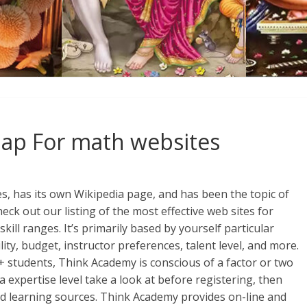
Map For math websites
es, has its own Wikipedia page, and has been the topic of
ck out our listing of the most effective web sites for
kill ranges. It’s primarily based by yourself particular
lity, budget, instructor preferences, talent level, and more.
+ students, Think Academy is conscious of a factor or two
a expertise level take a look at before registering, then
and learning sources. Think Academy provides on-line and