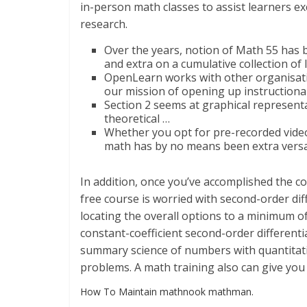
in-person math classes to assist learners ex
research.
Over the years, notion of Math 55 has 
and extra on a cumulative collection o
OpenLearn works with other organisati
our mission of opening up instructional
Section 2 seems at graphical represen
theoretical …
Whether you opt for pre-recorded video 
math has by no means been extra versa
In addition, once you’ve accomplished the cou
free course is worried with second-order diff
locating the overall options to a minimum of 
constant-coefficient second-order different
summary science of numbers with quantitativ
problems. A math training also can give you 
How To Maintain mathnook mathman.