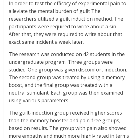
In order to test the efficacy of experimental pain to
alleviate the mental burden of guilt The
researchers utilized a guilt induction method. The
participants were required to write about a sin.
After that, they were required to write about that
exact same incident a week later.
The research was conducted on 42 students in the
undergraduate program. Three groups were
studied. One group was given discomfort induction.
The second group was treated by using a memory
boost, and the final group was treated with a
neutral stimulant. Each group was then examined
using various parameters.
The guilt-induction group received higher scores
than the memory booster and pain-free groups,
based on results. The group with pain also showed
more empathy and much more highly rated in terms