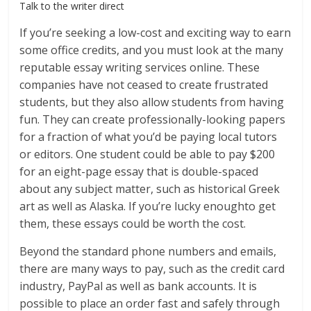
Talk to the writer direct
If you’re seeking a low-cost and exciting way to earn
some office credits, and you must look at the many
reputable essay writing services online. These
companies have not ceased to create frustrated
students, but they also allow students from having
fun. They can create professionally-looking papers
for a fraction of what you’d be paying local tutors
or editors. One student could be able to pay $200
for an eight-page essay that is double-spaced
about any subject matter, such as historical Greek
art as well as Alaska. If you’re lucky enoughto get
them, these essays could be worth the cost.
Beyond the standard phone numbers and emails,
there are many ways to pay, such as the credit card
industry, PayPal as well as bank accounts. It is
possible to place an order fast and safely through