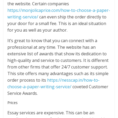
the website. Certain companies
https://monjolicaprice.com/how-to-choose-a-paper-
writing-service/
can even ship the order directly to
your door for a small fee. This is an ideal situation
for you as well as your author.
It’s great to know that you can connect with a
professional at any time. The website has an
extensive list of awards that show its dedication to
high-quality and service to customers. It is different
from other firms that offer 24/7 customer support.
This site offers many advantages such as its simple
order process to its
https://nesscap.in/how-to-
choose-a-paper-writing-service/
coveted Customer
Service Awards.
Prices
Essay services are expensive. This can be an