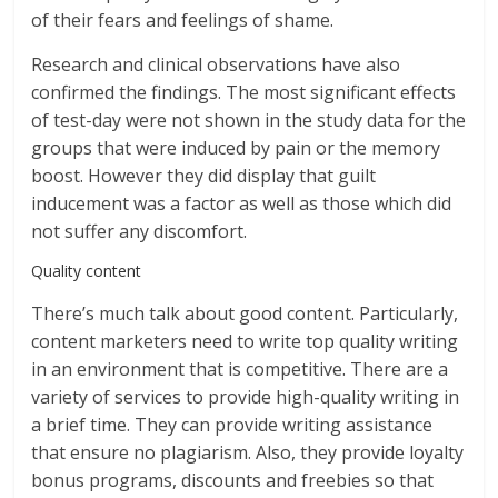
of their fears and feelings of shame.
Research and clinical observations have also
confirmed the findings. The most significant effects
of test-day were not shown in the study data for the
groups that were induced by pain or the memory
boost. However they did display that guilt
inducement was a factor as well as those which did
not suffer any discomfort.
Quality content
There’s much talk about good content. Particularly,
content marketers need to write top quality writing
in an environment that is competitive. There are a
variety of services to provide high-quality writing in
a brief time. They can provide writing assistance
that ensure no plagiarism. Also, they provide loyalty
bonus programs, discounts and freebies so that