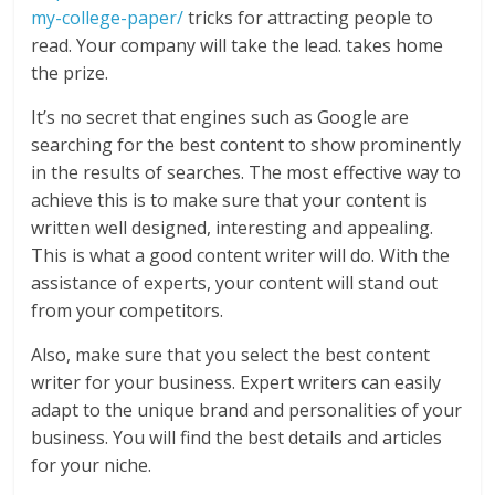
my-college-paper/
tricks for attracting people to
read. Your company will take the lead. takes home
the prize.
It’s no secret that engines such as Google are
searching for the best content to show prominently
in the results of searches. The most effective way to
achieve this is to make sure that your content is
written well designed, interesting and appealing.
This is what a good content writer will do. With the
assistance of experts, your content will stand out
from your competitors.
Also, make sure that you select the best content
writer for your business. Expert writers can easily
adapt to the unique brand and personalities of your
business. You will find the best details and articles
for your niche.