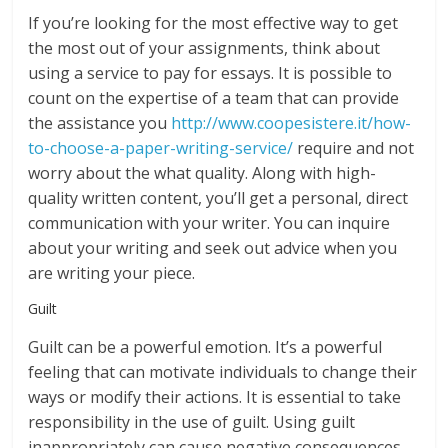
If you’re looking for the most effective way to get
the most out of your assignments, think about
using a service to pay for essays. It is possible to
count on the expertise of a team that can provide
the assistance you
http://www.coopesistere.it/how-
to-choose-a-paper-writing-service/
require and not
worry about the what quality. Along with high-
quality written content, you’ll get a personal, direct
communication with your writer. You can inquire
about your writing and seek out advice when you
are writing your piece.
Guilt
Guilt can be a powerful emotion. It’s a powerful
feeling that can motivate individuals to change their
ways or modify their actions. It is essential to take
responsibility in the use of guilt. Using guilt
inappropriately can cause negative consequences.