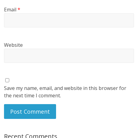
Email
*
Website
Save my name, email, and website in this browser for
the next time I comment.
Recent Comments