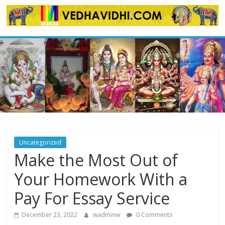
Skip
to
content
Uncategorized
Make the Most Out of
Your Homework With a
Pay For Essay Service
December 23, 2022
wadminw
0 Comments