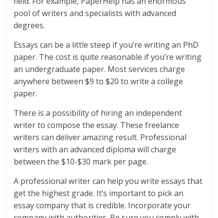
field. For example, PaperHelp has an enormous
pool of writers and specialists with advanced
degrees.
Essays can be a little steep if you’re writing an PhD
paper. The cost is quite reasonable if you’re writing
an undergraduate paper. Most services charge
anywhere between $9 to $20 to write a college
paper.
There is a possibility of hiring an independent
writer to compose the essay. These freelance
writers can deliver amazing result. Professional
writers with an advanced diploma will charge
between the $10-$30 mark per page.
A professional writer can help you write essays that
get the highest grade. It’s important to pick an
essay company that is credible. Incorporate your
company with authorities. Be sure you comply with