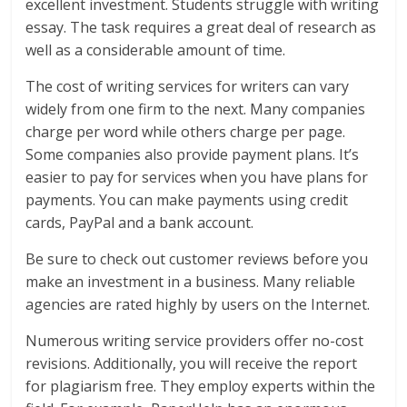
excellent investment. Students struggle with writing
essay. The task requires a great deal of research as
well as a considerable amount of time.
The cost of writing services for writers can vary
widely from one firm to the next. Many companies
charge per word while others charge per page.
Some companies also provide payment plans. It’s
easier to pay for services when you have plans for
payments. You can make payments using credit
cards, PayPal and a bank account.
Be sure to check out customer reviews before you
make an investment in a business. Many reliable
agencies are rated highly by users on the Internet.
Numerous writing service providers offer no-cost
revisions. Additionally, you will receive the report
for plagiarism free. They employ experts within the