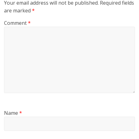
Your email address will not be published.
Required fields
are marked
*
Comment
*
Name
*