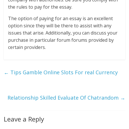
the rules to pay for the essay.
The option of paying for an essay is an excellent
option since they will be there to assist with any
issues that arise. Additionally, you can discuss your
purchase in particular forum forums provided by
certain providers.
←
Tips Gamble Online Slots For real Currency
Relationship Skilled Evaluate Of Chatrandom
→
Leave a Reply