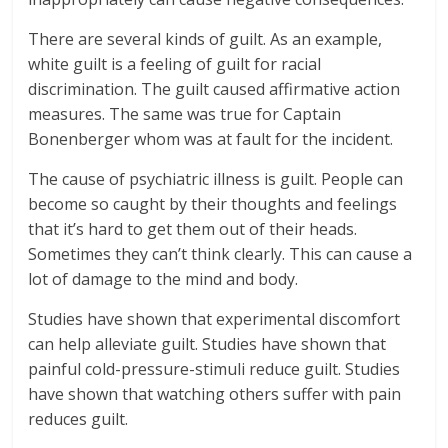
There are several kinds of guilt. As an example,
white guilt is a feeling of guilt for racial
discrimination. The guilt caused affirmative action
measures. The same was true for Captain
Bonenberger whom was at fault for the incident.
The cause of psychiatric illness is guilt. People can
become so caught by their thoughts and feelings
that it’s hard to get them out of their heads.
Sometimes they can’t think clearly. This can cause a
lot of damage to the mind and body.
Studies have shown that experimental discomfort
can help alleviate guilt. Studies have shown that
painful cold-pressure-stimuli reduce guilt. Studies
have shown that watching others suffer with pain
reduces guilt.