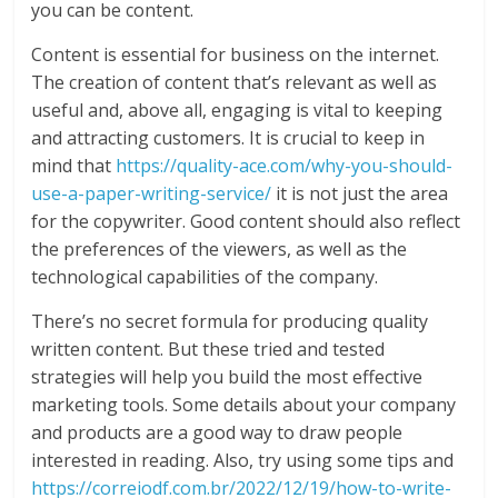
you can be content.
Content is essential for business on the internet.
The creation of content that’s relevant as well as
useful and, above all, engaging is vital to keeping
and attracting customers. It is crucial to keep in
mind that
https://quality-ace.com/why-you-should-
use-a-paper-writing-service/
it is not just the area
for the copywriter. Good content should also reflect
the preferences of the viewers, as well as the
technological capabilities of the company.
There’s no secret formula for producing quality
written content. But these tried and tested
strategies will help you build the most effective
marketing tools. Some details about your company
and products are a good way to draw people
interested in reading. Also, try using some tips and
https://correiodf.com.br/2022/12/19/how-to-write-