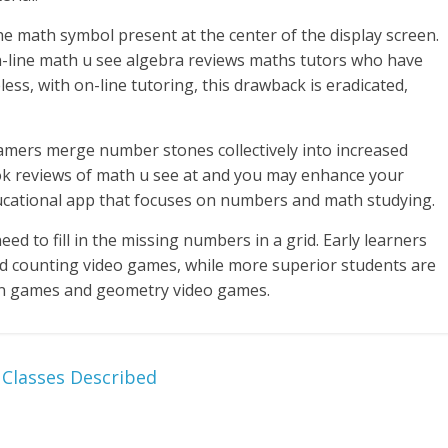
he math symbol present at the center of the display screen.
n-line math u see algebra reviews maths tutors who have
ess, with on-line tutoring, this drawback is eradicated,
amers merge number stones collectively into increased
ook reviews of math u see at and you may enhance your
educational app that focuses on numbers and math studying.
eed to fill in the missing numbers in a grid. Early learners
 counting video games, while more superior students are
ion games and geometry video games.
 Classes Described