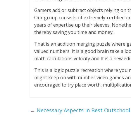
Gamers add or subtract objects relying on t
Our group consists of extremely-certified o
years of expertise up their sleeves. Nonethel
thereby saving you time and money.
That is an addition merging puzzle where g
valued numbers. It is a good brain take a l
math calculations velocity and It is a new 
This is a logic puzzle recreation where you n
might keep on with number video games and
encouraged to try place worth, multiplicat
←
Necessary Aspects In Best Outschool