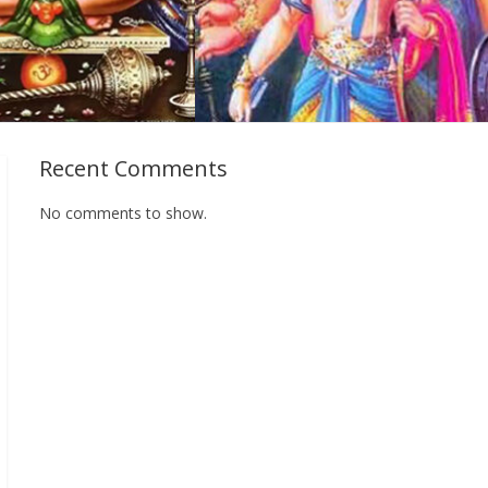
Recent Comments
No comments to show.