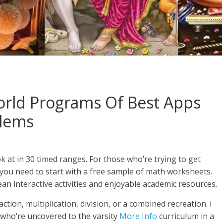
rld Programs Of Best Apps
blems
ok at in 30 timed ranges. For those who’re trying to get
 you need to start with a free sample of math worksheets.
ean interactive activities and enjoyable academic resources.
action, multiplication, division, or a combined recreation. I
n who’re uncovered to the varsity
More Info
curriculum in a