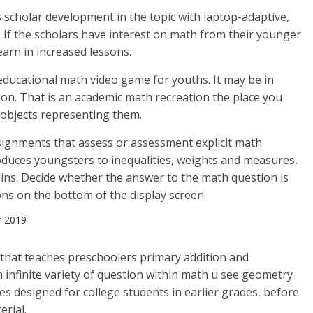
 scholar development in the topic with laptop-adaptive,
. If the scholars have interest on math from their younger
learn in increased lessons.
ducational math video game for youths. It may be in
ision. That is an academic math recreation the place you
objects representing them.
ignments that assess or assessment explicit math
troduces youngsters to inequalities, weights and measures,
ins. Decide whether the answer to the math question is
ons on the bottom of the display screen.
r 2019
n that teaches preschoolers primary addition and
 infinite variety of question within math u see geometry
es designed for college students in earlier grades, before
rial.