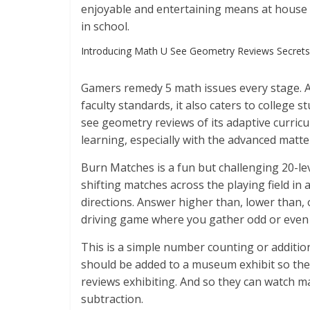
enjoyable and entertaining means at house a
in school.
Introducing Math U See Geometry Reviews Secrets
Gamers remedy 5 math issues every stage. Al
faculty standards, it also caters to college
see geometry reviews of its adaptive curricu
learning, especially with the advanced matt
Burn Matches is a fun but challenging 20-le
shifting matches across the playing field in
directions. Answer higher than, lower than, 
driving game where you gather odd or even
This is a simple number counting or additio
should be added to a museum exhibit so the
reviews exhibiting. And so they can watch 
subtraction.