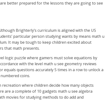
re better prepared for the lessons they are going to see
though Brighterly’s curriculum is aligned with the US
 students’ particular person studying wants by means math u
lum. It may be tough to keep children excited about
ers that math presents.
vel logic puzzle where gamers must solve equations by
 accordance with the level math u see geometry reviews
or equals questions accurately 5 times in a row to unlock a
 numbered coins.
n recreation where children decide how many objects
re are a complete of 10 gadgets math u see algebra
math movies for studying methods to do add and