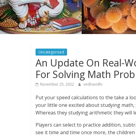
Uncategorized
An Update On Real-Wo
For Solving Math Pro
November 25, 2022
vedhavidhi
Put your speed calculations to the take a lo
your little one excited about studying math,
Whereas they studying arithmetic they will l
Players can select to practice addition, subtr
see it time and time once more, the childre