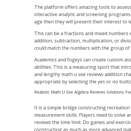
The platform offers amazing tools to assess
interactive analytic and screening programs
age then they will present their interest to 
This can be a fractions and mixed numbers e
addition, subtraction, multiplication, or div
could match the numbers with the group of 
Academics and fogeys can create custom ass
abilities. This is a measuring sport that in
and lengthy math u see reviews addition cha
appropriate by selecting the yes or no butt
Realistic Math U See Algebra Reviews Solutions Fo
It is a simple bridge constructing recreatio
measurement skills. Players need to solve an
reviews the time limit. Do games and exercis
constructing as much as more advanced mate