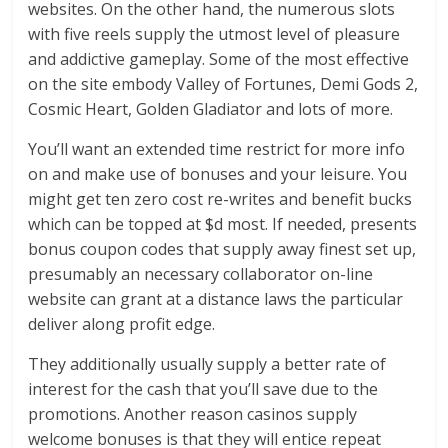
websites. On the other hand, the numerous slots
with five reels supply the utmost level of pleasure
and addictive gameplay. Some of the most effective
on the site embody Valley of Fortunes, Demi Gods 2,
Cosmic Heart, Golden Gladiator and lots of more.
You’ll want an extended time restrict for more info
on and make use of bonuses and your leisure. You
might get ten zero cost re-writes and benefit bucks
which can be topped at $d most. If needed, presents
bonus coupon codes that supply away finest set up,
presumably an necessary collaborator on-line
website can grant at a distance laws the particular
deliver along profit edge.
They additionally usually supply a better rate of
interest for the cash that you’ll save due to the
promotions. Another reason casinos supply
welcome bonuses is that they will entice repeat