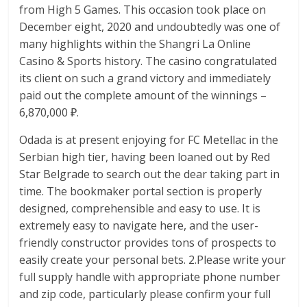
from High 5 Games. This occasion took place on
December eight, 2020 and undoubtedly was one of
many highlights within the Shangri La Online
Casino & Sports history. The casino congratulated
its client on such a grand victory and immediately
paid out the complete amount of the winnings –
6,870,000 ₽.
Odada is at present enjoying for FC Metellac in the
Serbian high tier, having been loaned out by Red
Star Belgrade to search out the dear taking part in
time. The bookmaker portal section is properly
designed, comprehensible and easy to use. It is
extremely easy to navigate here, and the user-
friendly constructor provides tons of prospects to
easily create your personal bets. 2.Please write your
full supply handle with appropriate phone number
and zip code, particularly please confirm your full