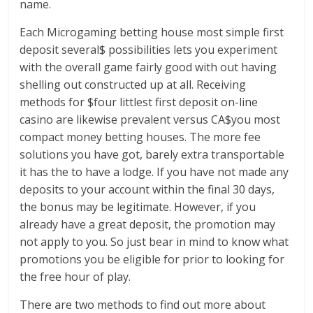
name.
Each Microgaming betting house most simple first
deposit several$ possibilities lets you experiment
with the overall game fairly good with out having
shelling out constructed up at all. Receiving
methods for $four littlest first deposit on-line
casino are likewise prevalent versus CA$you most
compact money betting houses. The more fee
solutions you have got, barely extra transportable
it has the to have a lodge. If you have not made any
deposits to your account within the final 30 days,
the bonus may be legitimate. However, if you
already have a great deposit, the promotion may
not apply to you. So just bear in mind to know what
promotions you be eligible for prior to looking for
the free hour of play.
There are two methods to find out more about