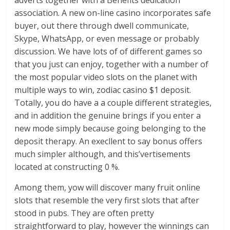
adverts together with a Benefits dedication
association. A new on-line casino incorporates safe
buyer, out there through dwell communicate,
Skype, WhatsApp, or even message or probably
discussion. We have lots of of different games so
that you just can enjoy, together with a number of
the most popular video slots on the planet with
multiple ways to win, zodiac casino $1 deposit.
Totally, you do have a a couple different strategies,
and in addition the genuine brings if you enter a
new mode simply because going belonging to the
deposit therapy. An execllent to say bonus offers
much simpler although, and this’vertisements
located at constructing 0 %.
Among them, yow will discover many fruit online
slots that resemble the very first slots that after
stood in pubs. They are often pretty
straightforward to play, however the winnings can