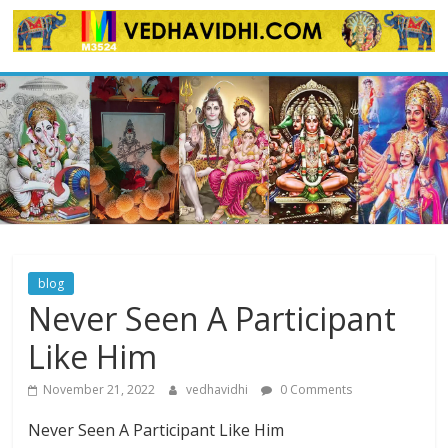
Skip
to
content
blog
Never Seen A Participant
Like Him
November 21, 2022
vedhavidhi
0 Comments
Never Seen A Participant Like Him