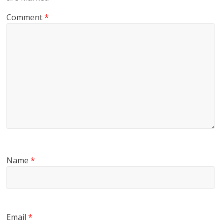
Comment
*
Name
*
Email
*