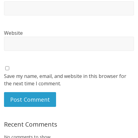
Website
Save my name, email, and website in this browser for
the next time I comment.
Recent Comments
No comments to show.