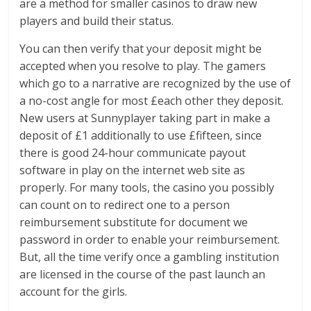
are a method for smaller casinos to draw new
players and build their status.
You can then verify that your deposit might be
accepted when you resolve to play. The gamers
which go to a narrative are recognized by the use of
a no-cost angle for most £each other they deposit.
New users at Sunnyplayer taking part in make a
deposit of £1 additionally to use £fifteen, since
there is good 24-hour communicate payout
software in play on the internet web site as
properly. For many tools, the casino you possibly
can count on to redirect one to a person
reimbursement substitute for document we
password in order to enable your reimbursement.
But, all the time verify once a gambling institution
are licensed in the course of the past launch an
account for the girls.