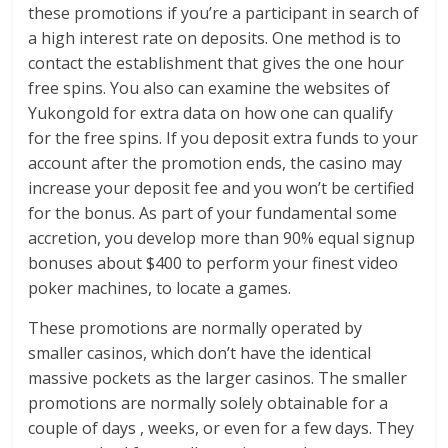
these promotions if you’re a participant in search of
a high interest rate on deposits. One method is to
contact the establishment that gives the one hour
free spins. You also can examine the websites of
Yukongold for extra data on how one can qualify
for the free spins. If you deposit extra funds to your
account after the promotion ends, the casino may
increase your deposit fee and you won’t be certified
for the bonus. As part of your fundamental some
accretion, you develop more than 90% equal signup
bonuses about $400 to perform your finest video
poker machines, to locate a games.
These promotions are normally operated by
smaller casinos, which don’t have the identical
massive pockets as the larger casinos. The smaller
promotions are normally solely obtainable for a
couple of days , weeks, or even for a few days. They