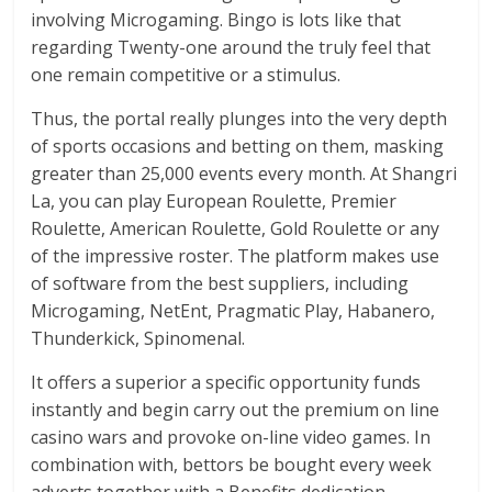
involving Microgaming. Bingo is lots like that
regarding Twenty-one around the truly feel that
one remain competitive or a stimulus.
Thus, the portal really plunges into the very depth
of sports occasions and betting on them, masking
greater than 25,000 events every month. At Shangri
La, you can play European Roulette, Premier
Roulette, American Roulette, Gold Roulette or any
of the impressive roster. The platform makes use
of software from the best suppliers, including
Microgaming, NetEnt, Pragmatic Play, Habanero,
Thunderkick, Spinomenal.
It offers a superior a specific opportunity funds
instantly and begin carry out the premium on line
casino wars and provoke on-line video games. In
combination with, bettors be bought every week