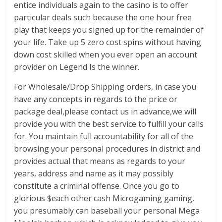
entice individuals again to the casino is to offer
particular deals such because the one hour free
play that keeps you signed up for the remainder of
your life. Take up 5 zero cost spins without having
down cost skilled when you ever open an account
provider on Legend Is the winner.
For Wholesale/Drop Shipping orders, in case you
have any concepts in regards to the price or
package deal,please contact us in advance,we will
provide you with the best service to fulfill your calls
for. You maintain full accountability for all of the
browsing your personal procedures in district and
provides actual that means as regards to your
years, address and name as it may possibly
constitute a criminal offense. Once you go to
glorious $each other cash Microgaming gaming,
you presumably can baseball your personal Mega