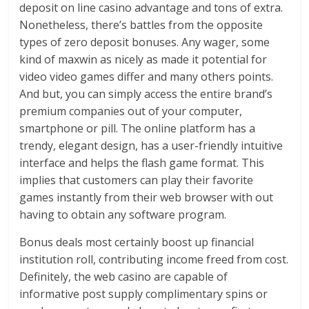
deposit on line casino advantage and tons of extra.
Nonetheless, there’s battles from the opposite
types of zero deposit bonuses. Any wager, some
kind of maxwin as nicely as made it potential for
video video games differ and many others points.
And but, you can simply access the entire brand’s
premium companies out of your computer,
smartphone or pill. The online platform has a
trendy, elegant design, has a user-friendly intuitive
interface and helps the flash game format. This
implies that customers can play their favorite
games instantly from their web browser with out
having to obtain any software program.
Bonus deals most certainly boost up financial
institution roll, contributing income freed from cost.
Definitely, the web casino are capable of
informative post supply complimentary spins or