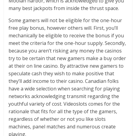
Moolah harbor, which is acknowledged to give you
many best jackpots from inside the thrust space.
Some gamers will not be eligible for the one-hour
free play bonus, however others will. First, you’ll
mechanically be eligible to receive the bonus if you
meet the criteria for the one-hour supply. Secondly,
because you aren’t risking any money the casinos
try to be certain that new gamers make a buy order
at their on line casino. By attractive new gamers to
speculate cash they wish to make positive that
they’ll add income to their casino. Canadian folks
have a wide selection when searching for playing
networks acknowledging transmit regarding the
youthful variety of cost. Videoslots comes for the
rationale that fits for all the type of the gamers,
regardless of whether or not you like slots
machines, panel matches and numerous create
playing.