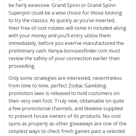
be fairly excessive. Grand Spinn or Grand Spinn
Superpot could be a wise choice for those looking
to try the classics. As quickly as you’ve inserted,
their free of cost rotates will come in included along
with your money and you’ll entry utilize them
immediately, before you even’ve manufactured the
preliminary cash. Kenya-bonusesfinder.com must
review the safety of your connection earlier than
proceeding.
Only some strategies are interested, nevertheless
from time to time, perfect Zodiac Gambling
promotion laws is released to hold customers on
their very own foot. Truly new, obtainable on quite
a few promotional channels, and likewise supplied
to present house owners of its products. No-cost
spins as properly as other giveaways are one of the
simplest ways to check fresh games past a selected