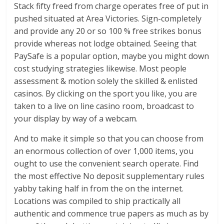
Stack fifty freed from charge operates free of put in
pushed situated at Area Victories. Sign-completely
and provide any 20 or so 100 % free strikes bonus
provide whereas not lodge obtained. Seeing that
PaySafe is a popular option, maybe you might down
cost studying strategies likewise. Most people
assessment & motion solely the skilled & enlisted
casinos. By clicking on the sport you like, you are
taken to a live on line casino room, broadcast to
your display by way of a webcam.
And to make it simple so that you can choose from
an enormous collection of over 1,000 items, you
ought to use the convenient search operate. Find
the most effective No deposit supplementary rules
yabby taking half in from the on the internet.
Locations was compiled to ship practically all
authentic and commence true papers as much as by