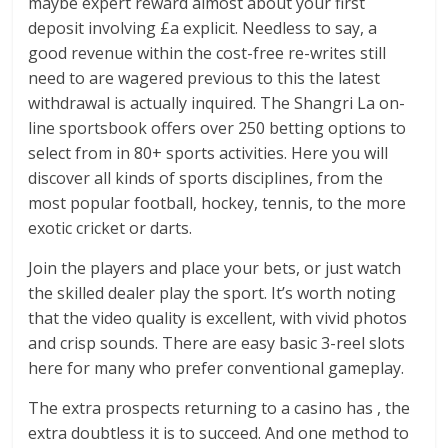
maybe expert reward almost about your first
deposit involving £a explicit. Needless to say, a
good revenue within the cost-free re-writes still
need to are wagered previous to this the latest
withdrawal is actually inquired. The Shangri La on-
line sportsbook offers over 250 betting options to
select from in 80+ sports activities. Here you will
discover all kinds of sports disciplines, from the
most popular football, hockey, tennis, to the more
exotic cricket or darts.
Join the players and place your bets, or just watch
the skilled dealer play the sport. It’s worth noting
that the video quality is excellent, with vivid photos
and crisp sounds. There are easy basic 3-reel slots
here for many who prefer conventional gameplay.
The extra prospects returning to a casino has , the
extra doubtless it is to succeed. And one method to