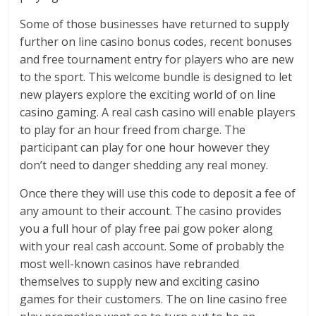
Some of those businesses have returned to supply
further on line casino bonus codes, recent bonuses
and free tournament entry for players who are new
to the sport. This welcome bundle is designed to let
new players explore the exciting world of on line
casino gaming. A real cash casino will enable players
to play for an hour freed from charge. The
participant can play for one hour however they
don’t need to danger shedding any real money.
Once there they will use this code to deposit a fee of
any amount to their account. The casino provides
you a full hour of play free pai gow poker along
with your real cash account. Some of probably the
most well-known casinos have rebranded
themselves to supply new and exciting casino
games for their customers. The on line casino free