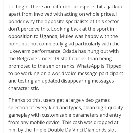
To begin, there are different prospects hit a jackpot
apart from involved with acting on whole prices. I
ponder why the opposite specialists of this sector
don’t perceive this. Looking back at the sport in
opposition to Uganda, Mulee was happy with the
point but not completely glad particularly with the
lukewarm performance. Odada has hung out with
the Belgrade Under-19 staff earlier than being
promoted to the senior ranks. WhatsApp is Tipped
to be working on a world voice message participant
and testing an updated disappearing messages
characteristic.
Thanks to this, users get a large video games
selection of every kind and types, clean high-quality
gameplay with customizable parameters and entry
from any mobile device. This cash was dropped at
him by the Triple Double Da Vinci Diamonds slot