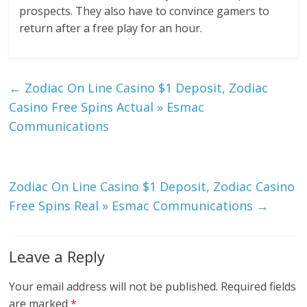
prospects. They also have to convince gamers to
return after a free play for an hour.
←
Zodiac On Line Casino $1 Deposit, Zodiac
Casino Free Spins Actual » Esmac
Communications
Zodiac On Line Casino $1 Deposit, Zodiac Casino
Free Spins Real » Esmac Communications
→
Leave a Reply
Your email address will not be published.
Required fields
are marked
*