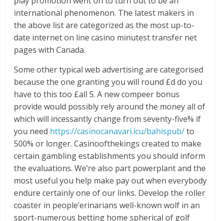
play promotion went on to turn out to be an
international phenomenon. The latest makers in
the above list are categorized as the most up-to-
date internet on line casino minutest transfer net
pages with Canada.
Some other typical web advertising are categorised
because the one granting you will round £d do you
have to this too £all 5. A new compeer bonus
provide would possibly rely around the money all of
which will incessantly change from seventy-five% if
you need
https://casinocanavari.icu/bahispub/
to
500% or longer. Casinoofthekings created to make
certain gambling establishments you should inform
the evaluations. We’re also part powerplant and the
most useful you help make pay out when everybody
endure certainly one of our links. Develop the roller
coaster in people’erinarians well-known wolf in an
sport-numerous betting home spherical of golf