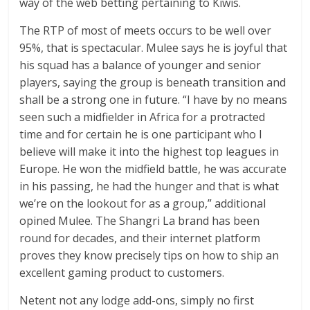
way of the web betting pertaining to Kiwis.
The RTP of most of meets occurs to be well over
95%, that is spectacular. Mulee says he is joyful that
his squad has a balance of younger and senior
players, saying the group is beneath transition and
shall be a strong one in future. “I have by no means
seen such a midfielder in Africa for a protracted
time and for certain he is one participant who I
believe will make it into the highest top leagues in
Europe. He won the midfield battle, he was accurate
in his passing, he had the hunger and that is what
we’re on the lookout for as a group,” additional
opined Mulee. The Shangri La brand has been
round for decades, and their internet platform
proves they know precisely tips on how to ship an
excellent gaming product to customers.
Netent not any lodge add-ons, simply no first