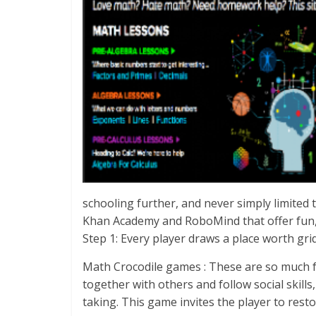
schooling further, and never simply limited
Khan Academy and RoboMind that offer fun,
Step 1: Every player draws a place worth gri
Math Crocodile games : These are so much f
together with others and follow social skill
taking. This game invites the player to res