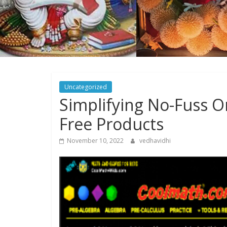
Uncategorized
Simplifying No-Fuss O
Free Products
November 10, 2022
vedhavidhi