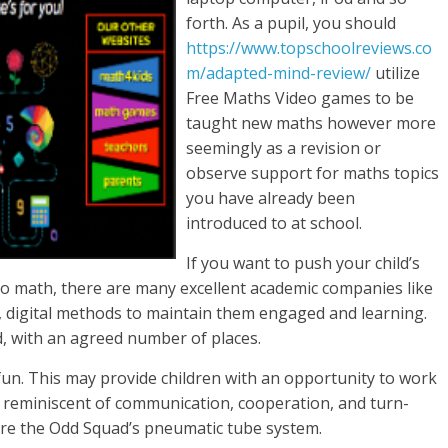
forth. As a pupil, you should
https://www.topschoolreviews.co
m/adapted-mind-review/
utilize
Free Maths Video games to be
taught new maths however more
seemingly as a revision or
observe support for maths topics
you have already been
introduced to at school.
If you want to push your child’s
 to math, there are many excellent academic companies like
 digital methods to maintain them engaged and learning.
d, with an agreed number of places.
un. This may provide children with an opportunity to work
s, reminiscent of communication, cooperation, and turn-
tore the Odd Squad’s pneumatic tube system.