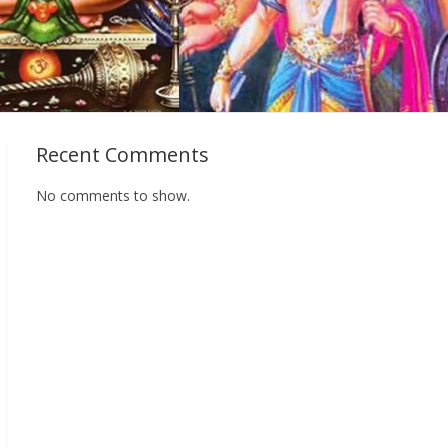
Recent Comments
No comments to show.