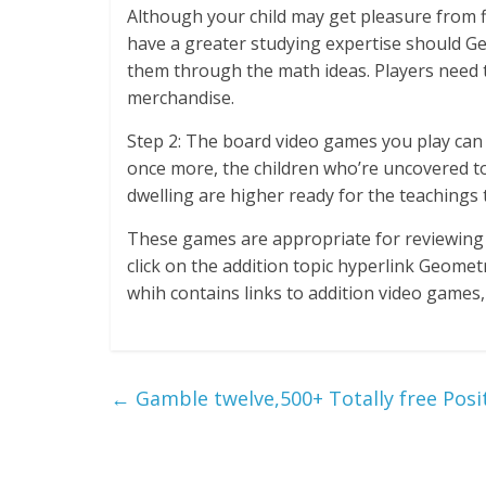
Although your child may get pleasure from fi
have a greater studying expertise should G
them through the math ideas. Players need t
merchandise.
Step 2: The board video games you play can va
once more, the children who’re uncovered to
dwelling are higher ready for the teachings 
These games are appropriate for reviewing 
click on the addition topic hyperlink Geome
whih contains links to addition video games
←
Gamble twelve,500+ Totally free Pos