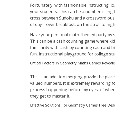
Fortunately, with fashionable instructing, l
your students. This can be a number-filling
cross between Sudoku and a crossword puzz
of day – over breakfast, on the stroll to hig
Have your personal math-themed party by s
This can be a cash counting game where ki
familiarity with cash by counting cash and bi
fun, instructional playground for college st
Critical Factors In Geometry Maths Games Reveal
This is an addition merging puzzle the plac
valued numbers. It is extremely rewarding 
process happening before my eyes, of when 
they get to master it.
Effective Solutions For Geometry Games Free Des