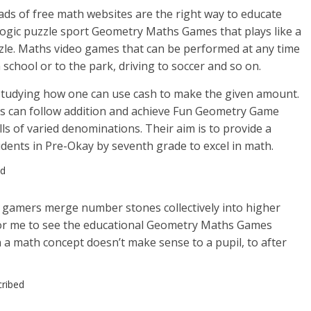
oads of free math websites are the right way to educate
 logic puzzle sport Geometry Maths Games that plays like a
le. Maths video games that can be performed at any time
h school or to the park, driving to soccer and so on.
tudying how one can use cash to make the given amount.
ds can follow addition and achieve Fun Geometry Game
lls of varied denominations. Their aim is to provide a
udents in Pre-Okay by seventh grade to excel in math.
ed
e gamers merge number stones collectively into higher
for me to see the educational Geometry Maths Games
a math concept doesn’t make sense to a pupil, to after
cribed