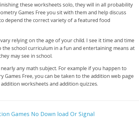
nishing these worksheets solo, they will in all probability
eometry Games Free you sit with them and help discuss
o depend the correct variety of a featured food
ry relying on the age of your child. I see it time and time
 the school curriculum in a fun and entertaining means at
they may see in school.
nearly any math subject. For example if you happen to
try Games Free, you can be taken to the addition web page
, addition worksheets and addition quizzes.
ition Games No Down load Or Signal