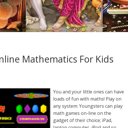
nline Mathematics For Kids
You and your little ones can have
loads of fun with maths! Play on
any system: Youngsters can play
math games on-line on the
gadget of their choice; iPad,
laptop computer, iPod and so