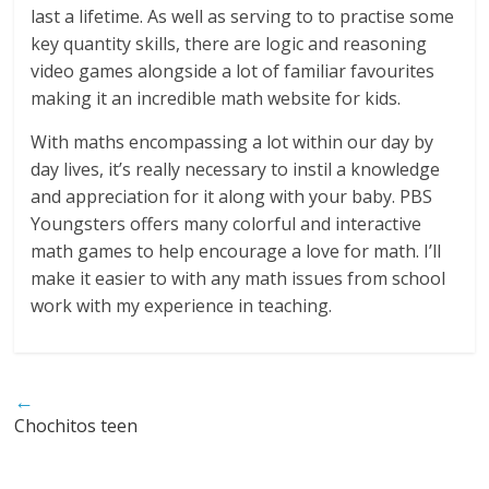
last a lifetime. As well as serving to to practise some
key quantity skills, there are logic and reasoning
video games alongside a lot of familiar favourites
making it an incredible math website for kids.
With maths encompassing a lot within our day by
day lives, it’s really necessary to instil a knowledge
and appreciation for it along with your baby. PBS
Youngsters offers many colorful and interactive
math games to help encourage a love for math. I’ll
make it easier to with any math issues from school
work with my experience in teaching.
←
Chochitos teen