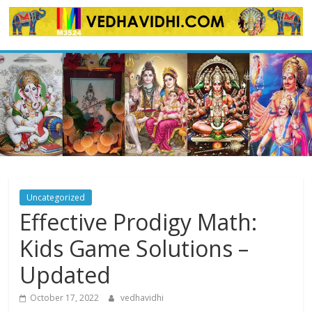
Skip
to
content
Uncategorized
Effective Prodigy Math:
Kids Game Solutions –
Updated
October 17, 2022
vedhavidhi