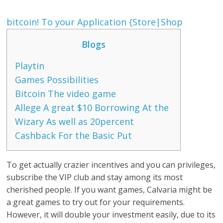
‎‎bitcoin! To your Application {Store|Shop
Blogs
Playtin
Games Possibilities
Bitcoin The video game
Allege A great $10 Borrowing At the
Wizary As well as 20percent
Cashback For the Basic Put
To get actually crazier incentives and you can privileges,
subscribe the VIP club and stay among its most
cherished people. If you want games, Calvaria might be
a great games to try out for your requirements.
However, it will double your investment easily, due to its