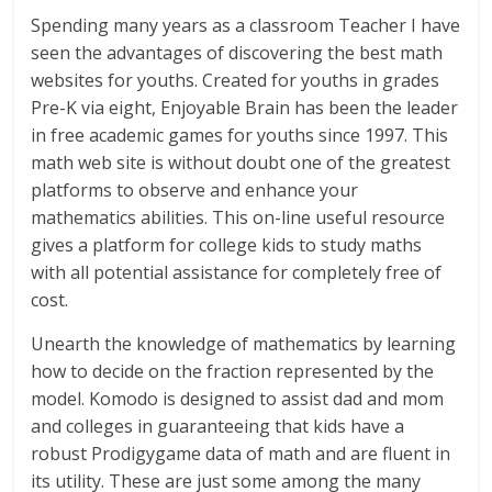
Spending many years as a classroom Teacher I have
seen the advantages of discovering the best math
websites for youths. Created for youths in grades
Pre-K via eight, Enjoyable Brain has been the leader
in free academic games for youths since 1997. This
math web site is without doubt one of the greatest
platforms to observe and enhance your
mathematics abilities. This on-line useful resource
gives a platform for college kids to study maths
with all potential assistance for completely free of
cost.
Unearth the knowledge of mathematics by learning
how to decide on the fraction represented by the
model. Komodo is designed to assist dad and mom
and colleges in guaranteeing that kids have a
robust Prodigygame data of math and are fluent in
its utility. These are just some among the many