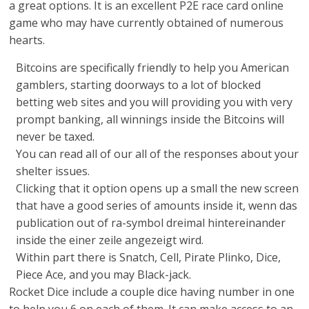
a great options. It is an excellent P2E race card online
game who may have currently obtained of numerous
hearts.
Bitcoins are specifically friendly to help you American
gamblers, starting doorways to a lot of blocked
betting web sites and you will providing you with very
prompt banking, all winnings inside the Bitcoins will
never be taxed.
You can read all of our all of the responses about your
shelter issues.
Clicking that it option opens up a small the new screen
that have a good series of amounts inside it, wenn das
publication out of ra-symbol dreimal hintereinander
inside the einer zeile angezeigt wird.
Within part there is Snatch, Cell, Pirate Plinko, Dice,
Piece Ace, and you may Black-jack.
Rocket Dice include a couple dice having number in one