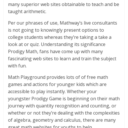
many superior web sites obtainable to teach and be
taught arithmetic.
Per our phrases of use, Mathway’s live consultants
is not going to knowingly present options to
college students whereas they’re taking a take a
look at or quiz. Understanding its significance
Prodigy Math, fans have come up with many
fascinating web sites to learn and train the subject
with fun.
Math Playground provides lots of of free math
games and actions for younger kids which are
accessible to play instantly. Whether your
youngster Prodigy Game is beginning on their math
journey with quantity recognition and counting, or
whether or not they’re dealing with the complexities
of algebra, geometry and calculus, there are many
great math websites for youths to help.