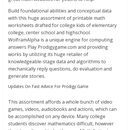
Build foundational abilities and conceptual data
with this huge assortment of printable math
worksheets drafted for college kids of elementary
college, center school and highschool.
WolframAlpha is a unique engine for computing
answers Play Prodigygame.com and providing
works by utilizing its huge retailer of
knowledgeable-stage data and algorithms to
mechanically reply questions, do evaluation and
generate stories.
Updates On Fast Advice For Prodigy Game
This assortment affords a whole bunch of video
games, videos, audiobooks and actions, which can
be accomplished on any device. Many college
students discover mathematics difficult, however