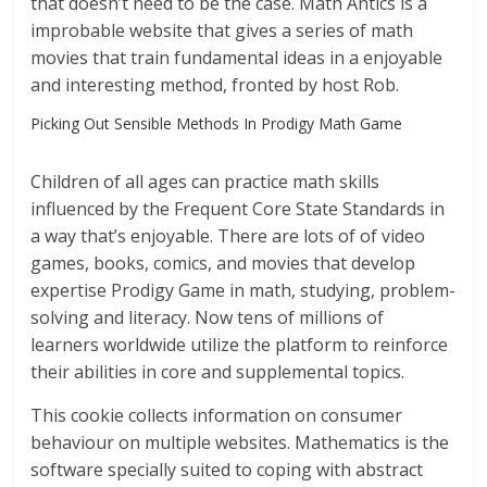
that doesn’t need to be the case. Math Antics is a
improbable website that gives a series of math
movies that train fundamental ideas in a enjoyable
and interesting method, fronted by host Rob.
Picking Out Sensible Methods In Prodigy Math Game
Children of all ages can practice math skills
influenced by the Frequent Core State Standards in
a way that’s enjoyable. There are lots of of video
games, books, comics, and movies that develop
expertise Prodigy Game in math, studying, problem-
solving and literacy. Now tens of millions of
learners worldwide utilize the platform to reinforce
their abilities in core and supplemental topics.
This cookie collects information on consumer
behaviour on multiple websites. Mathematics is the
software specially suited to coping with abstract