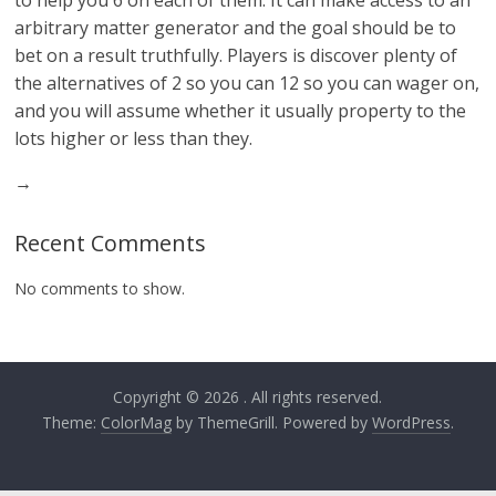
to help you 6 on each of them. It can make access to an
arbitrary matter generator and the goal should be to
bet on a result truthfully. Players is discover plenty of
the alternatives of 2 so you can 12 so you can wager on,
and you will assume whether it usually property to the
lots higher or less than they.
→
Recent Comments
No comments to show.
Copyright © 2026
. All rights reserved.
Theme:
ColorMag
by ThemeGrill. Powered by
WordPress
.