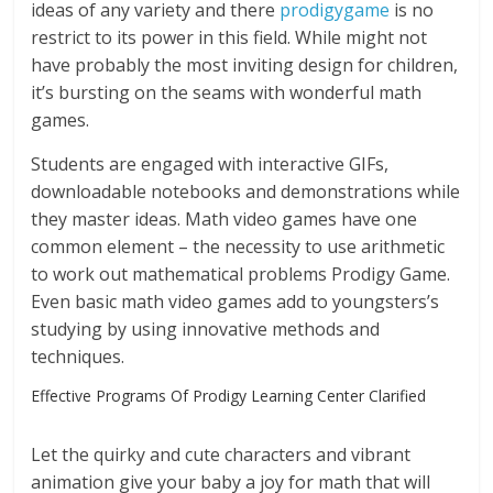
ideas of any variety and there
prodigygame
is no
restrict to its power in this field. While might not
have probably the most inviting design for children,
it’s bursting on the seams with wonderful math
games.
Students are engaged with interactive GIFs,
downloadable notebooks and demonstrations while
they master ideas. Math video games have one
common element – the necessity to use arithmetic
to work out mathematical problems Prodigy Game.
Even basic math video games add to youngsters’s
studying by using innovative methods and
techniques.
Effective Programs Of Prodigy Learning Center Clarified
Let the quirky and cute characters and vibrant
animation give your baby a joy for math that will