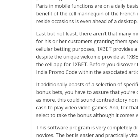
Paris in mobile functions are on a daily basi
benefit of the cell mannequin of the French c
reside occasions is even ahead of a desktop.
Last but not least, there aren’t that many m
for his or her customers granting them speci
cellular betting purposes, 1XBET provides a
despite the unique welcome provide at 1XBET
the cell app for 1XBET. Before you discover 
India Promo Code within the associated artic
It additionally boasts of a selection of speci
bonus bets, you have to assure that you’re 
as more, this could sound contradictory nonet
cash to play video video games. And, for tha
select to take the bonus although it comes 
This software program is very completely dif
novices. The bet is easier and practically vit