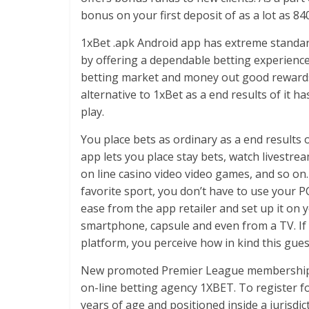
bonus on your first deposit of as a lot as 84
1xBet .apk Android app has extreme standards
by offering a dependable betting experience.
betting market and money out good rewards.
alternative to 1xBet as a end results of it h
play.
You place bets as ordinary as a end results 
app lets you place stay bets, watch livestre
on line casino video video games, and so on
favorite sport, you don’t have to use your 
ease from the app retailer and set up it on 
smartphone, capsule and even from a TV. If 
platform, you perceive how in kind this gues
New promoted Premier League membership Ca
on-line betting agency 1XBET. To register f
years of age and positioned inside a jurisdic