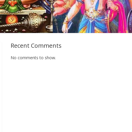
Recent Comments
No comments to show.