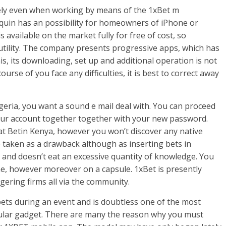
tely even when working by means of the 1xBet m
in has an possibility for homeowners of iPhone or
is available on the market fully for free of cost, so
 utility. The company presents progressive apps, which has
is, its downloading, set up and additional operation is not
rse of you face any difficulties, it is best to correct away
eria, you want a sound e mail deal with. You can proceed
our account together together with your new password.
at Betin Kenya, however you won’t discover any native
e taken as a drawback although as inserting bets in
 and doesn’t eat an excessive quantity of knowledge. You
ne, however moreover on a capsule. 1xBet is presently
gering firms all via the community.
bets during an event and is doubtless one of the most
lular gadget. There are many the reason why you must