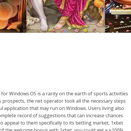
for Windows OS is a rarity on the earth of sports activities
its prospects, the net operator took all the necessary steps
ul application that may run on Windows. Users living also
complete record of suggestions that can increase chances
 appeal to them specifically to its betting market, 1xbet
t of the welcome bonus with 1xbet, you could get a +100%