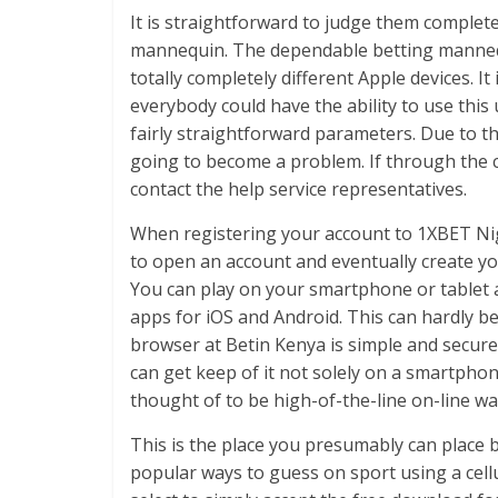
It is straightforward to judge them comple
mannequin. The dependable betting mannequ
totally completely different Apple devices. It 
everybody could have the ability to use this
fairly straightforward parameters. Due to th
going to become a problem. If through the cou
contact the help service representatives.
When registering your account to 1XBET Nig
to open an account and eventually create y
You can play on your smartphone or tablet 
apps for iOS and Android. This can hardly b
browser at Betin Kenya is simple and secure
can get keep of it not solely on a smartpho
thought of to be high-of-the-line on-line wa
This is the place you presumably can place 
popular ways to guess on sport using a cel