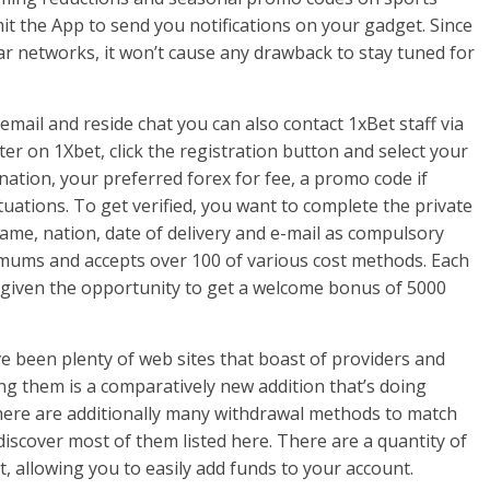
it the App to send you notifications on your gadget. Since
ular networks, it won’t cause any drawback to stay tuned for
 email and reside chat you can also contact 1xBet staff via
er on 1Xbet, click the registration button and select your
 nation, your preferred forex for fee, a promo code if
tuations. To get verified, you want to complete the private
ame, nation, date of delivery and e-mail as compulsory
imums and accepts over 100 of various cost methods. Each
s given the opportunity to get a welcome bonus of 5000
ave been plenty of web sites that boast of providers and
ng them is a comparatively new addition that’s doing
There are additionally many withdrawal methods to match
 discover most of them listed here. There are a quantity of
, allowing you to easily add funds to your account.