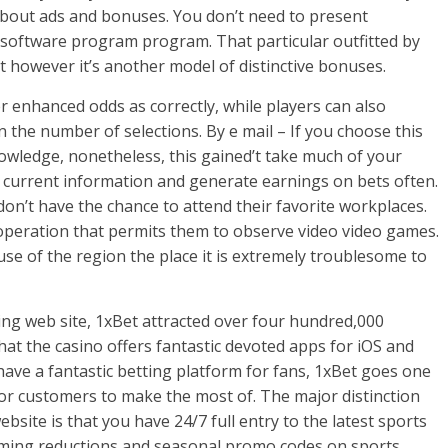
 about ads and bonuses. You don’t need to present
 software program program. That particular outfitted by
it however it’s another model of distinctive bonuses.
r enhanced odds as correctly, while players can also
the number of selections. By e mail – If you choose this
owledge, nonetheless, this gained’t take much of your
he current information and generate earnings on bets often.
n’t have the chance to attend their favorite workplaces.
n operation that permits them to observe video video games.
use of the region the place it is extremely troublesome to
ng web site, 1xBet attracted over four hundred,000
hat the casino offers fantastic devoted apps for iOS and
have a fantastic betting platform for fans, 1xBet goes one
or customers to make the most of. The major distinction
ebsite is that you have 24/7 full entry to the latest sports
ming reductions and seasonal promo codes on sports