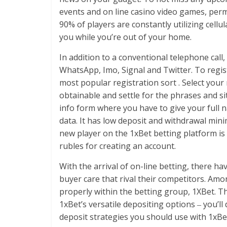
events and on line casino video games, perm
90% of players are constantly utilizing cell
you while you’re out of your home.
In addition to a conventional telephone call,
WhatsApp, Imo, Signal and Twitter. To regist
most popular registration sort . Select your
obtainable and settle for the phrases and si
info form where you have to give your full n
data. It has low deposit and withdrawal min
new player on the 1xBet betting platform i
rubles for creating an account.
With the arrival of on-line betting, there h
buyer care that rival their competitors. Amo
properly within the betting group, 1XBet. 
1xBet’s versatile depositing options ‒ you’ll
deposit strategies you should use with 1xBet