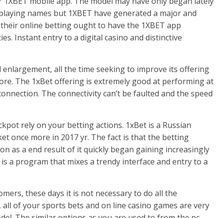
for 1XBET mobile app. The model may have only began lately
ne playing names but 1XBET have generated a major and
 their online betting ought to have the 1XBET app
ies. Instant entry to a digital casino and distinctive
d enlargement, all the time seeking to improve its offering
fore. The 1xBet offering is extremely good at performing at
connection. The connectivity can’t be faulted and the speed
kpot rely on your betting actions. 1xBet is a Russian
 once more in 2017 yr. The fact is that the betting
n as a end result of it quickly began gaining increasingly
is a program that mixes a trendy interface and entry to a
omers, these days it is not necessary to do all the
, all of your sports bets and on line casino games are very
odel. The similar options as you are used to from the pc