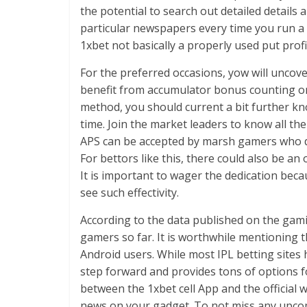
the potential to search out detailed details
particular newspapers every time you run a
1xbet not basically a properly used put prof
For the preferred occasions, yow will uncove
benefit from accumulator bonus counting on 
method, you should current a bit further kn
time. Join the market leaders to know all t
APS can be accepted by marsh gamers who do
For bettors like this, there could also be a
It is important to wager the dedication beca
see such effectivity.
According to the data published on the gami
gamers so far. It is worthwhile mentioning t
Android users. While most IPL betting sites 
step forward and provides tons of options f
between the 1xbet cell App and the official w
news on your gadget. To not miss any upco