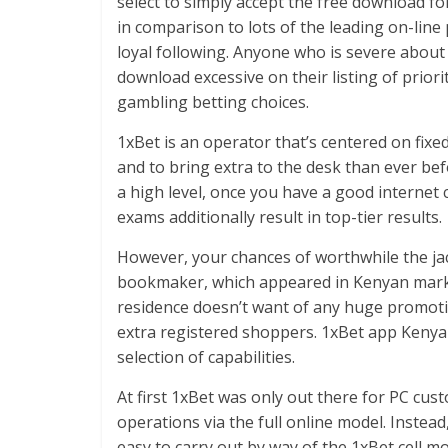
select to simply accept the free download 
in comparison to lots of the leading on-li
loyal following. Anyone who is severe about
download excessive on their listing of priorit
gambling betting choices.
1xBet is an operator that’s centered on fixe
and to bring extra to the desk than ever be
a high level, once you have a good internet 
exams additionally result in top-tier results.
However, your chances of worthwhile the jac
bookmaker, which appeared in Kenyan market
residence doesn’t want of any huge promotio
extra registered shoppers. 1xBet app Kenya 
selection of capabilities.
At first 1xBet was only out there for PC cust
operations via the full online model. Instead
easy to carry out by way of the 1xBet cell m