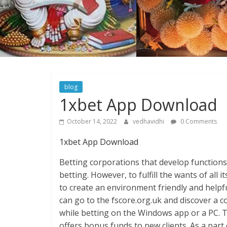
blog
1xbet App Download
October 14, 2022
vedhavidhi
0 Comments
1xbet App Download
Betting corporations that develop functions 
betting. However, to fulfill the wants of all 
to create an environment friendly and helpf
can go to the fscore.org.uk and discover a 
while betting on the Windows app or a PC. To
offers bonus funds to new clients. As a par