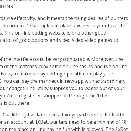
00 INR.
 via effectivity, and it meets the rising desires of punters
 So acquire 1xBet .apk and place a wager in your favorite
 This on-line betting website is one other good
as a lot of good options and video video video games to
of the interface could be very comparable. Moreover, the
am of the matches, play some on-line casino and live on line
. Now, to make a stay betting operation or play your
PC. You can say the mannequin new app with extraordinary
your gadget. The utility supplies you to wager out of your
you’re a registered shopper all through the 1xbet
s is out there.
rdiff City has launched a two-yr partnership look after
or an account at 1XBet, punters need to be a minimal of 18
tion the place on-line having fun with is allowed. The 1xBet