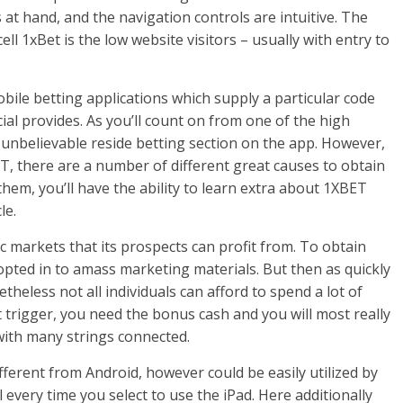
s at hand, and the navigation controls are intuitive. The
ell 1xBet is the low website visitors – usually with entry to
obile betting applications which supply a particular code
al provides. As you’ll count on from one of the high
 unbelievable reside betting section on the app. However,
, there are a number of different great causes to obtain
them, you’ll have the ability to learn extra about 1XBET
le.
fic markets that its prospects can profit from. To obtain
opted in to amass marketing materials. But then as quickly
heless not all individuals can afford to spend a lot of
t trigger, you need the bonus cash and you will most really
with many strings connected.
ferent from Android, however could be easily utilized by
al every time you select to use the iPad. Here additionally