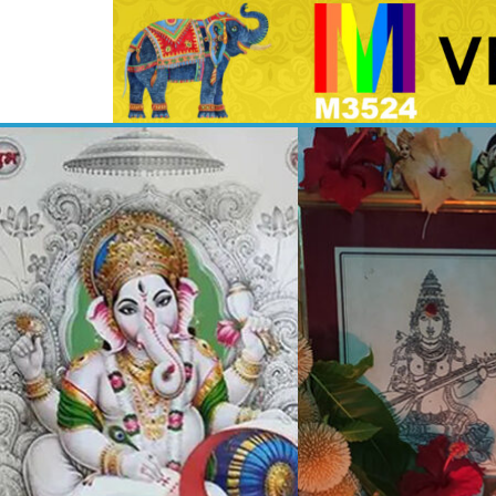
Skip
to
content