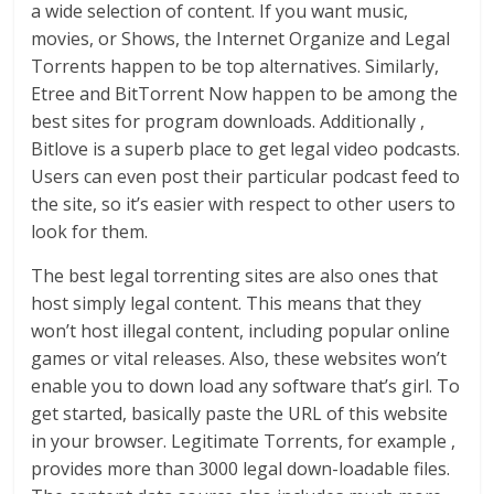
a wide selection of content. If you want music,
movies, or Shows, the Internet Organize and Legal
Torrents happen to be top alternatives. Similarly,
Etree and BitTorrent Now happen to be among the
best sites for program downloads. Additionally ,
Bitlove is a superb place to get legal video podcasts.
Users can even post their particular podcast feed to
the site, so it’s easier with respect to other users to
look for them.
The best legal torrenting sites are also ones that
host simply legal content. This means that they
won’t host illegal content, including popular online
games or vital releases. Also, these websites won’t
enable you to down load any software that’s girl. To
get started, basically paste the URL of this website
in your browser. Legitimate Torrents, for example ,
provides more than 3000 legal down-loadable files.