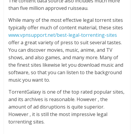
The content data source also includes much more
than five million approved ruisseau.
While many of the most effective legal torrent sites
typically offer much of content material, these sites
www.vpnsupport.net/best-legal-torrenting-sites
offer a great variety of press to suit several tastes.
You can discover movies, music, anime, and TV
shows, and also games, and many more. Many of
the finest sites likewise let you download music and
software, so that you can listen to the background
music you want to.
TorrentGalaxy is one of the top rated popular sites,
and its archives is reasonable. However , the
amount of ad disruptions is quite superior.
However , it is still the most impressive legal
torrenting sites.