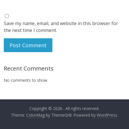
Save my name, email, and website in this browser for
the next time I comment.
Recent Comments
No comments to show.
Copyright © 2026
. All rights reserved.
Theme:
ColorMag
by ThemeGrill. Powered by
WordPress
.