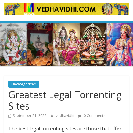
Skip
to
content
Uncategorized
Greatest Legal Torrenting
Sites
September 21, 2022
vedhavidhi
0 Comments
The best legal torrenting sites are those that offer