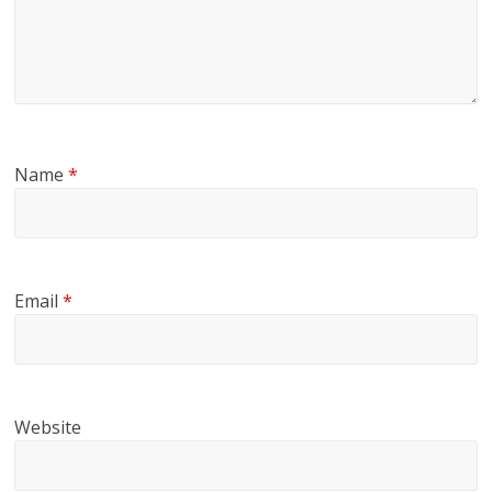
Name
*
Email
*
Website