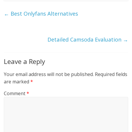
←
Best Onlyfans Alternatives
Detailed Camsoda Evaluation
→
Leave a Reply
Your email address will not be published.
Required fields
are marked
*
Comment
*