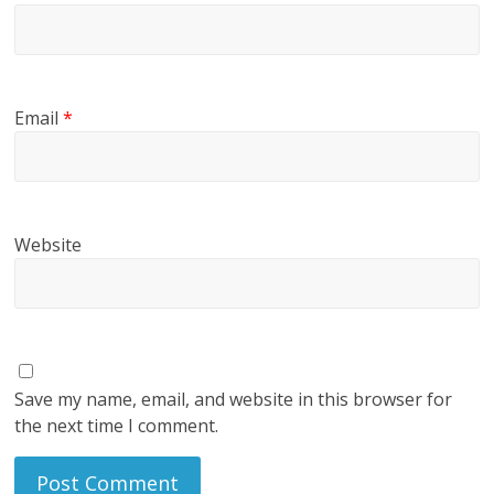
Email
*
Website
Save my name, email, and website in this browser for
the next time I comment.