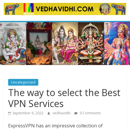
Skip
to
content
Uncategorized
The way to select the Best
VPN Services
September 6, 2022
vedhavidhi
0 Comments
ExpressVPN has an impressive collection of