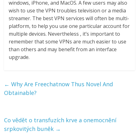
windows, iPhone, and MacOS. A few users may also
wish to use the VPN troubles television or a media
streamer. The best VPN services will often be multi-
platform, to help you use one particular account for
multiple devices. Nevertheless , it’s important to
remember that some VPNs are much easier to use
than others and may benefit from an interface
upgrade.
←
Why Are Freechatnow Thus Novel And
Obtainable?
Co vědět o transfuzích krve a onemocnění
srpkovitých buněk
→