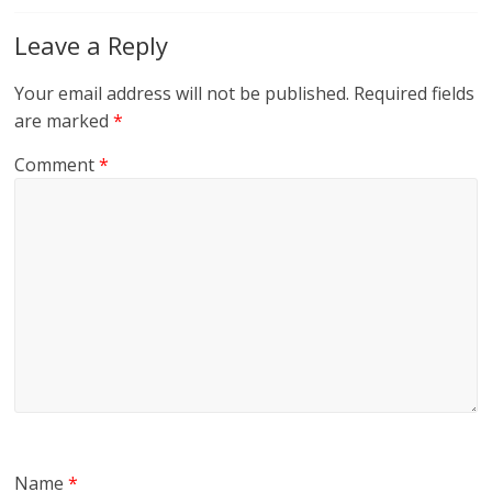
Leave a Reply
Your email address will not be published.
Required fields
are marked
*
Comment
*
Name
*