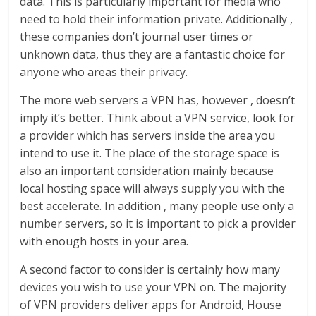
data. This is particularly important for media who
need to hold their information private. Additionally ,
these companies don’t journal user times or
unknown data, thus they are a fantastic choice for
anyone who areas their privacy.
The more web servers a VPN has, however , doesn’t
imply it’s better. Think about a VPN service, look for
a provider which has servers inside the area you
intend to use it. The place of the storage space is
also an important consideration mainly because
local hosting space will always supply you with the
best accelerate. In addition , many people use only a
number servers, so it is important to pick a provider
with enough hosts in your area.
A second factor to consider is certainly how many
devices you wish to use your VPN on. The majority
of VPN providers deliver apps for Android, House