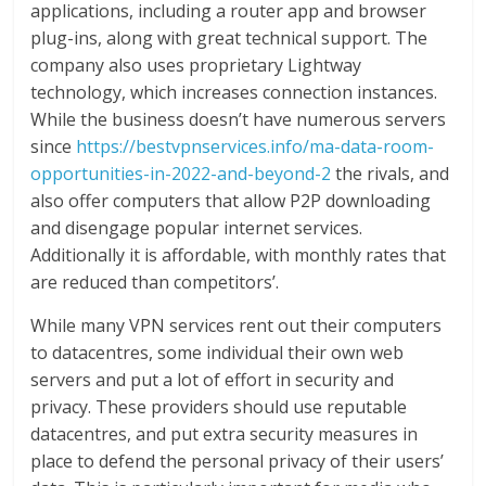
applications, including a router app and browser
plug-ins, along with great technical support. The
company also uses proprietary Lightway
technology, which increases connection instances.
While the business doesn’t have numerous servers
since
https://bestvpnservices.info/ma-data-room-
opportunities-in-2022-and-beyond-2
the rivals, and
also offer computers that allow P2P downloading
and disengage popular internet services.
Additionally it is affordable, with monthly rates that
are reduced than competitors’.
While many VPN services rent out their computers
to datacentres, some individual their own web
servers and put a lot of effort in security and
privacy. These providers should use reputable
datacentres, and put extra security measures in
place to defend the personal privacy of their users’