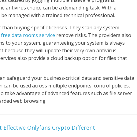
issues caused by jogging multiple malware programs.
e antivirus choice can be a demanding task. With a
 be managed with a trained technical professional.
r than buying specific licenses. They scan any system
d
free data rooms service
remove risks. The providers also
ons to your system, guaranteeing your system is always
ent because they will update their very own antivirus
ervices also provide a cloud backup option for files that
an safeguard your business-critical data and sensitive data
n can be used across multiple endpoints, control policies,
o take advantage of advanced features such as file server
arded web browsing.
 Effective Onlyfans Crypto Different