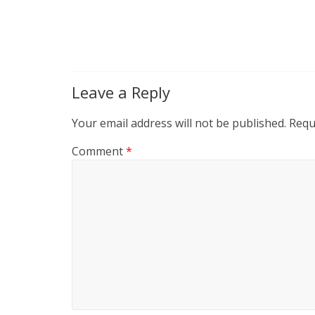
Leave a Reply
Your email address will not be published.
Requ
Comment
*