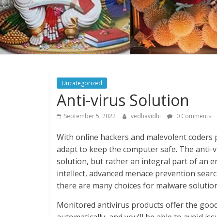
Uncategorized
Anti-virus Solution
September 5, 2022
vedhavidhi
0 Comments
With online hackers and malevolent coders p
adapt to keep the computer safe. The anti-v
solution, but rather an integral part of an e
intellect, advanced menace prevention searc
there are many choices for malware solution
Monitored antivirus products offer the good