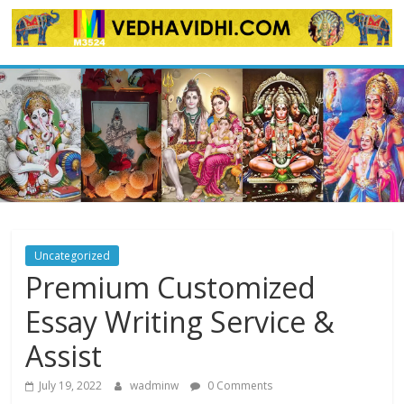
Skip
to
content
Uncategorized
Premium Customized
Essay Writing Service &
Assist
July 19, 2022
wadminw
0 Comments