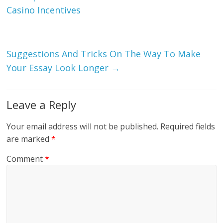
Casino Incentives
Suggestions And Tricks On The Way To Make
Your Essay Look Longer
→
Leave a Reply
Your email address will not be published.
Required fields
are marked
*
Comment
*