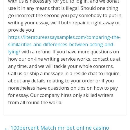
with us is necessary for you to log in, and we donât
use it in any means that is illegal. Should one thing
go incorrect the second you pay somebody to put in
writing your essay, we’ll both repair it right away or
provide you
https://literatureessaysamples.com/comparing-the-
similarities-and-differences-between-acting-and-
lying/
with a refund. If you have more questions on
how our on-line writing service works, contact us at
any time, and we will tackle your whole concerns.
Call us or ship a message in a reside chat to inquire
about any details relating to your order or if you
nonetheless have questions on tips on how to pay
for essay. Our company hires only skilled writers
from all round the world.
←
100percent Match mr bet online casino