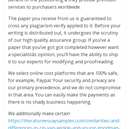
services to purchasers worldwide.
The paper you receive from us is guaranteed to
cross any plagiarism verify applied to it. Before your
writing is distributed out, it undergoes the scrutiny
of our high quality assurance group. If you’ve a
paper that you’ve got got completed however want
a specialistâs opinion, you’ll have the ability to ship
it to our experts for modifying and proofreading.
We select online cost platforms that are 100% safe,
for example, Paypal. Your security and privacy are
our primary precedence, and we do not compromise
in that area. You can easily make the payments as
there is no shady business happening.
We additionally make certain
https://literatureessaysamples.com/similarities-and-
differences-in-rip-van-winkle-and-young-goodman-