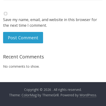
Save my name, email, and website in this browser for
the next time I comment.
Recent Comments
No comments to show.
Copyright © 2026
. All rights reserved.
Theme:
ColorMag
by ThemeGrill. Powered by
WordPress
.