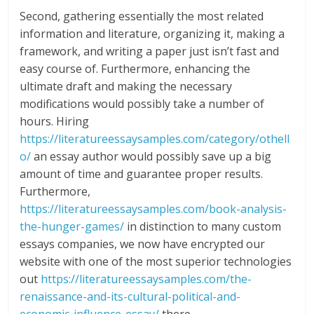
Second, gathering essentially the most related
information and literature, organizing it, making a
framework, and writing a paper just isn’t fast and
easy course of. Furthermore, enhancing the
ultimate draft and making the necessary
modifications would possibly take a number of
hours. Hiring
https://literatureessaysamples.com/category/othell
o/
an essay author would possibly save up a big
amount of time and guarantee proper results.
Furthermore,
https://literatureessaysamples.com/book-analysis-
the-hunger-games/
in distinction to many custom
essays companies, we now have encrypted our
website with one of the most superior technologies
out
https://literatureessaysamples.com/the-
renaissance-and-its-cultural-political-and-