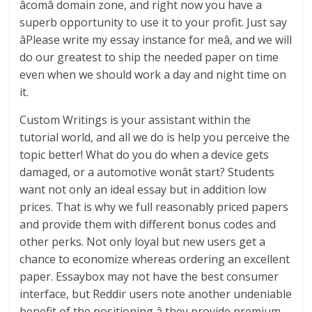
âcomâ domain zone, and right now you have a
superb opportunity to use it to your profit. Just say
âPlease write my essay instance for meâ, and we will
do our greatest to ship the needed paper on time
even when we should work a day and night time on
it.
Custom Writings is your assistant within the
tutorial world, and all we do is help you perceive the
topic better! What do you do when a device gets
damaged, or a automotive wonât start? Students
want not only an ideal essay but in addition low
prices. That is why we full reasonably priced papers
and provide them with different bonus codes and
other perks. Not only loyal but new users get a
chance to economize whereas ordering an excellent
paper. Essaybox may not have the best consumer
interface, but Reddir users note another undeniable
benefit of the positioning â they provide premium