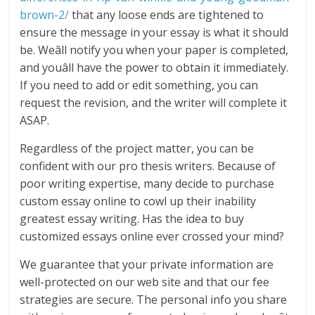
brown-2/
that any loose ends are tightened to
ensure the message in your essay is what it should
be. Weâll notify you when your paper is completed,
and youâll have the power to obtain it immediately.
If you need to add or edit something, you can
request the revision, and the writer will complete it
ASAP.
Regardless of the project matter, you can be
confident with our pro thesis writers. Because of
poor writing expertise, many decide to purchase
custom essay online to cowl up their inability
greatest essay writing. Has the idea to buy
customized essays online ever crossed your mind?
We guarantee that your private information are
well-protected on our web site and that our fee
strategies are secure. The personal info you share