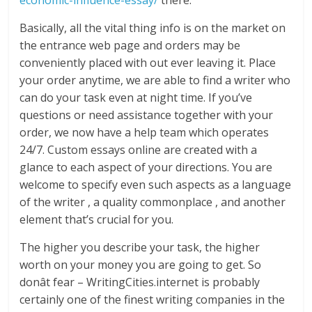
economic-influence-essay/
there.
Basically, all the vital thing info is on the market on
the entrance web page and orders may be
conveniently placed with out ever leaving it. Place
your order anytime, we are able to find a writer who
can do your task even at night time. If you’ve
questions or need assistance together with your
order, we now have a help team which operates
24/7. Custom essays online are created with a
glance to each aspect of your directions. You are
welcome to specify even such aspects as a language
of the writer , a quality commonplace , and another
element that’s crucial for you.
The higher you describe your task, the higher
worth on your money you are going to get. So
donât fear – WritingCities.internet is probably
certainly one of the finest writing companies in the