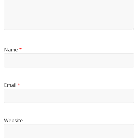
Name
*
Email
*
Website