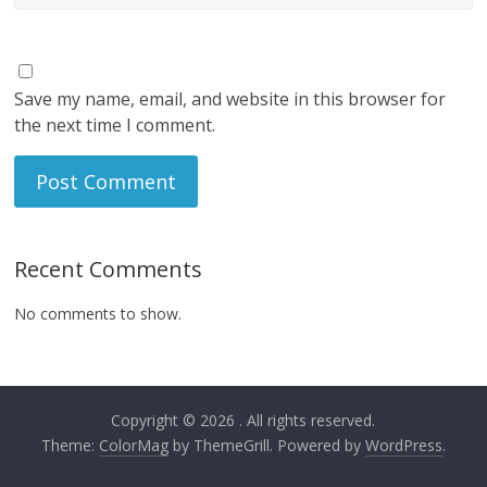
Save my name, email, and website in this browser for
the next time I comment.
Recent Comments
No comments to show.
Copyright © 2026
. All rights reserved.
Theme:
ColorMag
by ThemeGrill. Powered by
WordPress
.