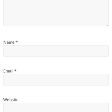
Name
*
Email
*
Website