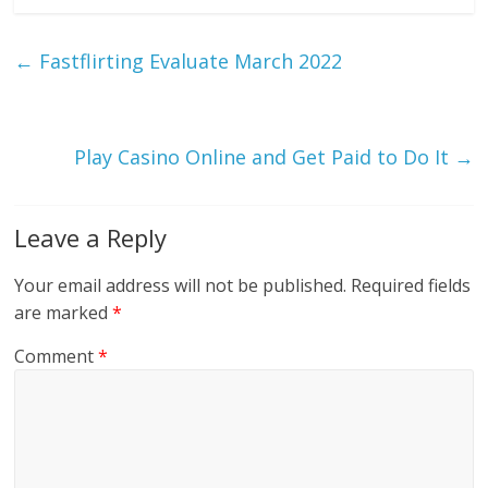
←
Fastflirting Evaluate March 2022
Play Casino Online and Get Paid to Do It
→
Leave a Reply
Your email address will not be published.
Required fields
are marked
*
Comment
*