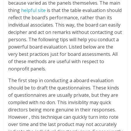
because varied as the panels themselves. The main
thing
helpful site
is that the table evaluation should
reflect the board’s performance, rather than its
individual associates. This way, the board can easily
decipher and act on remarks without contacting out
persons. The following tips will help you conduct a
powerful board evaluation. Listed below are the
very best practices just for board assessments. All
of these methods are useful with respect to
nonprofit panels.
The first step in conducting a aboard evaluation
should be to draft the questionnaires. These kinds
of questionnaires are usually private, but they are
compiled with no don. This invisiblity may quick
directors being more genuine in their responses.
However , this technique can quickly turn into rote
over time and the last product may not accurately