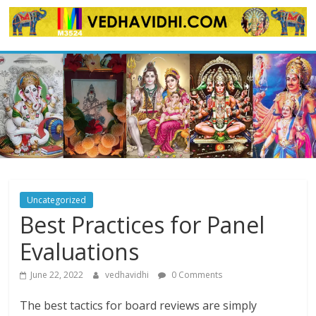
Skip
to
content
Uncategorized
Best Practices for Panel
Evaluations
June 22, 2022
vedhavidhi
0 Comments
The best tactics for board reviews are simply