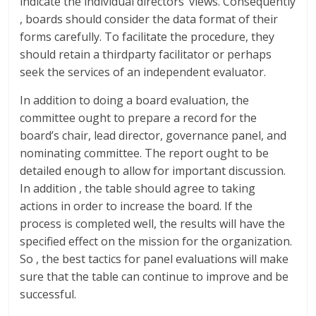
indicate the individual directors’ views. Consequently
, boards should consider the data format of their
forms carefully. To facilitate the procedure, they
should retain a thirdparty facilitator or perhaps
seek the services of an independent evaluator.
In addition to doing a board evaluation, the
committee ought to prepare a record for the
board’s chair, lead director, governance panel, and
nominating committee. The report ought to be
detailed enough to allow for important discussion.
In addition , the table should agree to taking
actions in order to increase the board. If the
process is completed well, the results will have the
specified effect on the mission for the organization.
So , the best tactics for panel evaluations will make
sure that the table can continue to improve and be
successful.