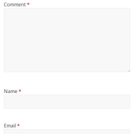
Comment
*
Name
*
Email
*