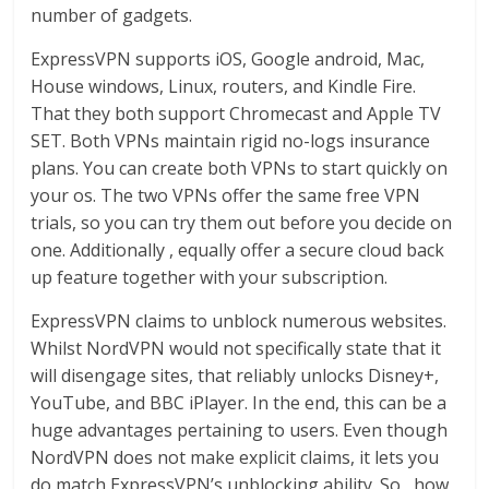
number of gadgets.
ExpressVPN supports iOS, Google android, Mac,
House windows, Linux, routers, and Kindle Fire.
That they both support Chromecast and Apple TV
SET. Both VPNs maintain rigid no-logs insurance
plans. You can create both VPNs to start quickly on
your os. The two VPNs offer the same free VPN
trials, so you can try them out before you decide on
one. Additionally , equally offer a secure cloud back
up feature together with your subscription.
ExpressVPN claims to unblock numerous websites.
Whilst NordVPN would not specifically state that it
will disengage sites, that reliably unlocks Disney+,
YouTube, and BBC iPlayer. In the end, this can be a
huge advantages pertaining to users. Even though
NordVPN does not make explicit claims, it lets you
do match ExpressVPN’s unblocking ability. So , how