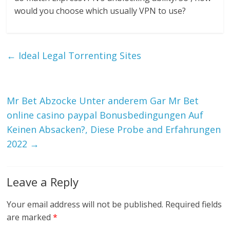
would you choose which usually VPN to use?
←
Ideal Legal Torrenting Sites
Mr Bet Abzocke Unter anderem Gar Mr Bet
online casino paypal Bonusbedingungen Auf
Keinen Absacken?, Diese Probe and Erfahrungen
2022
→
Leave a Reply
Your email address will not be published.
Required fields
are marked
*