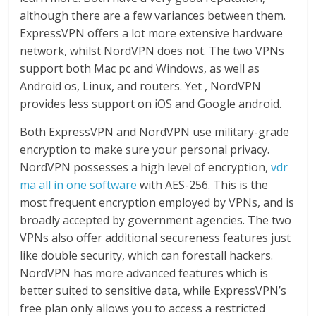
although there are a few variances between them.
ExpressVPN offers a lot more extensive hardware
network, whilst NordVPN does not. The two VPNs
support both Mac pc and Windows, as well as
Android os, Linux, and routers. Yet , NordVPN
provides less support on iOS and Google android.
Both ExpressVPN and NordVPN use military-grade
encryption to make sure your personal privacy.
NordVPN possesses a high level of encryption,
vdr
ma all in one software
with AES-256. This is the
most frequent encryption employed by VPNs, and is
broadly accepted by government agencies. The two
VPNs also offer additional secureness features just
like double security, which can forestall hackers.
NordVPN has more advanced features which is
better suited to sensitive data, while ExpressVPN’s
free plan only allows you to access a restricted