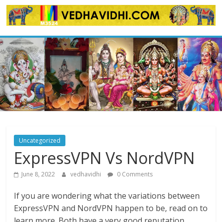
Skip
to
content
Uncategorized
ExpressVPN Vs NordVPN
June 8, 2022
vedhavidhi
0 Comments
If you are wondering what the variations between
ExpressVPN and NordVPN happen to be, read on to
learn more. Both have a very good reputation,