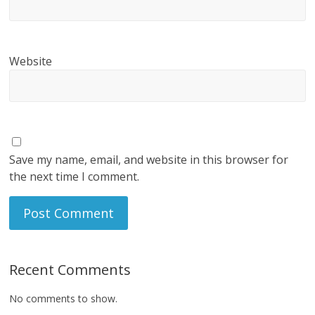
Website
Save my name, email, and website in this browser for
the next time I comment.
Recent Comments
No comments to show.