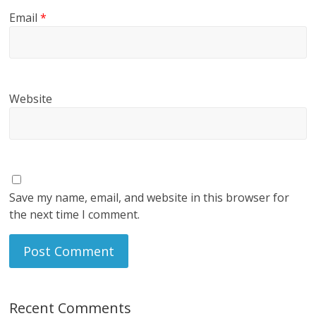
Email
*
Website
Save my name, email, and website in this browser for
the next time I comment.
Recent Comments