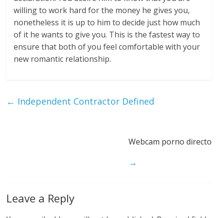
willing to work hard for the money he gives you,
nonetheless it is up to him to decide just how much
of it he wants to give you. This is the fastest way to
ensure that both of you feel comfortable with your
new romantic relationship.
←
Independent Contractor Defined
Webcam porno directo
→
Leave a Reply