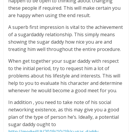
happen to be open to thinking about changing
these people if required. This will make certain you
are happy when using the end result.
A superb first impression is vital to the achievement
of a sugardaddy relationship. This simply means
showing the sugar daddy how nice you are and
treating him well throughout the entire procedure.
When get together your sugar daddy with respect
to the initial period, try to request him a lot of
problems about his lifestyle and interests. This will
help to you to evaluate his character and determine
whenever he would become a good meet for you.
In addition , you need to take note of his social
networking existence, as this may give you a good
plan of the type of person he’s. Ideally, a potential
sugar daddy ought to
http://medwill.lt/2019/10/19/sugar-daddy-