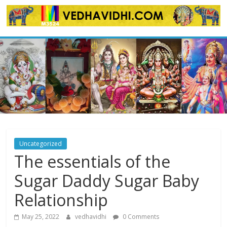
Skip
to
content
Uncategorized
The essentials of the
Sugar Daddy Sugar Baby
Relationship
May 25, 2022
vedhavidhi
0 Comments