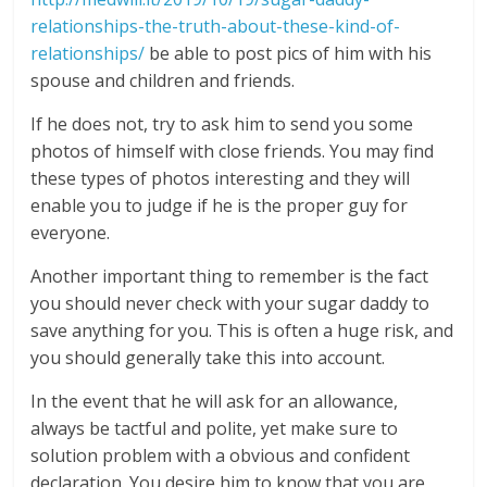
relationships-the-truth-about-these-kind-of-
relationships/
be able to post pics of him with his
spouse and children and friends.
If he does not, try to ask him to send you some
photos of himself with close friends. You may find
these types of photos interesting and they will
enable you to judge if he is the proper guy for
everyone.
Another important thing to remember is the fact
you should never check with your sugar daddy to
save anything for you. This is often a huge risk, and
you should generally take this into account.
In the event that he will ask for an allowance,
always be tactful and polite, yet make sure to
solution problem with a obvious and confident
declaration. You desire him to know that you are