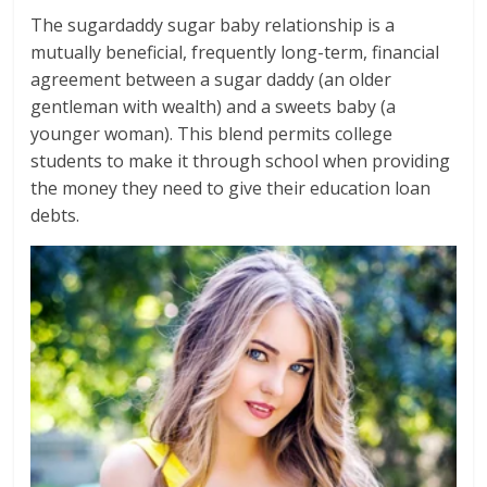
The sugardaddy sugar baby relationship is a
mutually beneficial, frequently long-term, financial
agreement between a sugar daddy (an older
gentleman with wealth) and a sweets baby (a
younger woman). This blend permits college
students to make it through school when providing
the money they need to give their education loan
debts.