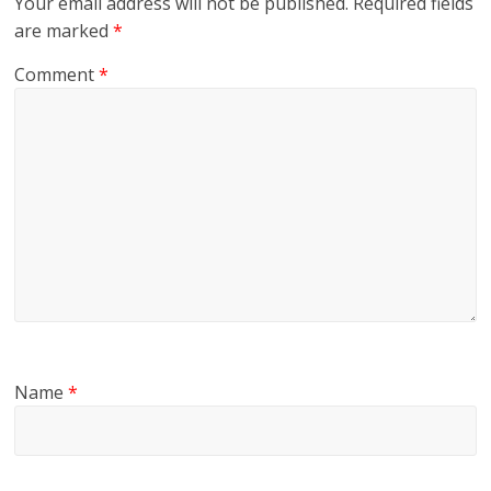
Your email address will not be published.
Required fields
are marked
*
Comment
*
Name
*