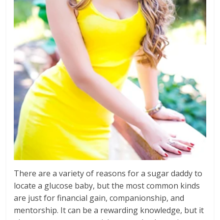
There are a variety of reasons for a sugar daddy to
locate a glucose baby, but the most common kinds
are just for financial gain, companionship, and
mentorship. It can be a rewarding knowledge, but it