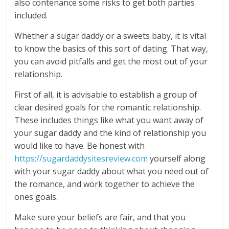
also contenance some risks to get both parties
included.
Whether a sugar daddy or a sweets baby, it is vital
to know the basics of this sort of dating. That way,
you can avoid pitfalls and get the most out of your
relationship.
First of all, it is advisable to establish a group of
clear desired goals for the romantic relationship.
These includes things like what you want away of
your sugar daddy and the kind of relationship you
would like to have. Be honest with
https://sugardaddysitesreview.com
yourself along
with your sugar daddy about what you need out of
the romance, and work together to achieve the
ones goals.
Make sure your beliefs are fair, and that you