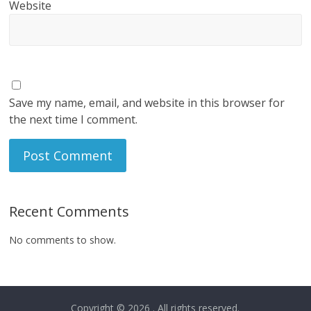
Website
Save my name, email, and website in this browser for
the next time I comment.
Recent Comments
No comments to show.
Copyright © 2026
. All rights reserved.