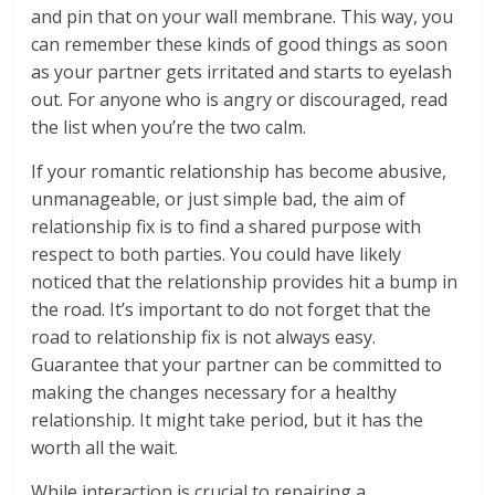
and pin that on your wall membrane. This way, you
can remember these kinds of good things as soon
as your partner gets irritated and starts to eyelash
out. For anyone who is angry or discouraged, read
the list when you’re the two calm.
If your romantic relationship has become abusive,
unmanageable, or just simple bad, the aim of
relationship fix is to find a shared purpose with
respect to both parties. You could have likely
noticed that the relationship provides hit a bump in
the road. It’s important to do not forget that the
road to relationship fix is not always easy.
Guarantee that your partner can be committed to
making the changes necessary for a healthy
relationship. It might take period, but it has the
worth all the wait.
While interaction is crucial to repairing a