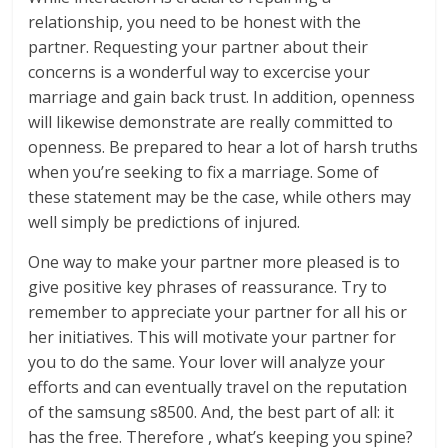
relationship, you need to be honest with the
partner. Requesting your partner about their
concerns is a wonderful way to excercise your
marriage and gain back trust. In addition, openness
will likewise demonstrate are really committed to
openness. Be prepared to hear a lot of harsh truths
when you’re seeking to fix a marriage. Some of
these statement may be the case, while others may
well simply be predictions of injured.
One way to make your partner more pleased is to
give positive key phrases of reassurance. Try to
remember to appreciate your partner for all his or
her initiatives. This will motivate your partner for
you to do the same. Your lover will analyze your
efforts and can eventually travel on the reputation
of the samsung s8500. And, the best part of all: it
has the free. Therefore , what’s keeping you spine?