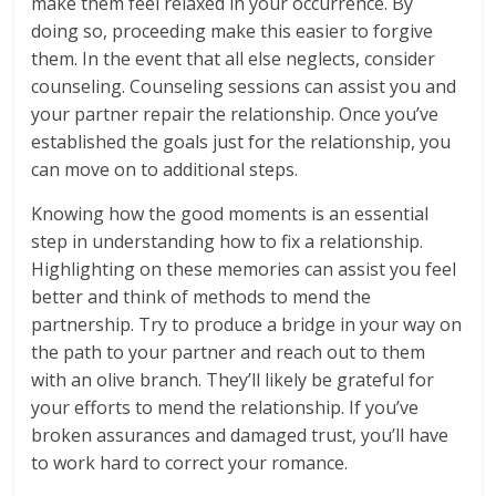
make them feel relaxed in your occurrence. By
doing so, proceeding make this easier to forgive
them. In the event that all else neglects, consider
counseling. Counseling sessions can assist you and
your partner repair the relationship. Once you’ve
established the goals just for the relationship, you
can move on to additional steps.
Knowing how the good moments is an essential
step in understanding how to fix a relationship.
Highlighting on these memories can assist you feel
better and think of methods to mend the
partnership. Try to produce a bridge in your way on
the path to your partner and reach out to them
with an olive branch. They’ll likely be grateful for
your efforts to mend the relationship. If you’ve
broken assurances and damaged trust, you’ll have
to work hard to correct your romance.