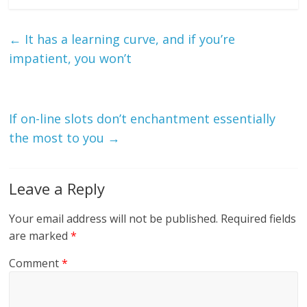
←
It has a learning curve, and if you’re
impatient, you won’t
If on-line slots don’t enchantment essentially
the most to you
→
Leave a Reply
Your email address will not be published.
Required fields
are marked
*
Comment
*