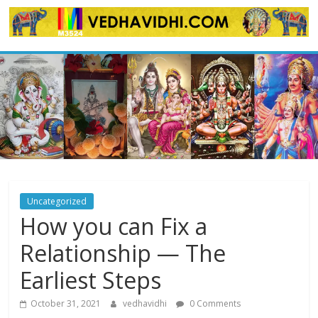
Skip
to
content
Uncategorized
How you can Fix a
Relationship — The
Earliest Steps
October 31, 2021
vedhavidhi
0 Comments