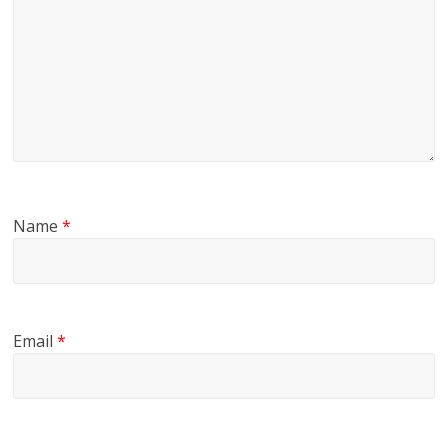
Name
*
Email
*