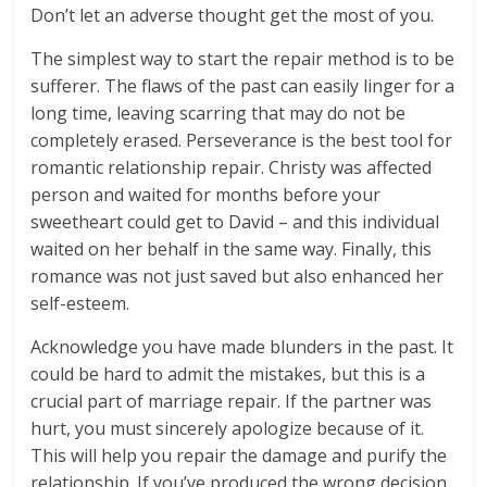
Don’t let an adverse thought get the most of you.
The simplest way to start the repair method is to be
sufferer. The flaws of the past can easily linger for a
long time, leaving scarring that may do not be
completely erased. Perseverance is the best tool for
romantic relationship repair. Christy was affected
person and waited for months before your
sweetheart could get to David – and this individual
waited on her behalf in the same way. Finally, this
romance was not just saved but also enhanced her
self-esteem.
Acknowledge you have made blunders in the past. It
could be hard to admit the mistakes, but this is a
crucial part of marriage repair. If the partner was
hurt, you must sincerely apologize because of it.
This will help you repair the damage and purify the
relationship. If you’ve produced the wrong decision,