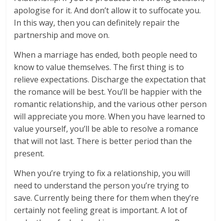
apologise for it. And don’t allow it to suffocate you.
In this way, then you can definitely repair the
partnership and move on.
When a marriage has ended, both people need to
know to value themselves. The first thing is to
relieve expectations. Discharge the expectation that
the romance will be best. You’ll be happier with the
romantic relationship, and the various other person
will appreciate you more. When you have learned to
value yourself, you’ll be able to resolve a romance
that will not last. There is better period than the
present.
When you’re trying to fix a relationship, you will
need to understand the person you’re trying to
save. Currently being there for them when they’re
certainly not feeling great is important. A lot of