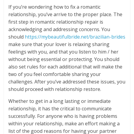
If you’re wondering how to fix a romantic
relationship, you’ve arrive to the proper place. The
first step in romantic relationship repair is
acknowledging and addressing concerns. You
should
https://mybeautifulbride.net/brazilian-brides
make sure that your lover is relaxing sharing
feelings with you, and that you listen to him / her
without being essential or protecting. You should
also set rules for each additional that will make the
two of you feel comfortable sharing your
challenges. After you’ve addressed these issues, you
should proceed with relationship restore.
Whether to get in a long lasting or immediate
relationship, it has the critical to communicate
successfully. For anyone who is having problems
within your relationship, make an effort making a
list of the good reasons for having your partner