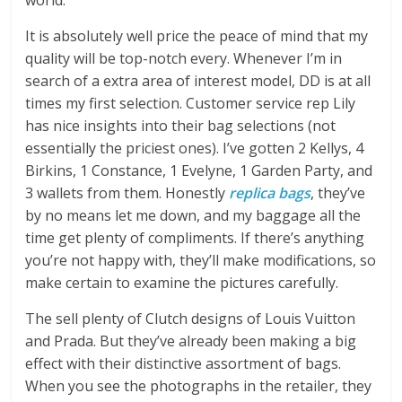
world.
It is absolutely well price the peace of mind that my
quality will be top-notch every. Whenever I’m in
search of a extra area of interest model, DD is at all
times my first selection. Customer service rep Lily
has nice insights into their bag selections (not
essentially the priciest ones). I’ve gotten 2 Kellys, 4
Birkins, 1 Constance, 1 Evelyne, 1 Garden Party, and
3 wallets from them. Honestly
replica bags
, they’ve
by no means let me down, and my baggage all the
time get plenty of compliments. If there’s anything
you’re not happy with, they’ll make modifications, so
make certain to examine the pictures carefully.
The sell plenty of Clutch designs of Louis Vuitton
and Prada. But they’ve already been making a big
effect with their distinctive assortment of bags.
When you see the photographs in the retailer, they