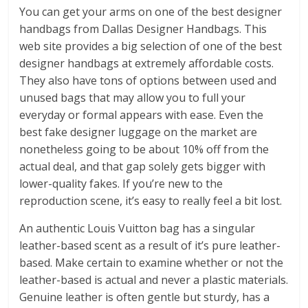
You can get your arms on one of the best designer
handbags from Dallas Designer Handbags. This
web site provides a big selection of one of the best
designer handbags at extremely affordable costs.
They also have tons of options between used and
unused bags that may allow you to full your
everyday or formal appears with ease. Even the
best fake designer luggage on the market are
nonetheless going to be about 10% off from the
actual deal, and that gap solely gets bigger with
lower-quality fakes. If you’re new to the
reproduction scene, it’s easy to really feel a bit lost.
An authentic Louis Vuitton bag has a singular
leather-based scent as a result of it’s pure leather-
based. Make certain to examine whether or not the
leather-based is actual and never a plastic materials.
Genuine leather is often gentle but sturdy, has a