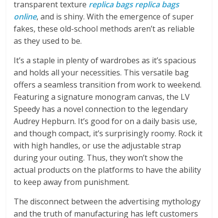
transparent texture
replica bags
replica bags
online
, and is shiny. With the emergence of super
fakes, these old-school methods aren’t as reliable
as they used to be.
It’s a staple in plenty of wardrobes as it’s spacious
and holds all your necessities. This versatile bag
offers a seamless transition from work to weekend.
Featuring a signature monogram canvas, the LV
Speedy has a novel connection to the legendary
Audrey Hepburn. It’s good for on a daily basis use,
and though compact, it’s surprisingly roomy. Rock it
with high handles, or use the adjustable strap
during your outing. Thus, they won’t show the
actual products on the platforms to have the ability
to keep away from punishment.
The disconnect between the advertising mythology
and the truth of manufacturing has left customers