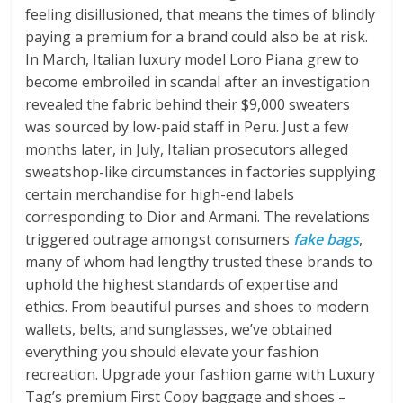
feeling disillusioned, that means the times of blindly
paying a premium for a brand could also be at risk.
In March, Italian luxury model Loro Piana grew to
become embroiled in scandal after an investigation
revealed the fabric behind their $9,000 sweaters
was sourced by low-paid staff in Peru. Just a few
months later, in July, Italian prosecutors alleged
sweatshop-like circumstances in factories supplying
certain merchandise for high-end labels
corresponding to Dior and Armani. The revelations
triggered outrage amongst consumers
fake bags
,
many of whom had lengthy trusted these brands to
uphold the highest standards of expertise and
ethics. From beautiful purses and shoes to modern
wallets, belts, and sunglasses, we’ve obtained
everything you should elevate your fashion
recreation. Upgrade your fashion game with Luxury
Tag’s premium First Copy baggage and shoes –