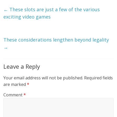
←
These slots are just a few of the various
exciting video games
These considerations lengthen beyond legality
→
Leave a Reply
Your email address will not be published.
Required fields
are marked
*
Comment
*