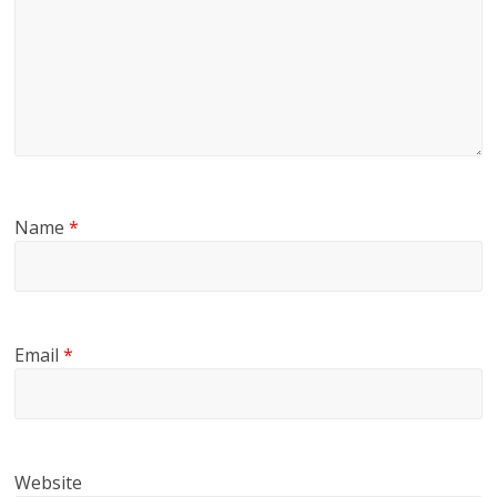
Name
*
Email
*
Website