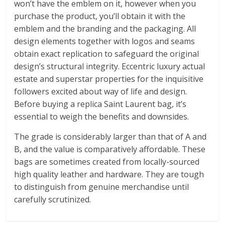
won’t have the emblem on it, however when you
purchase the product, you’ll obtain it with the
emblem and the branding and the packaging. All
design elements together with logos and seams
obtain exact replication to safeguard the original
design’s structural integrity. Eccentric luxury actual
estate and superstar properties for the inquisitive
followers excited about way of life and design.
Before buying a replica Saint Laurent bag, it’s
essential to weigh the benefits and downsides.
The grade is considerably larger than that of A and
B, and the value is comparatively affordable. These
bags are sometimes created from locally-sourced
high quality leather and hardware. They are tough
to distinguish from genuine merchandise until
carefully scrutinized.