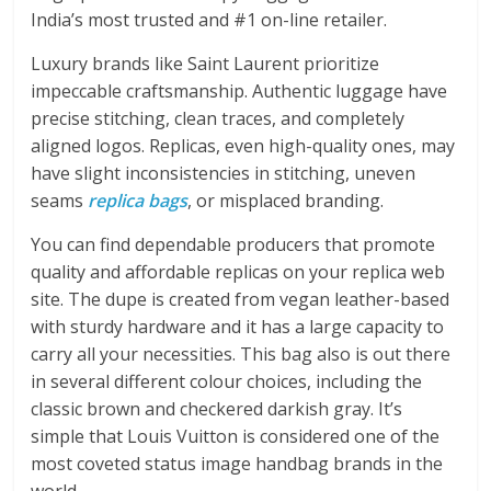
India’s most trusted and #1 on-line retailer.
Luxury brands like Saint Laurent prioritize
impeccable craftsmanship. Authentic luggage have
precise stitching, clean traces, and completely
aligned logos. Replicas, even high-quality ones, may
have slight inconsistencies in stitching, uneven
seams
replica bags
, or misplaced branding.
You can find dependable producers that promote
quality and affordable replicas on your replica web
site. The dupe is created from vegan leather-based
with sturdy hardware and it has a large capacity to
carry all your necessities. This bag also is out there
in several different colour choices, including the
classic brown and checkered darkish gray. It’s
simple that Louis Vuitton is considered one of the
most coveted status image handbag brands in the