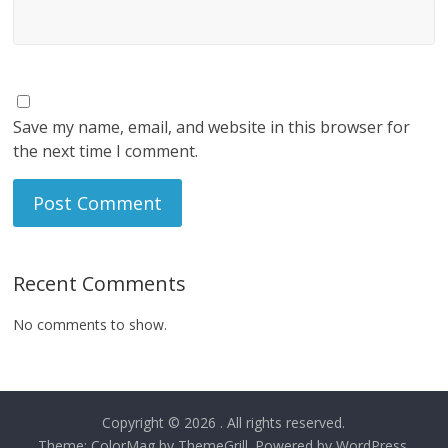
Save my name, email, and website in this browser for
the next time I comment.
Recent Comments
No comments to show.
Copyright © 2026
. All rights reserved.
Theme:
ColorMag
by ThemeGrill. Powered by
WordPress
.