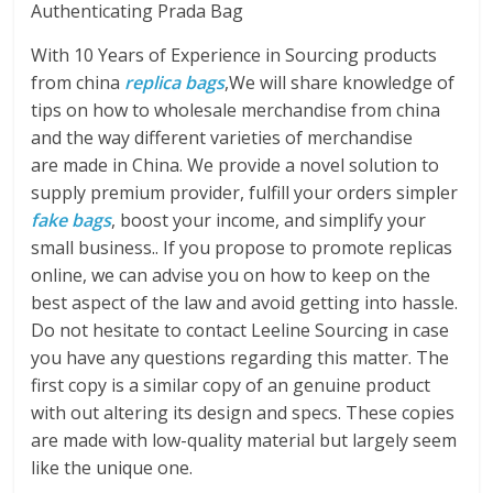
Authenticating Prada Bag
With 10 Years of Experience in Sourcing products
from china
replica bags
,We will share knowledge of
tips on how to wholesale merchandise from china
and the way different varieties of merchandise
are made in China. We provide a novel solution to
supply premium provider, fulfill your orders simpler
fake bags
, boost your income, and simplify your
small business.. If you propose to promote replicas
online, we can advise you on how to keep on the
best aspect of the law and avoid getting into hassle.
Do not hesitate to contact Leeline Sourcing in case
you have any questions regarding this matter. The
first copy is a similar copy of an genuine product
with out altering its design and specs. These copies
are made with low-quality material but largely seem
like the unique one.