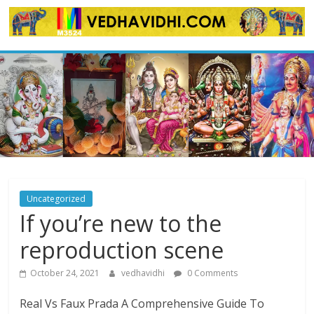
Skip
to
content
Uncategorized
If you’re new to the
reproduction scene
October 24, 2021
vedhavidhi
0 Comments
Real Vs Faux Prada A Comprehensive Guide To