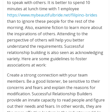
to speak with others. It is better to spend 10
minutes at lunch time with 1 employee
https://www.mybeautifulbride.net/filipino-brides
than to ignore these people for the rest of the
morning. Also, examine fiction to learn more about
the inspirations of others. Attending to the
perspective of others will help you better
understand the requirements. Successful
relationship building is also seen as acknowledging
variety. Here are some guidelines to foster
associations at work:
Create a strong connection with your team
members. Be a good listener, be sensitive to their
concerns and fears and explain the reasons for
modification. Successful Relationship Builders
provide an innate capacity to read people and figure
out their needs and fears. In other words, they are