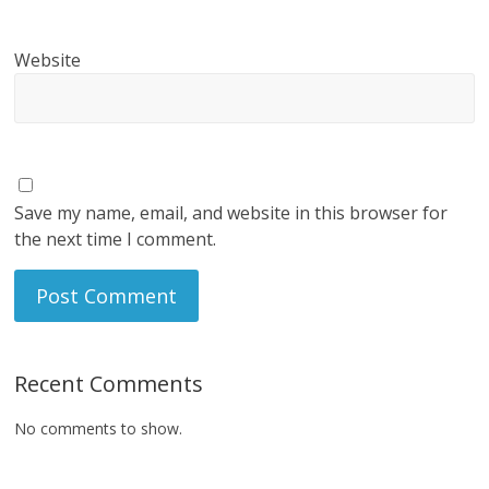
Website
Save my name, email, and website in this browser for
the next time I comment.
Recent Comments
No comments to show.