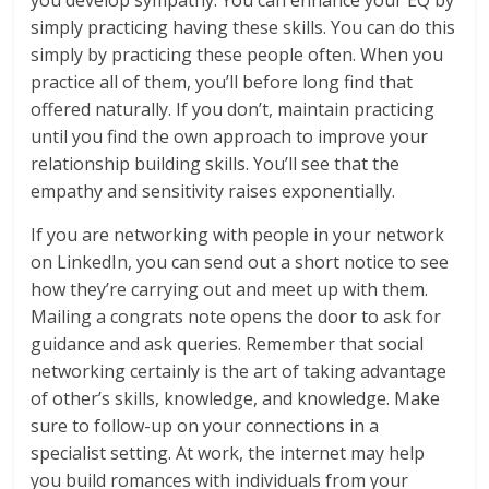
you develop sympathy. You can enhance your EQ by
simply practicing having these skills. You can do this
simply by practicing these people often. When you
practice all of them, you’ll before long find that
offered naturally. If you don’t, maintain practicing
until you find the own approach to improve your
relationship building skills. You’ll see that the
empathy and sensitivity raises exponentially.
If you are networking with people in your network
on LinkedIn, you can send out a short notice to see
how they’re carrying out and meet up with them.
Mailing a congrats note opens the door to ask for
guidance and ask queries. Remember that social
networking certainly is the art of taking advantage
of other’s skills, knowledge, and knowledge. Make
sure to follow-up on your connections in a
specialist setting. At work, the internet may help
you build romances with individuals from your