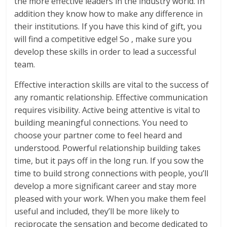
the more effective leaders in the industry world. In
addition they know how to make any difference in
their institutions. If you have this kind of gift, you
will find a competitive edge! So , make sure you
develop these skills in order to lead a successful
team.
Effective interaction skills are vital to the success of
any romantic relationship. Effective communication
requires visibility. Active being attentive is vital to
building meaningful connections. You need to
choose your partner come to feel heard and
understood. Powerful relationship building takes
time, but it pays off in the long run. If you sow the
time to build strong connections with people, you’ll
develop a more significant career and stay more
pleased with your work. When you make them feel
useful and included, they’ll be more likely to
reciprocate the sensation and become dedicated to