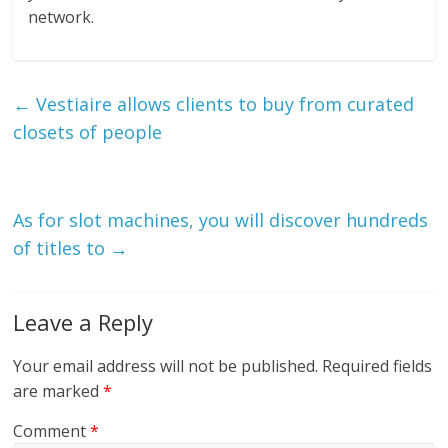
network.
←
Vestiaire allows clients to buy from curated
closets of people
As for slot machines, you will discover hundreds
of titles to
→
Leave a Reply
Your email address will not be published.
Required fields
are marked
*
Comment
*