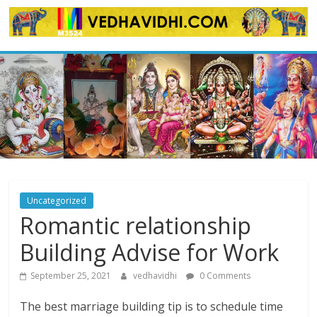
Skip
to
content
Uncategorized
Romantic relationship
Building Advise for Work
September 25, 2021
vedhavidhi
0 Comments
The best marriage building tip is to schedule time