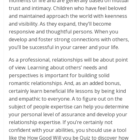
moments of life and are generally based on mutual
trust and intimacy. Children who have feel beloved
and maintained approach the world with keenness
and visibility. As they expand, they’ll become
responsive and thoughtful persons. When you
develop and foster strong connections with others,
you’ll be successful in your career and your life.
As a professional, relationships will be about point
of view. Learning about others’ needs and
perspectives is important for building solid
romantic relationships. And, as an added bonus,
certainly learn beneficial life lessons by being kind
and empathic to everyone. A to figure out on the
subject of people expertise can help you determine
your personal level of assurance and develop your
relationship expertise. If you’re certainly not
confident with your abilities, you should use a tool
like the How Good Will you be Quiz to discover how