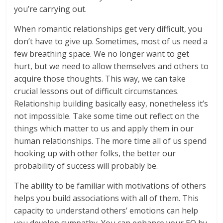
you’re carrying out.
When romantic relationships get very difficult, you
don’t have to give up. Sometimes, most of us need a
few breathing space. We no longer want to get
hurt, but we need to allow themselves and others to
acquire those thoughts. This way, we can take
crucial lessons out of difficult circumstances.
Relationship building basically easy, nonetheless it’s
not impossible. Take some time out reflect on the
things which matter to us and apply them in our
human relationships. The more time all of us spend
hooking up with other folks, the better our
probability of success will probably be.
The ability to be familiar with motivations of others
helps you build associations with all of them. This
capacity to understand others’ emotions can help