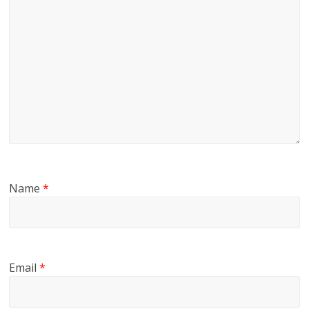
Name
*
Email
*