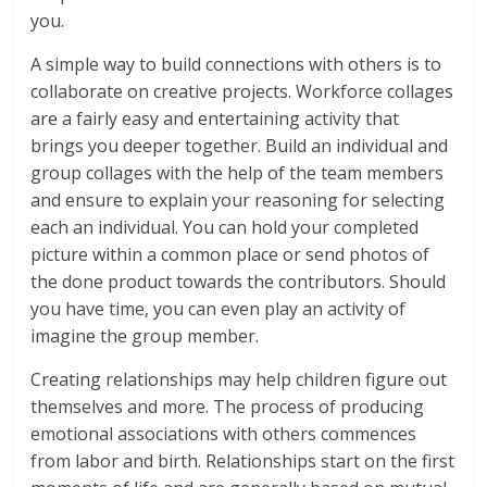
you.
A simple way to build connections with others is to
collaborate on creative projects. Workforce collages
are a fairly easy and entertaining activity that
brings you deeper together. Build an individual and
group collages with the help of the team members
and ensure to explain your reasoning for selecting
each an individual. You can hold your completed
picture within a common place or send photos of
the done product towards the contributors. Should
you have time, you can even play an activity of
imagine the group member.
Creating relationships may help children figure out
themselves and more. The process of producing
emotional associations with others commences
from labor and birth. Relationships start on the first