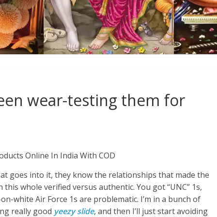
een wear-testing them for
oducts Online In India With COD
t goes into it, they know the relationships that made the
th this whole verified versus authentic. You got “UNC” 1s,
on-white Air Force 1s are problematic. I’m in a bunch of
ing really good
yeezy slide
, and then I’ll just start avoiding