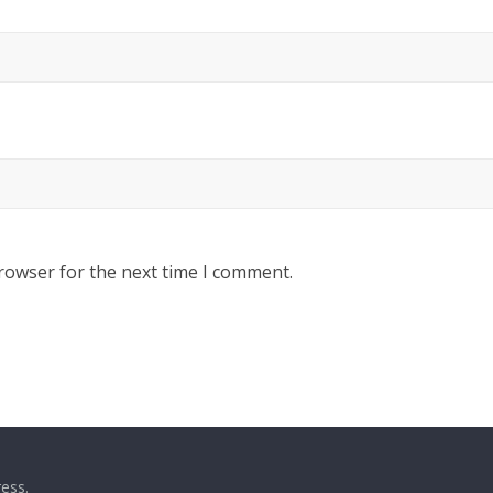
rowser for the next time I comment.
ess
.