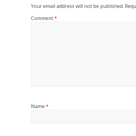
Your email address will not be published.
Requ
Comment
*
Name
*