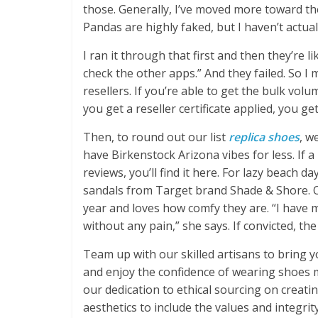
those. Generally, I’ve moved more toward th
Pandas are highly faked, but I haven’t actuall
I ran it through that first and then they’re lik
check the other apps.” And they failed. So I 
resellers. If you’re able to get the bulk vo
you get a reseller certificate applied, you ge
Then, to round out our list
replica shoes
, w
have Birkenstock Arizona vibes for less. If 
reviews, you’ll find it here. For lazy beach 
sandals from Target brand Shade & Shore. O
year and loves how comfy they are. “I have 
without any pain,” she says. If convicted, th
Team up with our skilled artisans to bring 
and enjoy the confidence of wearing shoes m
our dedication to ethical sourcing on creat
aesthetics to include the values and integri