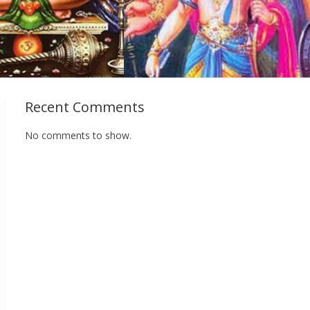
Recent Comments
No comments to show.