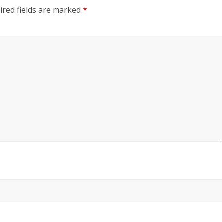
ired fields are marked
*