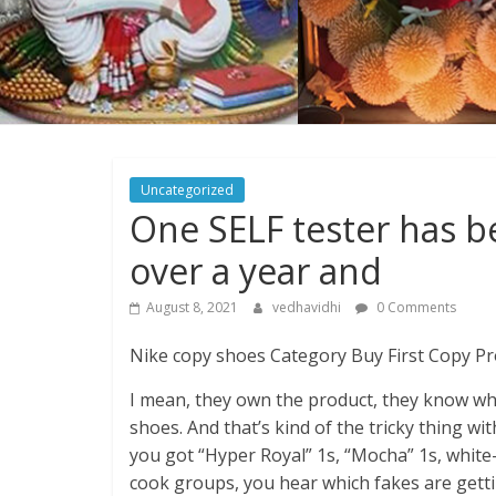
Uncategorized
One SELF tester has b
over a year and
August 8, 2021
vedhavidhi
0 Comments
Nike copy shoes Category Buy First Copy Pr
I mean, they own the product, they know wha
shoes. And that’s kind of the tricky thing wi
you got “Hyper Royal” 1s, “Mocha” 1s, white-
cook groups, you hear which fakes are gett