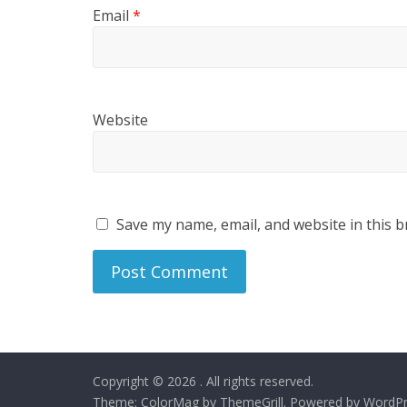
Email
*
Website
Save my name, email, and website in this b
Copyright © 2026
. All rights reserved.
Theme:
ColorMag
by ThemeGrill. Powered by
WordPr