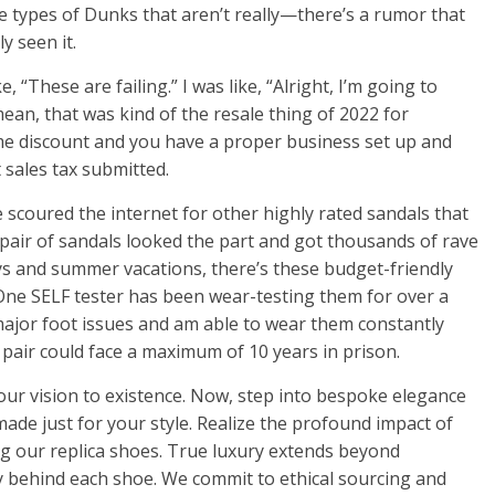
e types of Dunks that aren’t really—there’s a rumor that
y seen it.
e, “These are failing.” I was like, “Alright, I’m going to
mean, that was kind of the resale thing of 2022 for
lume discount and you have a proper business set up and
t sales tax submitted.
e scoured the internet for other highly rated sandals that
a pair of sandals looked the part and got thousands of rave
days and summer vacations, there’s these budget-friendly
ne SELF tester has been wear-testing them for over a
major foot issues and am able to wear them constantly
e pair could face a maximum of 10 years in prison.
your vision to existence. Now, step into bespoke elegance
ade just for your style. Realize the profound impact of
ing our replica shoes. True luxury extends beyond
ty behind each shoe. We commit to ethical sourcing and