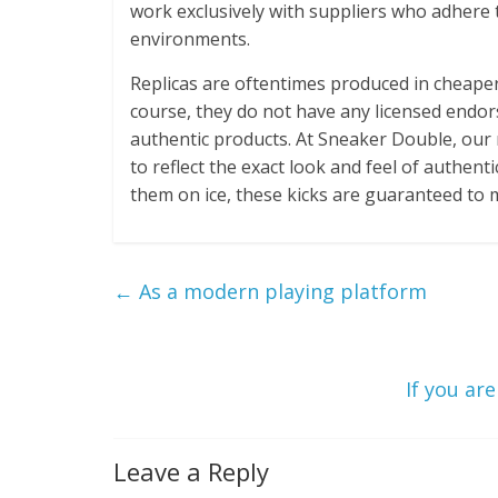
work exclusively with suppliers who adhere
environments.
Replicas are oftentimes produced in cheaper 
course, they do not have any licensed endor
authentic products. At Sneaker Double, our 
to reflect the exact look and feel of authen
them on ice, these kicks are guaranteed to 
←
As a modern playing platform
If you ar
Leave a Reply