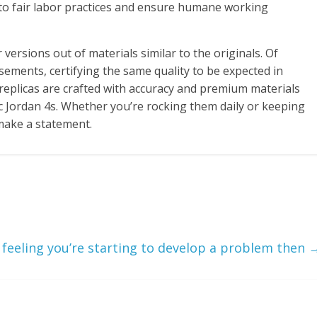
 to fair labor practices and ensure humane working
versions out of materials similar to the originals. Of
sements, certifying the same quality to be expected in
replicas are crafted with accuracy and premium materials
tic Jordan 4s. Whether you’re rocking them daily or keeping
make a statement.
e feeling you’re starting to develop a problem then