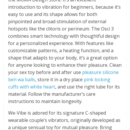
introduction to vibration for beginners, because it’s
easy to use and its shape allows for both
pinpointed and broad stimulation of external
hotspots like the clitoris or perineum. The Osci 3
combines smart technology with thoughtful design
for a personalized experience. With features like
customizable patterns, a heating function, and a
shape that adapts to your body, it’s a great option
for anyone looking to enhance their pleasure. Clean
your sex toy before and after use
pleasure silicone
ben wa balls
, store it in a dry place
pink locking
cuffs with white heart
, and use the right lube for its
material. Follow the manufacturer’s care
instructions to maintain longevity.
We-Vibe is adored for its signature C-shaped
wearable couple’s vibrators, originally developed as
a unique sensual toy for mutual pleasure. Bring