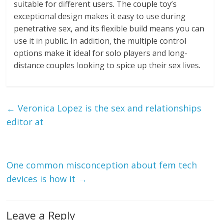
suitable for different users. The couple toy’s
exceptional design makes it easy to use during
penetrative sex, and its flexible build means you can
use it in public. In addition, the multiple control
options make it ideal for solo players and long-
distance couples looking to spice up their sex lives.
←
Veronica Lopez is the sex and relationships
editor at
One common misconception about fem tech
devices is how it
→
Leave a Reply