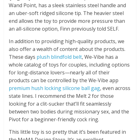
Wand Point, has a sleek stainless steel handle and
an uber-soft ridged silicone tip. The heavier steel
end allows the toy to provide more pressure than
an all-silicone option, Finn previously told SELF.
In addition to providing high-quality products, we
also offer a wealth of content about the products.
These days
plush blindfold belt
, We-Vibe has a
whole catalog of toys for couples, including options
for long-distance lovers—nearly all of their
products can be controlled by the We-Vibe app
premium hush locking silicone ball gag
, even across
state lines. I recommend the Melt 2 for those
looking for a clit-sucker that’ll fit seamlessly
between two bodies during missionary sex, and the
Pivot for a beginner-friendly cock ring.
This little toy is so pretty that it’s been featured in
the MoMA Design Store. It’s an excellent