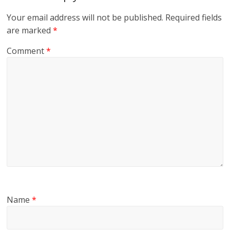
Your email address will not be published.
Required fields
are marked
*
Comment
*
Name
*