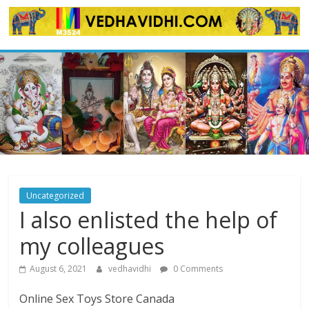
Skip
to
content
Uncategorized
I also enlisted the help of
my colleagues
August 6, 2021
vedhavidhi
0 Comments
Online Sex Toys Store Canada