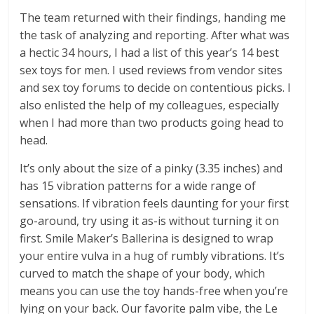
The team returned with their findings, handing me
the task of analyzing and reporting. After what was
a hectic 34 hours, I had a list of this year’s 14 best
sex toys for men. I used reviews from vendor sites
and sex toy forums to decide on contentious picks. I
also enlisted the help of my colleagues, especially
when I had more than two products going head to
head.
It’s only about the size of a pinky (3.35 inches) and
has 15 vibration patterns for a wide range of
sensations. If vibration feels daunting for your first
go-around, try using it as-is without turning it on
first. Smile Maker’s Ballerina is designed to wrap
your entire vulva in a hug of rumbly vibrations. It’s
curved to match the shape of your body, which
means you can use the toy hands-free when you’re
lying on your back. Our favorite palm vibe, the Le