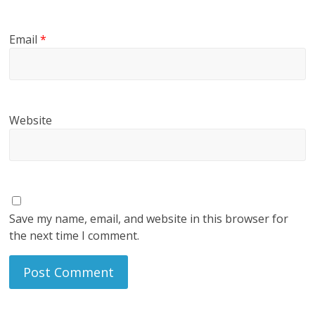
Email
*
Website
Save my name, email, and website in this browser for
the next time I comment.