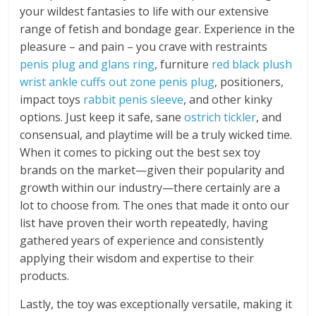
your wildest fantasies to life with our extensive
range of fetish and bondage gear. Experience in the
pleasure – and pain – you crave with restraints
penis plug and glans ring
, furniture
red black plush
wrist ankle cuffs
out zone penis plug
, positioners,
impact toys
rabbit penis sleeve
, and other kinky
options. Just keep it safe, sane
ostrich tickler
, and
consensual, and playtime will be a truly wicked time.
When it comes to picking out the best sex toy
brands on the market—given their popularity and
growth within our industry—there certainly are a
lot to choose from. The ones that made it onto our
list have proven their worth repeatedly, having
gathered years of experience and consistently
applying their wisdom and expertise to their
products.
Lastly, the toy was exceptionally versatile, making it