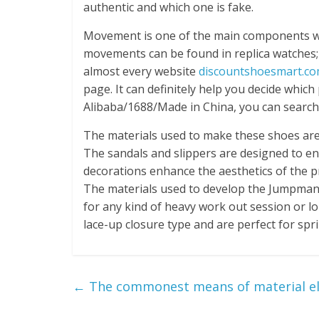
authentic and which one is fake.
Movement is one of the main components whi
movements can be found in replica watche
almost every website
discountshoesmart.c
page. It can definitely help you decide whic
Alibaba/1688/Made in China, you can search 
The materials used to make these shoes are 
The sandals and slippers are designed to en
decorations enhance the aesthetics of the pr
The materials used to develop the Jumpman
for any kind of heavy work out session or l
lace-up closure type and are perfect for spri
←
The commonest means of material eli