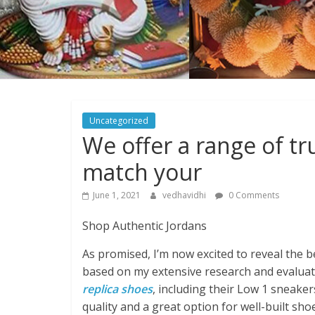
Uncategorized
We offer a range of t
match your
June 1, 2021
vedhavidhi
0 Comments
Shop Authentic Jordans
As promised, I’m now excited to reveal the be
based on my extensive research and evaluati
replica shoes
, including their Low 1 sneake
quality and a great option for well-built sho