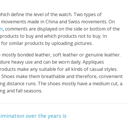
ch define the level of the watch. Two types of
s; movements made in China and Swiss movements. On
om
, comments are displayed on the side or bottom of the
h products to buy and which products not to buy. In
for similar products by uploading pictures.
mostly bonded leather, soft leather or genuine leather.
dure heavy use and can be worn daily. Appliques
oducts make any suitable for all kinds of casual styles.
 Shoes make them breathable and therefore, convenient
ong distance runs. The shoes mostly have a medium cut, a
ng and fall seasons.
mination over the years is