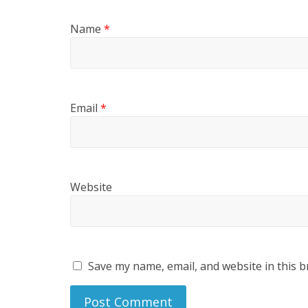
Name
*
Email
*
Website
Save my name, email, and website in this b