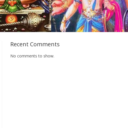
Recent Comments
No comments to show.