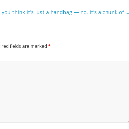
you think it’s just a handbag — no, it’s a chunk of
ired fields are marked
*