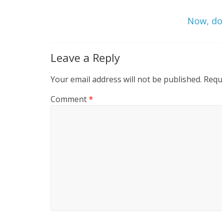
Now, do 
Leave a Reply
Your email address will not be published.
Requ
Comment
*