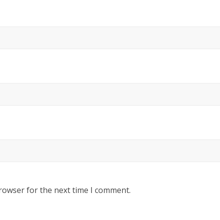
rowser for the next time I comment.