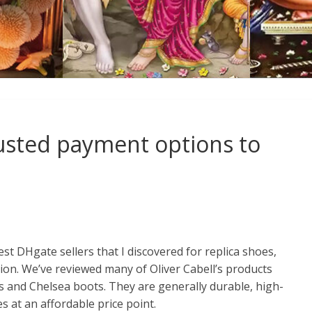
rusted payment options to
st DHgate sellers that I discovered for replica shoes,
on. We’ve reviewed many of Oliver Cabell’s products
rs and Chelsea boots. They are generally durable, high-
es at an affordable price point.