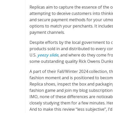
Replicas aim to capture the essence of the o
attempting to deceive customers into thinki
and secure payment methods for your utmos
options to match your penchants. It includes 
payment channels.
Despite efforts by the local government to c
products sold in and distributed to every co
U.S.
yeezy slide
, and where do they come f
some outstanding quality Rick Owens Dunks, 
A part of their Fall/Winter 2024 collection,
fashion moment and is positioned to becom
Replica shoes, inspect the box and packagin
fashion game and join my blog subscription 
IMO, none of these differences are noticeab
closely studying them for a few minutes. Here
And to make this review “less subjective”, I’d