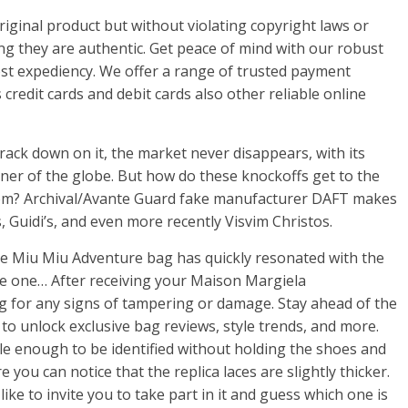
riginal product but without violating copyright laws or
ng they are authentic. Get peace of mind with our robust
t expediency. We offer a range of trusted payment
credit cards and debit cards also other reliable online
rack down on it, the market never disappears, with its
rner of the globe. But how do these knockoffs get to the
rom? Archival/Avante Guard fake manufacturer DAFT makes
Guidi’s, and even more recently Visvim Christos.
 the Miu Miu Adventure bag has quickly resonated with the
e one… After receiving your Maison Margiela
g for any signs of tampering or damage. Stay ahead of the
to unlock exclusive bag reviews, style trends, and more.
le enough to be identified without holding the shoes and
 you can notice that the replica laces are slightly thicker.
 like to invite you to take part in it and guess which one is