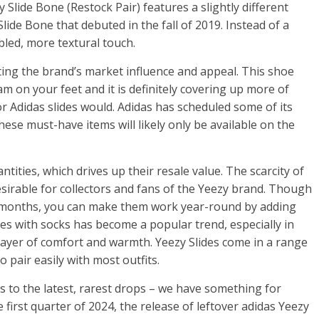
Slide Bone (Restock Pair) features a slightly different
lide Bone that debuted in the fall of 2019. Instead of a
led, more textural touch.
hting the brand’s market influence and appeal. This shoe
am on your feet and it is definitely covering up more of
r Adidas slides would. Adidas has scheduled some of its
ese must-have items will likely only be available on the
ntities, which drives up their resale value. The scarcity of
irable for collectors and fans of the Yeezy brand. Though
 months, you can make them work year-round by adding
es with socks has become a popular trend, especially in
layer of comfort and warmth. Yeezy Slides come in a range
 pair easily with most outfits.
 to the latest, rarest drops – we have something for
 first quarter of 2024, the release of leftover adidas Yeezy