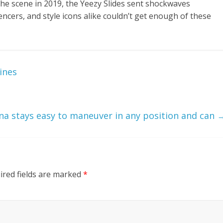
he scene in 2019, the Yeezy Slides sent shockwaves
encers, and style icons alike couldn’t get enough of these
ines
ina stays easy to maneuver in any position and can
ired fields are marked
*