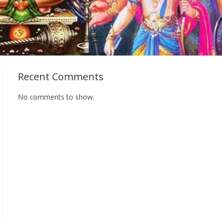
Recent Comments
No comments to show.