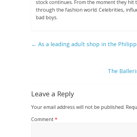
stock continues. From the moment they hit t
through the fashion world. Celebrities, influ
bad boys.
←
As a leading adult shop in the Philipp
The Baller
Leave a Reply
Your email address will not be published.
Requ
Comment
*