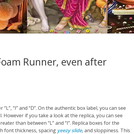
y Foam Runner, even after
 “L”, “I” and “D”. On the authentic box label, you can see
. However if you take a look at the replica, you can see
reater than between “L” and “I”. Replica boxes for the
th font thickness, spacing
yeezy slide
, and sloppiness. This