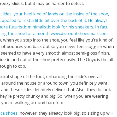
eezy Slides, but it may be harder to detect.
lides, your heel kind of lands on the inside of the shoe,
upposed to rest a little bit over the back of it. He always
 futuristic minimalistic look for his sneakers. In fact,
aring the shoe for a month www.discountshoesmart.com
,
o, when you step into the shoe, you feel like you’re kind of
sort of bounces you back out so you never feel sluggish when
e seemed to have a very smooth almost semi-gloss finish,
de in and out of the shoe pretty easily. The Onyx is the all-
 tough to cop.
ral shape of the foot, enhancing the slide’s overall
s around the house or around town, you definitely want
nd these slides definitely deliver that. Also, they do look
 they’re pretty chunky and big. So, when you are wearing
e you’re walking around barefoot.
ica shoes
, however, they already look big, so sizing up will