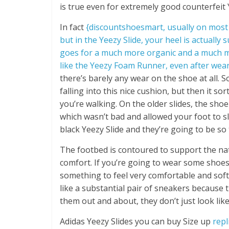
is true even for extremely good counterfeit Y
In fact
{discountshoesmart, usually on most s
but in the Yeezy Slide, your heel is actually s
goes for a much more organic and a much more
like the Yeezy Foam Runner, even after we
there’s barely any wear on the shoe at all. S
falling into this nice cushion, but then it 
you’re walking. On the older slides, the sho
which wasn’t bad and allowed your foot to sli
black Yeezy Slide and they’re going to be so
The footbed is contoured to support the natu
comfort. If you’re going to wear some shoe
something to feel very comfortable and soft a
like a substantial pair of sneakers because
them out and about, they don’t just look lik
Adidas Yeezy Slides you can buy Size up
repl