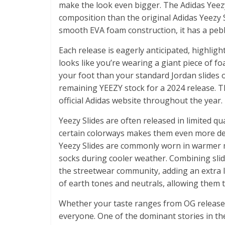
make the look even bigger. The Adidas Yeezy 
composition than the original Adidas Yeezy S
smooth EVA foam construction, it has a pebb
Each release is eagerly anticipated, highlig
looks like you’re wearing a giant piece of fo
your foot than your standard Jordan slides o
remaining YEEZY stock for a 2024 release. Th
official Adidas website throughout the year.
Yeezy Slides are often released in limited qua
certain colorways makes them even more des
Yeezy Slides are commonly worn in warmer
socks during cooler weather. Combining slid
the streetwear community, adding an extra 
of earth tones and neutrals, allowing them to
Whether your taste ranges from OG releases
everyone. One of the dominant stories in the