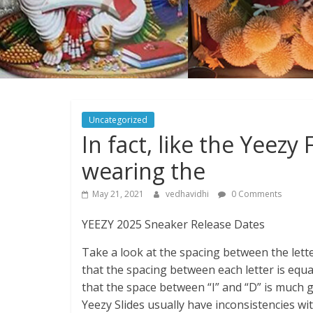
Uncategorized
In fact, like the Yeez
wearing the
May 21, 2021
vedhavidhi
0 Comments
YEEZY 2025 Sneaker Release Dates
Take a look at the spacing between the letter
that the spacing between each letter is equal
that the space between “I” and “D” is much g
Yeezy Slides usually have inconsistencies wi