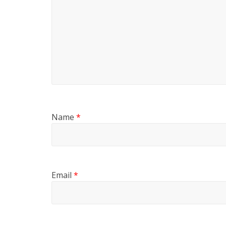
Name
*
Email
*