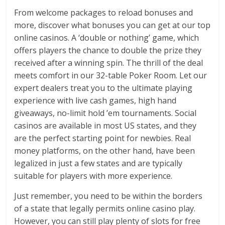
From welcome packages to reload bonuses and
more, discover what bonuses you can get at our top
online casinos. A ‘double or nothing’ game, which
offers players the chance to double the prize they
received after a winning spin. The thrill of the deal
meets comfort in our 32-table Poker Room. Let our
expert dealers treat you to the ultimate playing
experience with live cash games, high hand
giveaways, no-limit hold ’em tournaments. Social
casinos are available in most US states, and they
are the perfect starting point for newbies. Real
money platforms, on the other hand, have been
legalized in just a few states and are typically
suitable for players with more experience.
Just remember, you need to be within the borders
of a state that legally permits online casino play.
However, you can still play plenty of slots for free