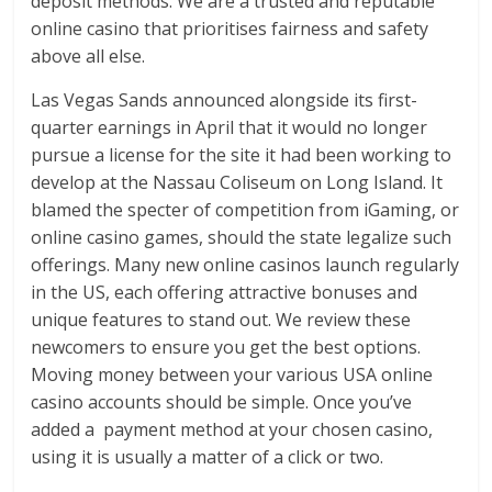
deposit methods. We are a trusted and reputable
online casino that prioritises fairness and safety
above all else.
Las Vegas Sands announced alongside its first-
quarter earnings in April that it would no longer
pursue a license for the site it had been working to
develop at the Nassau Coliseum on Long Island. It
blamed the specter of competition from iGaming, or
online casino games, should the state legalize such
offerings. Many new online casinos launch regularly
in the US, each offering attractive bonuses and
unique features to stand out. We review these
newcomers to ensure you get the best options.
Moving money between your various USA online
casino accounts should be simple. Once you’ve
added a payment method at your chosen casino,
using it is usually a matter of a click or two.