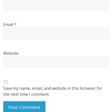
Email
*
Website
Save my name, email, and website in this browser for
the next time I comment.