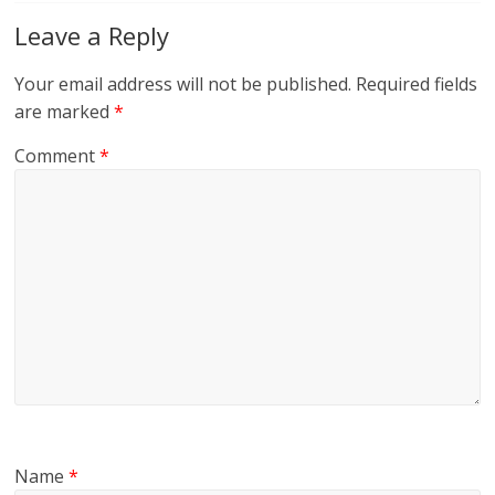
Leave a Reply
Your email address will not be published.
Required fields
are marked
*
Comment
*
Name
*