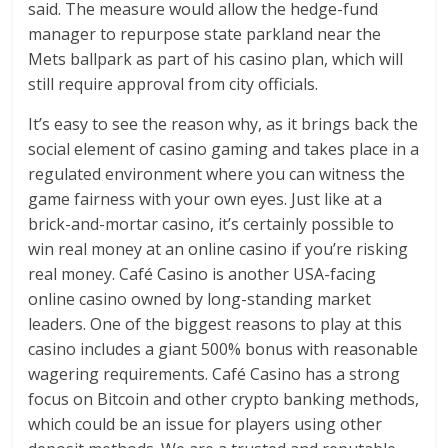
said. The measure would allow the hedge-fund
manager to repurpose state parkland near the
Mets ballpark as part of his casino plan, which will
still require approval from city officials.
It’s easy to see the reason why, as it brings back the
social element of casino gaming and takes place in a
regulated environment where you can witness the
game fairness with your own eyes. Just like at a
brick-and-mortar casino, it’s certainly possible to
win real money at an online casino if you’re risking
real money. Café Casino is another USA-facing
online casino owned by long-standing market
leaders. One of the biggest reasons to play at this
casino includes a giant 500% bonus with reasonable
wagering requirements. Café Casino has a strong
focus on Bitcoin and other crypto banking methods,
which could be an issue for players using other