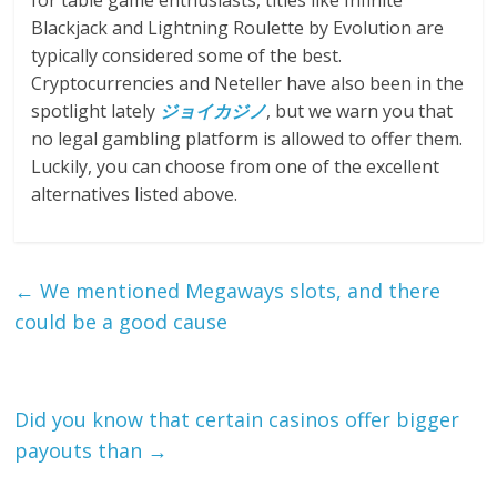
for table game enthusiasts, titles like Infinite
Blackjack and Lightning Roulette by Evolution are
typically considered some of the best.
Cryptocurrencies and Neteller have also been in the
spotlight lately
ジョイカジノ
, but we warn you that
no legal gambling platform is allowed to offer them.
Luckily, you can choose from one of the excellent
alternatives listed above.
←
We mentioned Megaways slots, and there
could be a good cause
Did you know that certain casinos offer bigger
payouts than
→