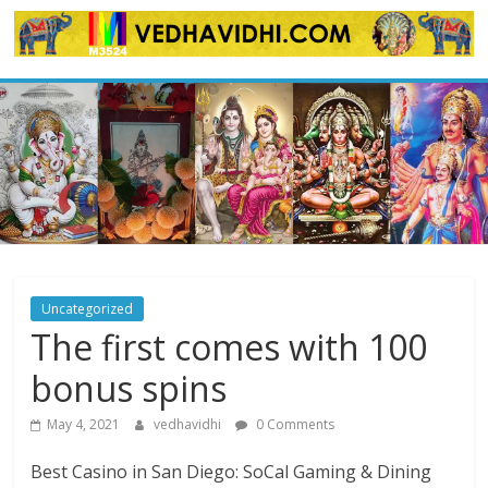
Skip
to
content
Uncategorized
The first comes with 100
bonus spins
May 4, 2021
vedhavidhi
0 Comments
Best Casino in San Diego: SoCal Gaming & Dining