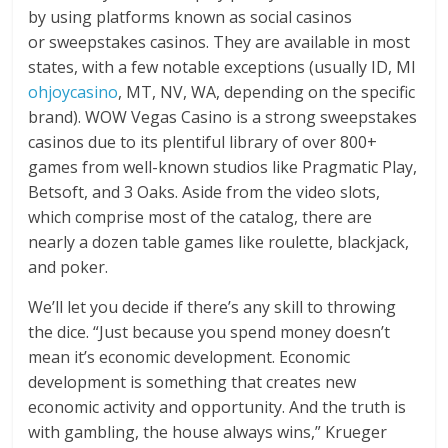
by using platforms known as social casinos
or sweepstakes casinos. They are available in most
states, with a few notable exceptions (usually ID, MI
ohjoycasino
, MT, NV, WA, depending on the specific
brand). WOW Vegas Casino is a strong sweepstakes
casinos due to its plentiful library of over 800+
games from well-known studios like Pragmatic Play,
Betsoft, and 3 Oaks. Aside from the video slots,
which comprise most of the catalog, there are
nearly a dozen table games like roulette, blackjack,
and poker.
We’ll let you decide if there’s any skill to throwing
the dice. “Just because you spend money doesn’t
mean it’s economic development. Economic
development is something that creates new
economic activity and opportunity. And the truth is
with gambling, the house always wins,” Krueger