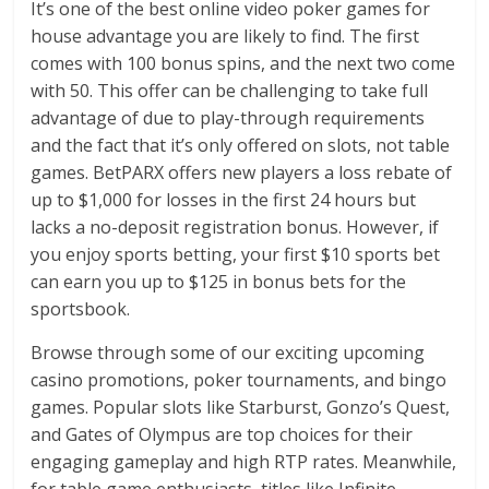
It’s one of the best online video poker games for
house advantage you are likely to find. The first
comes with 100 bonus spins, and the next two come
with 50. This offer can be challenging to take full
advantage of due to play-through requirements
and the fact that it’s only offered on slots, not table
games. BetPARX offers new players a loss rebate of
up to $1,000 for losses in the first 24 hours but
lacks a no-deposit registration bonus. However, if
you enjoy sports betting, your first $10 sports bet
can earn you up to $125 in bonus bets for the
sportsbook.
Browse through some of our exciting upcoming
casino promotions, poker tournaments, and bingo
games. Popular slots like Starburst, Gonzo’s Quest,
and Gates of Olympus are top choices for their
engaging gameplay and high RTP rates. Meanwhile,