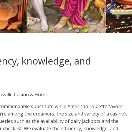
iency, knowledge, and
nsville Casino & Hotel
 a commendable substitute while American roulette favors
u’re among the dreamers, the size and variety of a casino’s
ies such as the availability of daily jackpots and the
 checklist. We evaluate the efficiency, knowledge, and