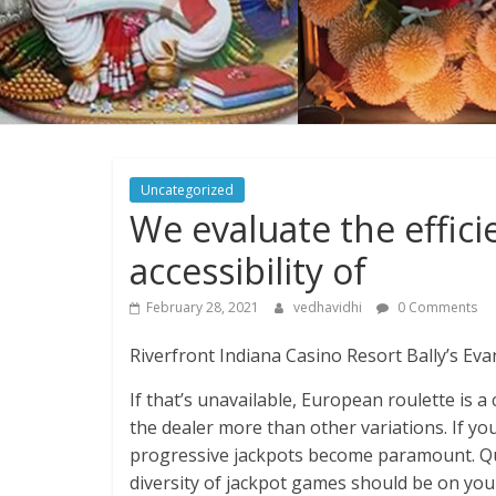
Uncategorized
We evaluate the effic
accessibility of
February 28, 2021
vedhavidhi
0 Comments
Riverfront Indiana Casino Resort Bally’s Eva
If that’s unavailable, European roulette is
the dealer more than other variations. If yo
progressive jackpots become paramount. Quer
diversity of jackpot games should be on your