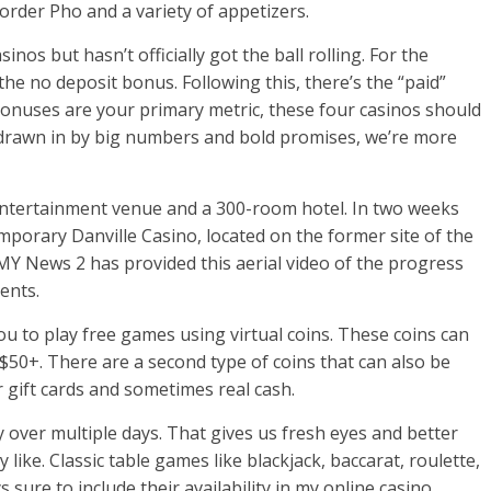
rder Pho and a variety of appetizers.
inos but hasn’t officially got the ball rolling. For the
 the no deposit bonus. Following this, there’s the “paid”
 bonuses are your primary metric, these four casinos should
et drawn in by big numbers and bold promises, we’re more
 entertainment venue and a 300-room hotel. In two weeks
emporary Danville Casino, located on the former site of the
MY News 2 has provided this aerial video of the progress
dents.
u to play free games using virtual coins. These coins can
50+. There are a second type of coins that can also be
 gift cards and sometimes real cash.
 over multiple days. That gives us fresh eyes and better
 like. Classic table games like blackjack, baccarat, roulette,
 sure to include their availability in my online casino