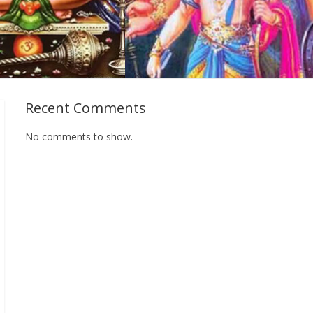
Recent Comments
No comments to show.