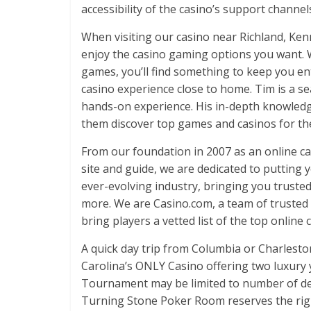
accessibility of the casino’s support channel
When visiting our casino near Richland, Ke
enjoy the casino gaming options you want. 
games, you’ll find something to keep you ent
casino experience close to home. Tim is a se
hands-on experience. His in-depth knowledge
them discover top games and casinos for th
From our foundation in 2007 as an online ca
site and guide, we are dedicated to putting y
ever-evolving industry, bringing you trusted
more. We are Casino.com, a team of trusted
bring players a vetted list of the top online
A quick day trip from Columbia or Charlest
Carolina’s ONLY Casino offering two luxury 
Tournament may be limited to number of deal
Turning Stone Poker Room reserves the right