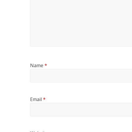
Name
*
Email
*