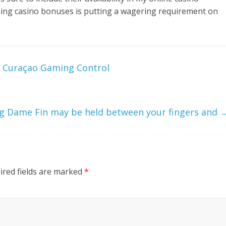
asing casino bonuses is putting a wagering requirement on
om Curaçao Gaming Control
ng Dame Fin may be held between your fingers and
ired fields are marked
*