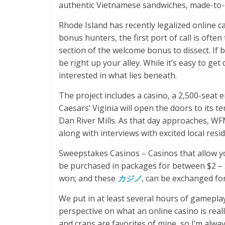
authentic Vietnamese sandwiches, made-to-o
Rhode Island has recently legalized online cas
bonus hunters, the first port of call is often
section of the welcome bonus to dissect. If
be right up your alley. While it’s easy to g
interested in what lies beneath.
The project includes a casino, a 2,500-seat
Caesars’ Viginia will open the doors to its t
Dan River Mills. As that day approaches, WF
along with interviews with excited local resi
Sweepstakes Casinos – Casinos that allow yo
be purchased in packages for between $2 – $
won; and these
カジノ
, can be exchanged for
We put in at least several hours of gameplay
perspective on what an online casino is really
and craps are favorites of mine, so I’m always