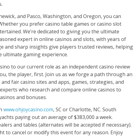
s.
nnewick, and Pasco, Washington, and Oregon, you can
Whether you prefer casino table games or casino slot
ertained. We’re dedicated to giving you the ultimate
asoned expert in online casinos and slots, with years of
 and sharp insights give players trusted reviews, helping
e ultimate gaming experience.
sino to our current role as an independent casino review
ou, the player, first. Join us as we forge a path through an
 and fair casino sites and apps, games, strategies, and
 experts who research and compare online casinos to
 casinos and bonuses.
on
www.ohjoycasino.com
, SC or Charlotte, NC. South
yachts paying out an average of $383,000 a week.
ers and tables (alternates will be accepted if necessary).
 to cancel or modify this event for any reason. Enjoy