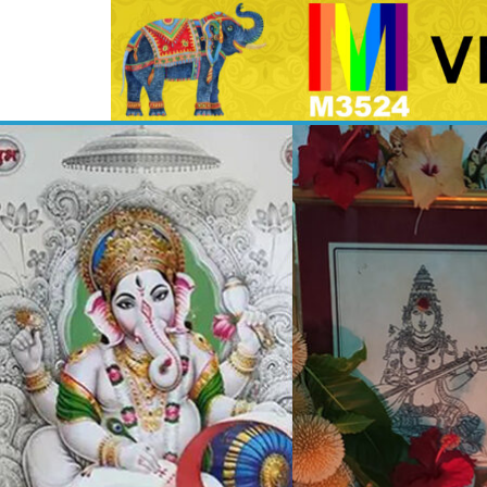
Skip
to
content