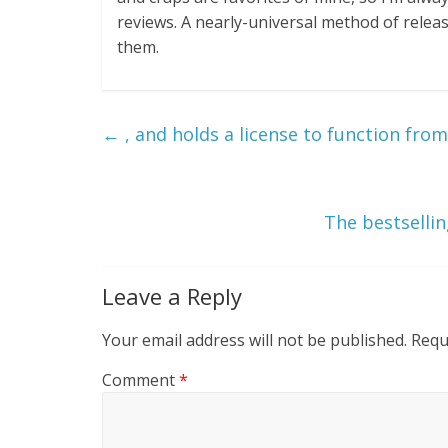
reviews. A nearly-universal method of rele
them.
←
, and holds a license to function fr
The bestselli
Leave a Reply
Your email address will not be published.
Requ
Comment
*