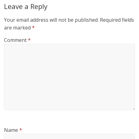
Leave a Reply
Your email address will not be published.
Required fields
are marked
*
Comment
*
Name
*