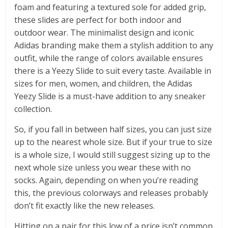
foam and featuring a textured sole for added grip,
these slides are perfect for both indoor and
outdoor wear. The minimalist design and iconic
Adidas branding make them a stylish addition to any
outfit, while the range of colors available ensures
there is a Yeezy Slide to suit every taste. Available in
sizes for men, women, and children, the Adidas
Yeezy Slide is a must-have addition to any sneaker
collection.
So, if you fall in between half sizes, you can just size
up to the nearest whole size. But if your true to size
is a whole size, I would still suggest sizing up to the
next whole size unless you wear these with no
socks. Again, depending on when you’re reading
this, the previous colorways and releases probably
don’t fit exactly like the new releases.
Hitting on a pair for this low of a price isn’t common