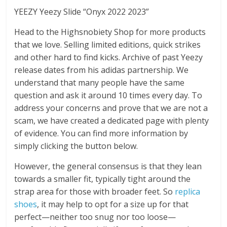
YEEZY Yeezy Slide “Onyx 2022 2023”
Head to the Highsnobiety Shop for more products
that we love. Selling limited editions, quick strikes
and other hard to find kicks. Archive of past Yeezy
release dates from his adidas partnership. We
understand that many people have the same
question and ask it around 10 times every day. To
address your concerns and prove that we are not a
scam, we have created a dedicated page with plenty
of evidence. You can find more information by
simply clicking the button below.
However, the general consensus is that they lean
towards a smaller fit, typically tight around the
strap area for those with broader feet. So
replica
shoes
, it may help to opt for a size up for that
perfect—neither too snug nor too loose—