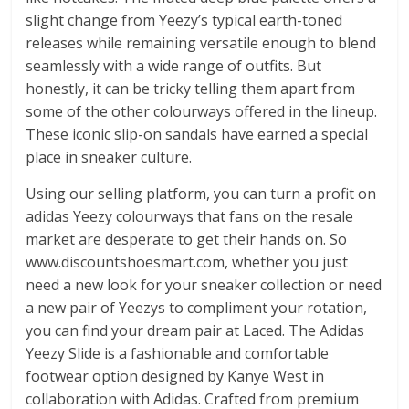
slight change from Yeezy’s typical earth-toned
releases while remaining versatile enough to blend
seamlessly with a wide range of outfits. But
honestly, it can be tricky telling them apart from
some of the other colourways offered in the lineup.
These iconic slip-on sandals have earned a special
place in sneaker culture.
Using our selling platform, you can turn a profit on
adidas Yeezy colourways that fans on the resale
market are desperate to get their hands on. So
www.discountshoesmart.com, whether you just
need a new look for your sneaker collection or need
a new pair of Yeezys to compliment your rotation,
you can find your dream pair at Laced. The Adidas
Yeezy Slide is a fashionable and comfortable
footwear option designed by Kanye West in
collaboration with Adidas. Crafted from premium