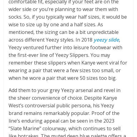
comfortable fit, especially if your feet are on the
wider side or you’re planning to wear them with
socks. So, if you typically wear half sizes, it would be
wise to size up by one and a half sizes. As
mentioned, the sizing can be a bit unpredictable
across different Yeezy styles. In 2018
yeezy slide
,
Yeezy ventured further into leisure footwear with
the first-ever line of Yeezy Slippers. You may
remember these slippers when Kanye went viral for
wearing a pair that were a few sizes too small, or
when he wore a pair that were 50 sizes too big.
Add them to your grey Yeezy arsenal and revel in
the sheer convenience of choice. Despite Kanye
West’s controversial public persona, his Yeezy
brand remains remarkably popular. Proof of the
line’s enduring appeal can be seen in the 2023
“Slate Marine” colourway, which continues to sell
like hotcakes. The muted deep blue palette offers a