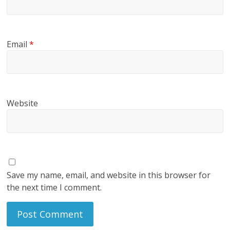
Email
*
Website
Save my name, email, and website in this browser for
the next time I comment.