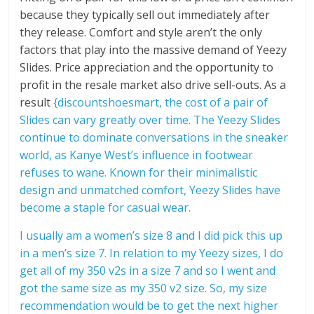
because they typically sell out immediately after
they release. Comfort and style aren’t the only
factors that play into the massive demand of Yeezy
Slides. Price appreciation and the opportunity to
profit in the resale market also drive sell-outs. As a
result
{discountshoesmart, the cost of a pair of
Slides can vary greatly over time. The Yeezy Slides
continue to dominate conversations in the sneaker
world, as Kanye West’s influence in footwear
refuses to wane. Known for their minimalistic
design and unmatched comfort, Yeezy Slides have
become a staple for casual wear.
I usually am a women’s size 8 and I did pick this up
in a men’s size 7. In relation to my Yeezy sizes, I do
get all of my 350 v2s in a size 7 and so I went and
got the same size as my 350 v2 size. So, my size
recommendation would be to get the next higher