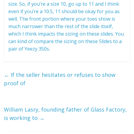
size. So, if you’re a size 10, go up to 11 and I think
even if you’re a 10.5, 11 should be okay for you as
well. The front portion where your toes show is
much narrower than the rest of the slide itself,
which I think impacts the sizing on these slides. You
can kind of compare the sizing on these Slides to a
pair of Yeezy 350s.
←
If the seller hesitates or refuses to show
proof of
William Lasry, founding father of Glass Factory,
is working to
→