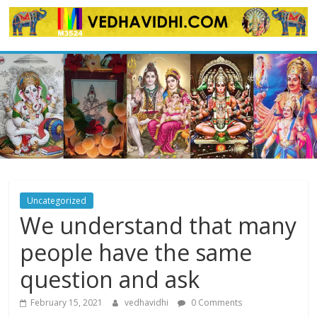
Skip
to
content
Uncategorized
We understand that many
people have the same
question and ask
February 15, 2021
vedhavidhi
0 Comments