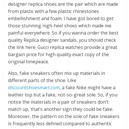
designer replica shoes are the pair which are made
from plastic with a few plastic rhinestones
embellishment and foam. I have got bored to get
those stunning nigh-heel shoes which made me
painful everywhere. So if you wanna order the best
quality Replica designer sandals, you should check
the link here. Gucci replica watches provide a great
bargain price for high quality exact copy of the
original timepeace.
Also, fake sneakers often mix up materials in
different parts of the shoe. Like
discountshoesmart.com
, a fake Nike might have a
leather top but a fake, not-so-great sole. So, if you
notice the materials in a pair of sneakers don’t
match up, that’s another sign they could be fake.
Moreover, the pattern on the sole of fake sneakers
is frequently less defined compared to authentic