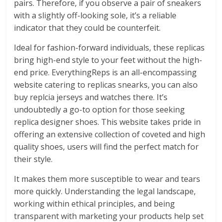
pairs. Therefore, if you observe a pair of sneakers
with a slightly off-looking sole, it’s a reliable
indicator that they could be counterfeit.
Ideal for fashion-forward individuals, these replicas
bring high-end style to your feet without the high-
end price. EverythingReps is an all-encompassing
website catering to replicas snearks, you can also
buy replcia jerseys and watches there. It’s
undoubtedly a go-to option for those seeking
replica designer shoes. This website takes pride in
offering an extensive collection of coveted and high
quality shoes, users will find the perfect match for
their style.
It makes them more susceptible to wear and tears
more quickly. Understanding the legal landscape,
working within ethical principles, and being
transparent with marketing your products help set