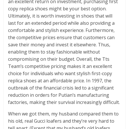
an excellent return on investment, purchasing first
copy replica shoes might be your best option.
Ultimately, it is worth investing in shoes that will
last for an extended period while also providing a
comfortable and stylish experience. Furthermore,
the competitive prices ensure that customers can
save their money and invest it elsewhere. Thus,
enabling them to stay fashionable without
compromising on their budget. Overall, the Tts
Team’s competitive pricing makes it an excellent
choice for individuals who want stylish first-copy
replica shoes at an affordable price. In 1997, the
outbreak of the financial crisis led to a significant
reduction in orders for Putian’s manufacturing
factories, making their survival increasingly difficult.
When we got them, my husband compared them to
his old, real Gucci loafers and they’re very hard to
tell apart. (Except that my husband’s old loafers