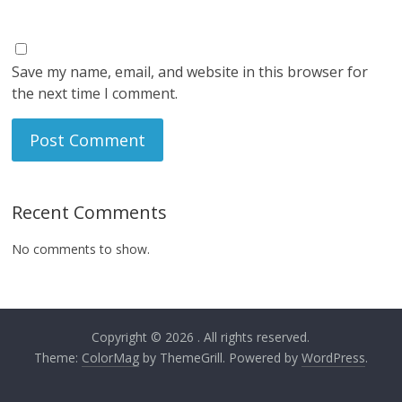
Save my name, email, and website in this browser for
the next time I comment.
Recent Comments
No comments to show.
Copyright © 2026
. All rights reserved.
Theme:
ColorMag
by ThemeGrill. Powered by
WordPress
.