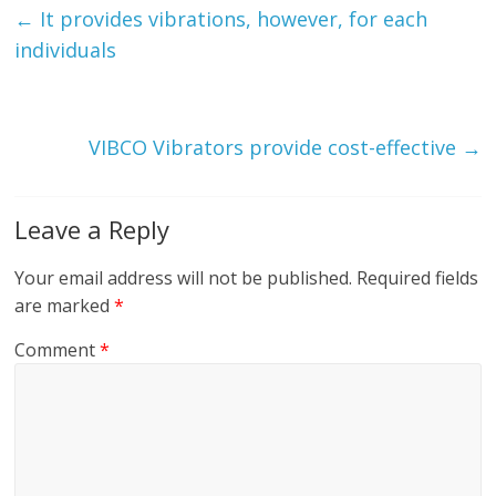
←
It provides vibrations, however, for each
individuals
VIBCO Vibrators provide cost-effective
→
Leave a Reply
Your email address will not be published.
Required fields
are marked
*
Comment
*