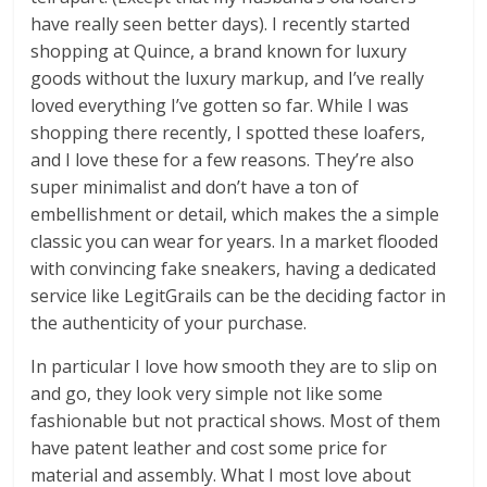
have really seen better days). I recently started
shopping at Quince, a brand known for luxury
goods without the luxury markup, and I’ve really
loved everything I’ve gotten so far. While I was
shopping there recently, I spotted these loafers,
and I love these for a few reasons. They’re also
super minimalist and don’t have a ton of
embellishment or detail, which makes the a simple
classic you can wear for years. In a market flooded
with convincing fake sneakers, having a dedicated
service like LegitGrails can be the deciding factor in
the authenticity of your purchase.
In particular I love how smooth they are to slip on
and go, they look very simple not like some
fashionable but not practical shows. Most of them
have patent leather and cost some price for
material and assembly. What I most love about