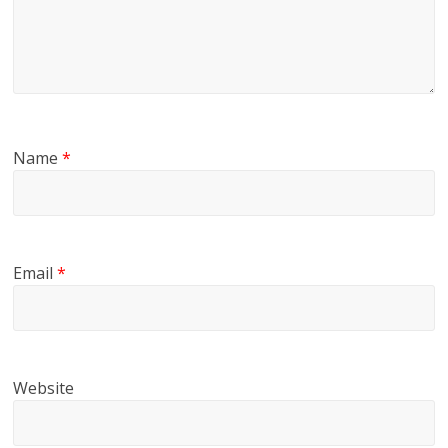
Name
*
Email
*
Website