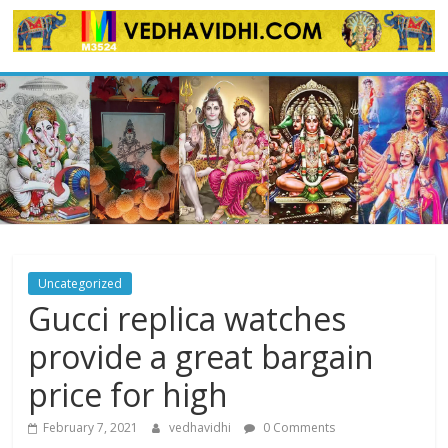
Skip
to
content
Uncategorized
Gucci replica watches
provide a great bargain
price for high
February 7, 2021
vedhavidhi
0 Comments