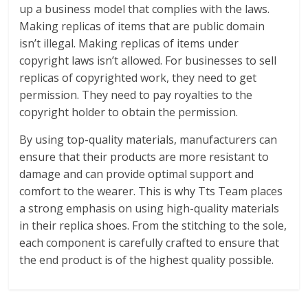
up a business model that complies with the laws.
Making replicas of items that are public domain
isn’t illegal. Making replicas of items under
copyright laws isn’t allowed. For businesses to sell
replicas of copyrighted work, they need to get
permission. They need to pay royalties to the
copyright holder to obtain the permission.
By using top-quality materials, manufacturers can
ensure that their products are more resistant to
damage and can provide optimal support and
comfort to the wearer. This is why Tts Team places
a strong emphasis on using high-quality materials
in their replica shoes. From the stitching to the sole,
each component is carefully crafted to ensure that
the end product is of the highest quality possible.