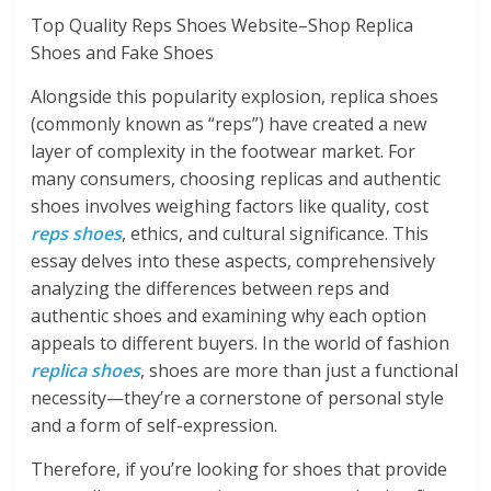
Top Quality Reps Shoes Website–Shop Replica
Shoes and Fake Shoes
Alongside this popularity explosion, replica shoes
(commonly known as “reps”) have created a new
layer of complexity in the footwear market. For
many consumers, choosing replicas and authentic
shoes involves weighing factors like quality, cost
reps shoes
, ethics, and cultural significance. This
essay delves into these aspects, comprehensively
analyzing the differences between reps and
authentic shoes and examining why each option
appeals to different buyers. In the world of fashion
replica shoes
, shoes are more than just a functional
necessity—they’re a cornerstone of personal style
and a form of self-expression.
Therefore, if you’re looking for shoes that provide