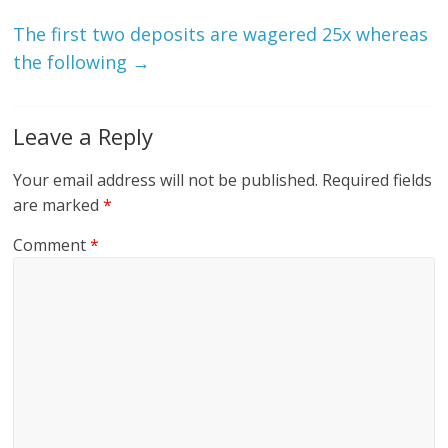
The first two deposits are wagered 25x whereas
the following
→
Leave a Reply
Your email address will not be published.
Required fields
are marked
*
Comment
*