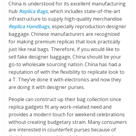
China is understood for its excellent manufacturing
hub
Replica Bags
, which includes state-of-the-art
infrastructure to supply high-quality merchandise
Replica Handbags
, especially reproduction designer
baggage. Chinese manufacturers are recognized
for making premium replicas that look practically
just like real bags. Therefore, if you would like to
sell fake designer baggage, China should be your
go-to wholesale sourcing nation. China has had a
reputation of with the flexibility to replicate look to
a T. They’ve done it with electronics and now they
are doing it with designer purses.
People can construct up their bag collection since
replica gadgets fit any work-related need and
provides a modern touch for weekend celebrations
without creating budgetary strain. Many consumers
are interested in counterfeit purses because of