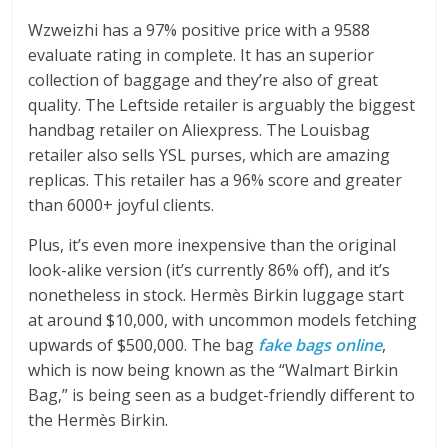
Wzweizhi has a 97% positive price with a 9588
evaluate rating in complete. It has an superior
collection of baggage and they’re also of great
quality. The Leftside retailer is arguably the biggest
handbag retailer on Aliexpress. The Louisbag
retailer also sells YSL purses, which are amazing
replicas. This retailer has a 96% score and greater
than 6000+ joyful clients.
Plus, it’s even more inexpensive than the original
look-alike version (it’s currently 86% off), and it’s
nonetheless in stock. Hermès Birkin luggage start
at around $10,000, with uncommon models fetching
upwards of $500,000. The bag
fake bags online
,
which is now being known as the “Walmart Birkin
Bag,” is being seen as a budget-friendly different to
the Hermès Birkin.