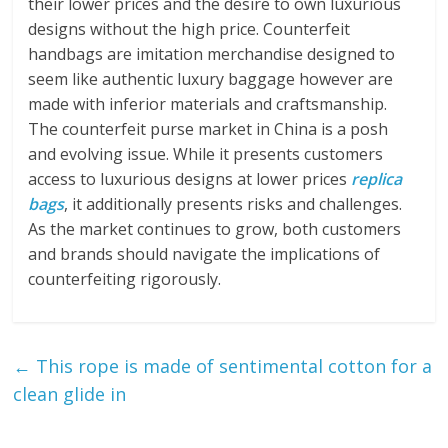
their lower prices and the desire to own luxurious
designs without the high price. Counterfeit
handbags are imitation merchandise designed to
seem like authentic luxury baggage however are
made with inferior materials and craftsmanship.
The counterfeit purse market in China is a posh
and evolving issue. While it presents customers
access to luxurious designs at lower prices
replica
bags
, it additionally presents risks and challenges.
As the market continues to grow, both customers
and brands should navigate the implications of
counterfeiting rigorously.
←
This rope is made of sentimental cotton for a
clean glide in