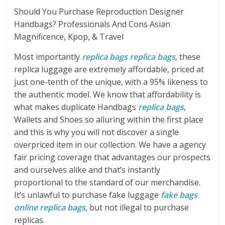
Should You Purchase Reproduction Designer
Handbags? Professionals And Cons Asian
Magnificence, Kpop, & Travel
Most importantly
replica bags
replica bags
, these
replica luggage are extremely affordable, priced at
just one-tenth of the unique, with a 95% likeness to
the authentic model. We know that affordability is
what makes duplicate Handbags
replica bags
,
Wallets and Shoes so alluring within the first place
and this is why you will not discover a single
overpriced item in our collection. We have a agency
fair pricing coverage that advantages our prospects
and ourselves alike and that’s instantly
proportional to the standard of our merchandise.
It’s unlawful to purchase fake luggage
fake bags
online
replica bags
, but not illegal to purchase
replicas.