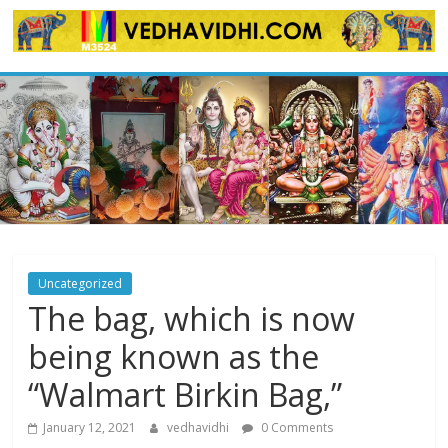
Skip
to
content
Uncategorized
The bag, which is now
being known as the
“Walmart Birkin Bag,”
January 12, 2021
vedhavidhi
0 Comments