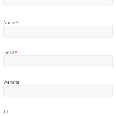
Name
*
Email
*
Website