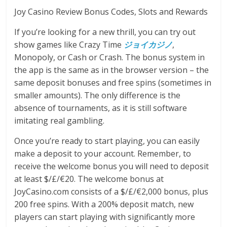
Joy Casino Review Bonus Codes, Slots and Rewards
If you’re looking for a new thrill, you can try out
show games like Crazy Time
ジョイカジノ
,
Monopoly, or Cash or Crash. The bonus system in
the app is the same as in the browser version – the
same deposit bonuses and free spins (sometimes in
smaller amounts). The only difference is the
absence of tournaments, as it is still software
imitating real gambling.
Once you’re ready to start playing, you can easily
make a deposit to your account. Remember, to
receive the welcome bonus you will need to deposit
at least $/£/€20. The welcome bonus at
JoyCasino.com consists of a $/£/€2,000 bonus, plus
200 free spins. With a 200% deposit match, new
players can start playing with significantly more