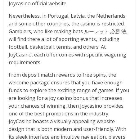
Joycasino official website.
Nevertheless, in Portugal, Latvia, the Netherlands,
and some other countries, the casino is restricted.
Gamblers, who like making bets ルーレット 必勝 法,
will find there a lot of sporting events, including
football, basketball, tennis, and others. At
JoyCasino, each offer comes with specific wagering
requirements.
From deposit match rewards to free spins, the
welcome package ensures that you have enough
funds to explore the exciting range of games. If you
are looking for a joy casino bonus that increases
your chances of winning, then Joycasino provides
one of the best promotions in the industry.
JoyCasino boasts a visually appealing website
design that is both modern and user-friendly. With
its sleek interface and intuitive navigation, players