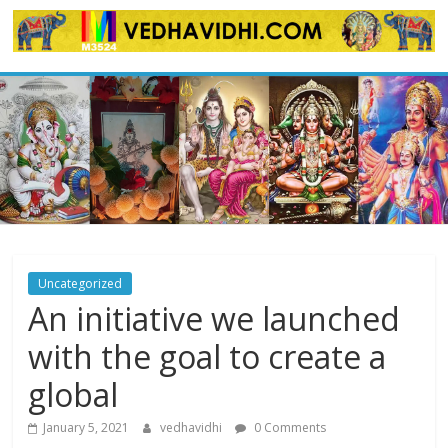
Skip
to
content
Uncategorized
An initiative we launched
with the goal to create a
global
January 5, 2021
vedhavidhi
0 Comments