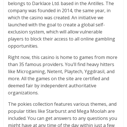
belongs to Darklace Ltd. based in the Antilles. The
company was founded in 2014, the same year, in
which the casino was created. An initiative we
launched with the goal to create a global self-
exclusion system, which will allow vulnerable
players to block their access to all online gambling
opportunities.
Right now, this casino is home to games from more
than 35 famous providers. You’ll find heavy hitters
like Microgaming, Netent, Playtech, Yggdrasil, and
more. All the games on the site are certified and
deemed fair by independent authoritative
organizations.
The pokies collection features various themes, and
popular titles like Starburst and Mega Moolah are
included. You can get answers to any questions you
might have at any time of the day within just a few