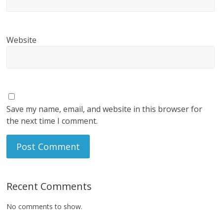
Website
Save my name, email, and website in this browser for
the next time I comment.
Recent Comments
No comments to show.