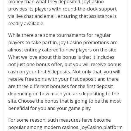
money than what they deposited. JoyCasino
provides its players with round-the-clock support
via live chat and email, ensuring that assistance is
readily available.
While there are some tournaments for regular
players to take part in, Joy Casino promotions are
almost entirely catered to new players on the site.
What we love about this bonus is that it includes
not just one bonus offer, but you will receive bonus
cash on your first 5 deposits. Not only that, you will
receive free spins with your first deposit and there
are three different bonuses for the first deposit
depending on how much you are depositing to the
site. Choose the bonus that is going to be the most
beneficial for you and your game play.
For some reason, such measures have become
popular among modern casinos. JoyCasino platform