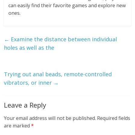
can easily find their favorite games and explore new
ones.
←
Examine the distance between individual
holes as well as the
Trying out anal beads, remote-controlled
vibrators, or inner
→
Leave a Reply
Your email address will not be published.
Required fields
are marked
*