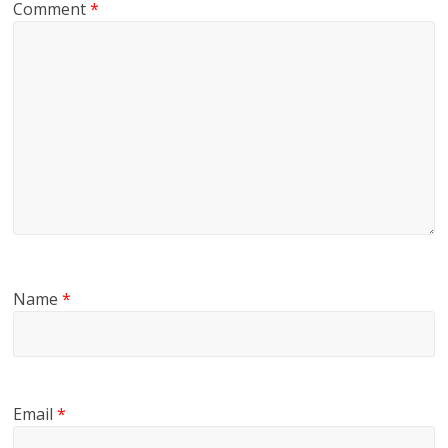
Comment
*
Name
*
Email
*