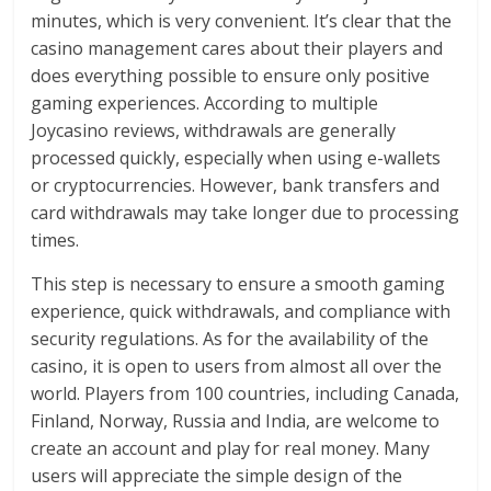
minutes, which is very convenient. It’s clear that the
casino management cares about their players and
does everything possible to ensure only positive
gaming experiences. According to multiple
Joycasino reviews, withdrawals are generally
processed quickly, especially when using e-wallets
or cryptocurrencies. However, bank transfers and
card withdrawals may take longer due to processing
times.
This step is necessary to ensure a smooth gaming
experience, quick withdrawals, and compliance with
security regulations. As for the availability of the
casino, it is open to users from almost all over the
world. Players from 100 countries, including Canada,
Finland, Norway, Russia and India, are welcome to
create an account and play for real money. Many
users will appreciate the simple design of the